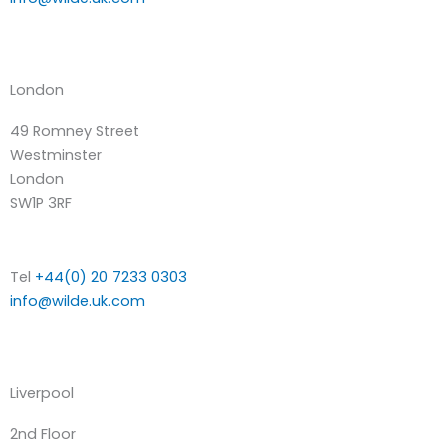
London
49 Romney Street
Westminster
London
SW1P 3RF
Tel
+44(0) 20 7233 0303
info@wilde.uk.com
Liverpool
2nd Floor