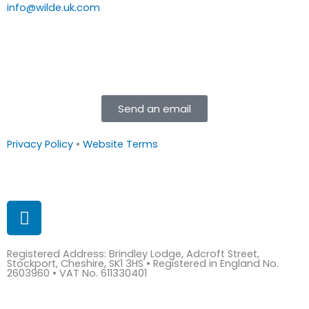
info@wilde.uk.com
Send an email
Privacy Policy
•
Website Terms
L
i
n
Registered Address: Brindley Lodge, Adcroft Street,
k
Stockport, Cheshire, SK1 3HS • Registered in England No.
e
2603960 • VAT No. 611330401
d