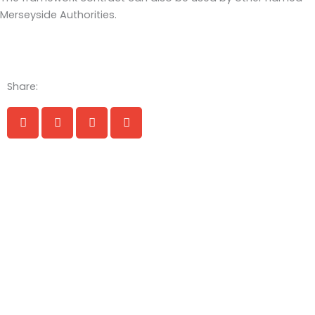
Merseyside Authorities.
Share: