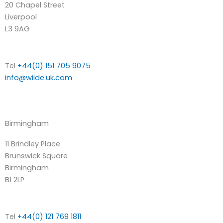
20 Chapel Street
Liverpool
L3 9AG
Tel
+44(0) 151 705 9075
info@wilde.uk.com
Birmingham
11 Brindley Place
Brunswick Square
Birmingham
B1 2LP
Tel
+44(0) 121 769 1811