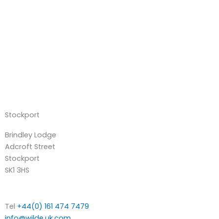
Stockport
Brindley Lodge
Adcroft Street
Stockport
SK1 3HS
Tel
+44(0) 161 474 7479
info@wilde.uk.com