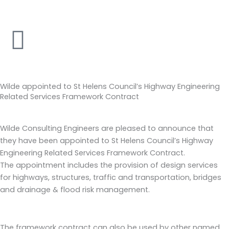
Skip
to
content
Wilde appointed to St Helens Council’s Highway Engineering
Related Services Framework Contract
Wilde Consulting Engineers are pleased to announce that
they have been appointed to St Helens Council’s Highway
Engineering Related Services Framework Contract.
The appointment includes the provision of design services
for highways, structures, traffic and transportation, bridges
and drainage & flood risk management.
The framework contract can also be used by other named