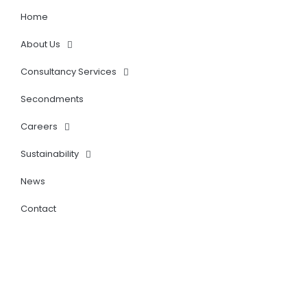
i
n
Home
About Us
Consultancy Services
Secondments
Careers
Sustainability
News
Contact