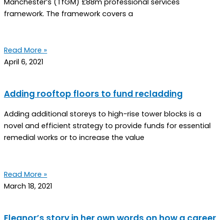
Manchester’s (TfGM) £88m professional services
framework. The framework covers a
Read More »
April 6, 2021
Adding rooftop floors to fund recladding
Adding additional storeys to high-rise tower blocks is a
novel and efficient strategy to provide funds for essential
remedial works or to increase the value
Read More »
March 18, 2021
Eleanor’s story in her own words on how a career