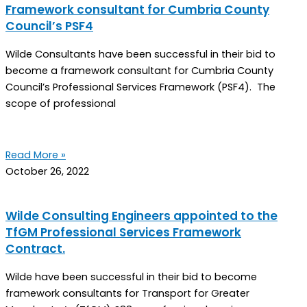
Framework consultant for Cumbria County
Council’s PSF4
Wilde Consultants have been successful in their bid to
become a framework consultant for Cumbria County
Council’s Professional Services Framework (PSF4). The
scope of professional
Read More »
October 26, 2022
Wilde Consulting Engineers appointed to the
TfGM Professional Services Framework
Contract.
Wilde have been successful in their bid to become
framework consultants for Transport for Greater