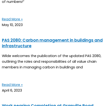
of numbers!”
Read More »
May 10, 2023
PAS 2080: Carbon management in buildings and
infrastructure
Wilde welcomes the publication of the updated PAS 2080,
outlining the roles and responsibilities of all value chain
members in managing carbon in buildings and
Read More »
April 6, 2023
Work nearing Completion at Granville Road