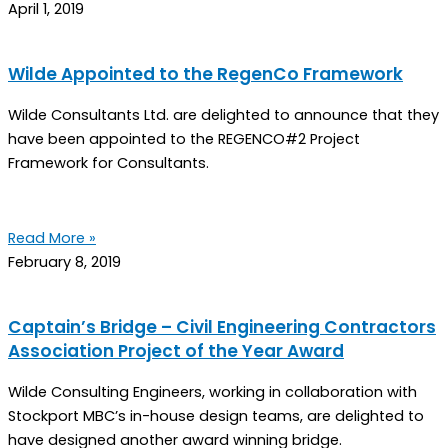
April 1, 2019
Wilde Appointed to the RegenCo Framework
Wilde Consultants Ltd. are delighted to announce that they
have been appointed to the REGENCO#2 Project
Framework for Consultants.
Read More »
February 8, 2019
Captain’s Bridge – Civil Engineering Contractors
Association Project of the Year Award
Wilde Consulting Engineers, working in collaboration with
Stockport MBC’s in-house design teams, are delighted to
have designed another award winning bridge.