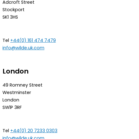
Adcroft Street
Stockport
SK1 3HS
Tel
+44(0) 161 474 7479
info@wilde.uk.com
London
49 Romney Street
Westminster
London
SW1P 3RF
Tel
+44(0) 20 7233 0303
info@wilde.uk.com