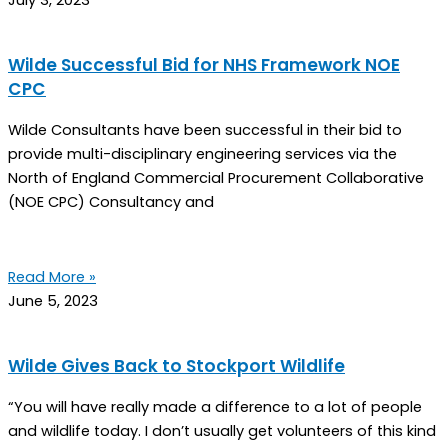
July 3, 2023
Wilde Successful Bid for NHS Framework NOE
CPC
Wilde Consultants have been successful in their bid to
provide multi-disciplinary engineering services via the
North of England Commercial Procurement Collaborative
(NOE CPC) Consultancy and
Read More »
June 5, 2023
Wilde Gives Back to Stockport Wildlife
“You will have really made a difference to a lot of people
and wildlife today. I don’t usually get volunteers of this kind