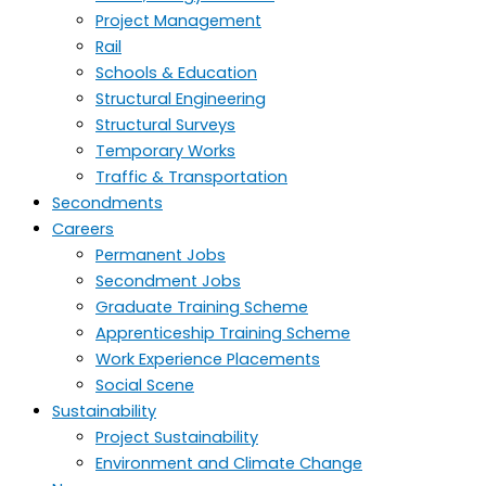
Project Management
Rail
Schools & Education
Structural Engineering
Structural Surveys
Temporary Works
Traffic & Transportation
Secondments
Careers
Permanent Jobs
Secondment Jobs
Graduate Training Scheme
Apprenticeship Training Scheme
Work Experience Placements
Social Scene
Sustainability
Project Sustainability
Environment and Climate Change