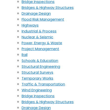
Bridge Inspections
Bridges & Highway Structures
Drainage Design
Flood Risk Management
Highways
Industrial & Process
Nuclear & Seismic
Power, Energy & Waste
Project Management
Rail
Schools & Education
Structural Engineering
Structural Surveys
Temporary Works
Traffic & Transportation
Wind Engineering
Bridge Inspections
Bridges & Highway Structures
Drainage Design