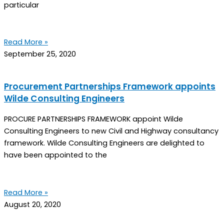
particular
Read More »
September 25, 2020
Procurement Partnerships Framework appoints
Wilde Consulting Engineers
PROCURE PARTNERSHIPS FRAMEWORK appoint Wilde
Consulting Engineers to new Civil and Highway consultancy
framework. Wilde Consulting Engineers are delighted to
have been appointed to the
Read More »
August 20, 2020