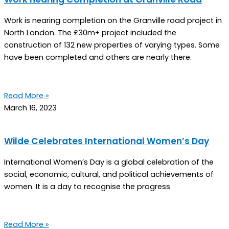
Work is nearing completion on the Granville road project in
North London. The £30m+ project included the
construction of 132 new properties of varying types. Some
have been completed and others are nearly there.
Read More »
March 16, 2023
Wilde Celebrates International Women’s Day
International Women’s Day is a global celebration of the
social, economic, cultural, and political achievements of
women. It is a day to recognise the progress
Read More »