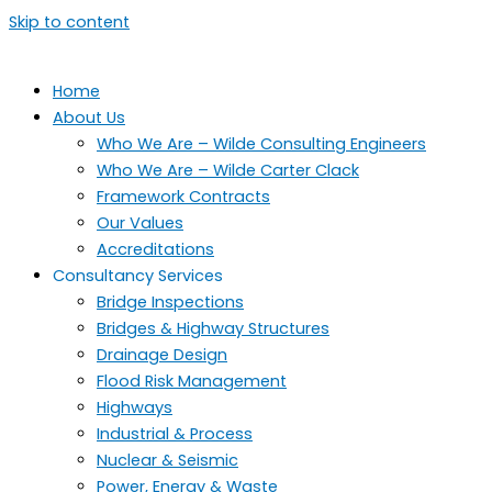
Skip to content
Home
About Us
Who We Are – Wilde Consulting Engineers
Who We Are – Wilde Carter Clack
Framework Contracts
Our Values
Accreditations
Consultancy Services
Bridge Inspections
Bridges & Highway Structures
Drainage Design
Flood Risk Management
Highways
Industrial & Process
Nuclear & Seismic
Power, Energy & Waste