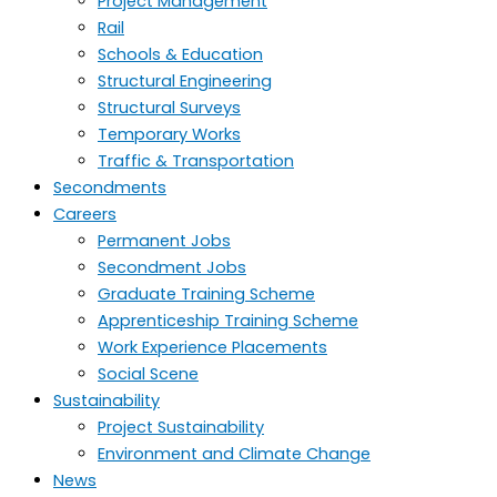
Project Management
Rail
Schools & Education
Structural Engineering
Structural Surveys
Temporary Works
Traffic & Transportation
Secondments
Careers
Permanent Jobs
Secondment Jobs
Graduate Training Scheme
Apprenticeship Training Scheme
Work Experience Placements
Social Scene
Sustainability
Project Sustainability
Environment and Climate Change
News