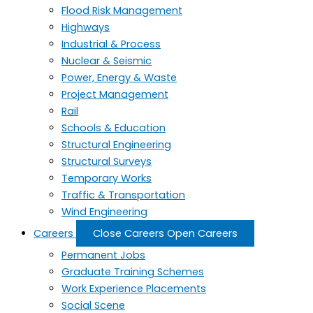
Flood Risk Management
Highways
Industrial & Process
Nuclear & Seismic
Power, Energy & Waste
Project Management
Rail
Schools & Education
Structural Engineering
Structural Surveys
Temporary Works
Traffic & Transportation
Wind Engineering
Careers
Close Careers
Open Careers
Permanent Jobs
Graduate Training Schemes
Work Experience Placements
Social Scene