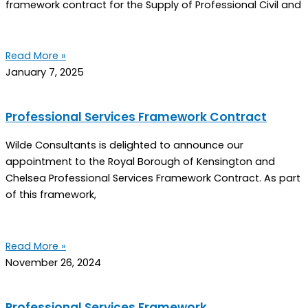
framework contract for the Supply of Professional Civil and
Read More »
January 7, 2025
Professional Services Framework Contract
Wilde Consultants is delighted to announce our
appointment to the Royal Borough of Kensington and
Chelsea Professional Services Framework Contract. As part
of this framework,
Read More »
November 26, 2024
Professional Services Framework