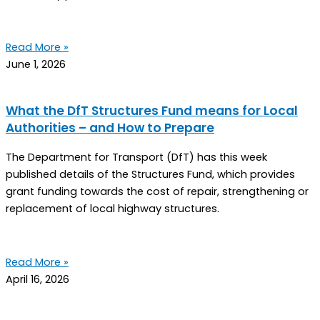
Read More »
June 1, 2026
What the DfT Structures Fund means for Local
Authorities – and How to Prepare
The Department for Transport (DfT) has this week
published details of the Structures Fund, which provides
grant funding towards the cost of repair, strengthening or
replacement of local highway structures.
Read More »
April 16, 2026