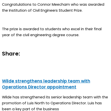
Congratulations to Connor Meecham who was awarded
the Institution of Civil Engineers Student Prize.
The prize is awarded to students who excel in their final
year of the civil engineering degree course.
Share:
Wilde strengthens leadership team with
Operations Director appointment
Wilde has strengthened its senior leadership team with the
promotion of Luis North to Operations Director. Luis has
been a key part of the business