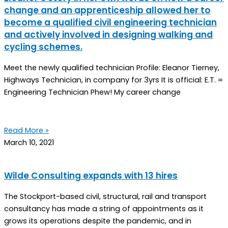
change and an apprenticeship allowed her to
become a qualified civil engineering technician
and actively involved in designing walking and
cycling schemes.
Meet the newly qualified technician Profile: Eleanor Tierney,
Highways Technician, in company for 3yrs It is official: E.T. =
Engineering Technician Phew! My career change
Read More »
March 10, 2021
Wilde Consulting expands with 13 hires
The Stockport-based civil, structural, rail and transport
consultancy has made a string of appointments as it
grows its operations despite the pandemic, and in