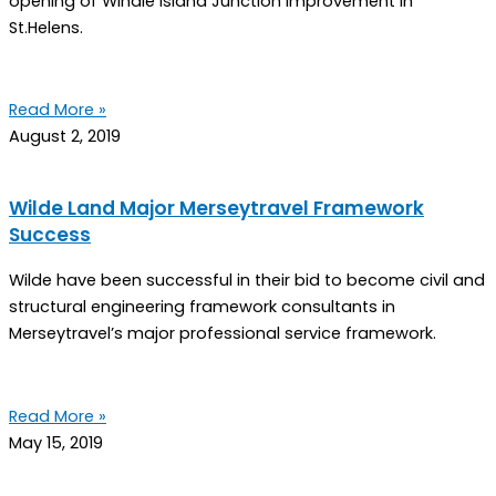
opening of Windle Island Junction Improvement in
St.Helens.
Read More »
August 2, 2019
Wilde Land Major Merseytravel Framework
Success
Wilde have been successful in their bid to become civil and
structural engineering framework consultants in
Merseytravel’s major professional service framework.
Read More »
May 15, 2019