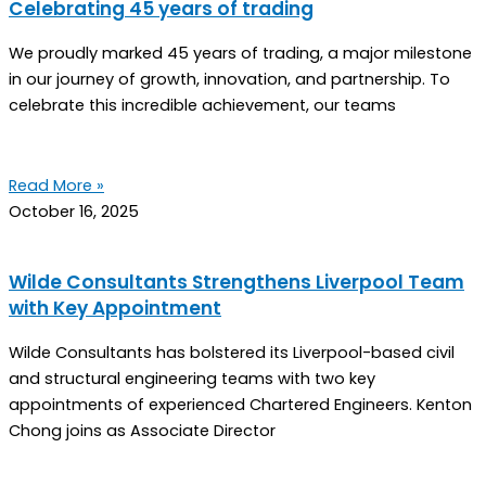
Celebrating 45 years of trading
We proudly marked 45 years of trading, a major milestone
in our journey of growth, innovation, and partnership. To
celebrate this incredible achievement, our teams
Read More »
October 16, 2025
Wilde Consultants Strengthens Liverpool Team
with Key Appointment
Wilde Consultants has bolstered its Liverpool-based civil
and structural engineering teams with two key
appointments of experienced Chartered Engineers. Kenton
Chong joins as Associate Director