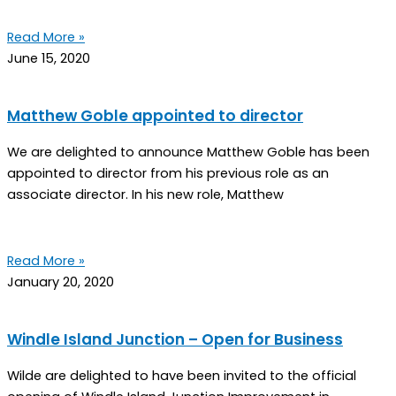
Read More »
June 15, 2020
Matthew Goble appointed to director
We are delighted to announce Matthew Goble has been
appointed to director from his previous role as an
associate director. In his new role, Matthew
Read More »
January 20, 2020
Windle Island Junction – Open for Business
Wilde are delighted to have been invited to the official