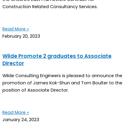
Construction Related Consultancy Services.
Read More »
February 20, 2023
Wilde Promote 2 graduates to Associate
Director
Wilde Consulting Engineers is pleased to announce the
promotion of James Kok-Shun and Tom Boulter to the
position of Associate Director.
Read More »
January 24, 2023