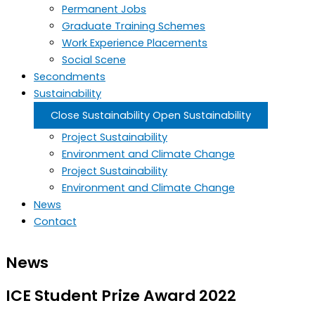
Permanent Jobs
Graduate Training Schemes
Work Experience Placements
Social Scene
Secondments
Sustainability
Close Sustainability
Open Sustainability
Project Sustainability
Environment and Climate Change
Project Sustainability
Environment and Climate Change
News
Contact
News
ICE Student Prize Award 2022