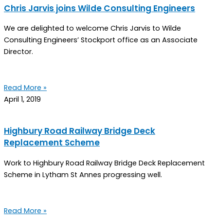
Chris Jarvis joins Wilde Consulting Engineers
We are delighted to welcome Chris Jarvis to Wilde
Consulting Engineers’ Stockport office as an Associate
Director.
Read More »
April 1, 2019
Highbury Road Railway Bridge Deck
Replacement Scheme
Work to Highbury Road Railway Bridge Deck Replacement
Scheme in Lytham St Annes progressing well.
Read More »