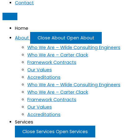
Contact
Home
About
Close About
Open About
Who We Are – Wilde Consulting Engineers
Who We Are – Carter Clack
Framework Contracts
Our Values
Accreditations
Who We Are – Wilde Consulting Engineers
Who We Are – Carter Clack
Framework Contracts
Our Values
Accreditations
Services
Close Services
Open Services