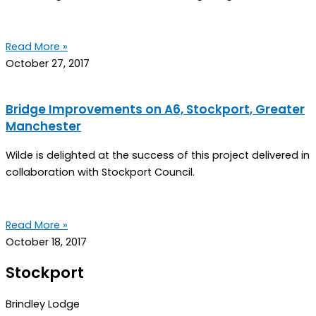
Read More »
October 27, 2017
Bridge Improvements on A6, Stockport, Greater
Manchester
Wilde is delighted at the success of this project delivered in
collaboration with Stockport Council.
Read More »
October 18, 2017
Stockport
Brindley Lodge