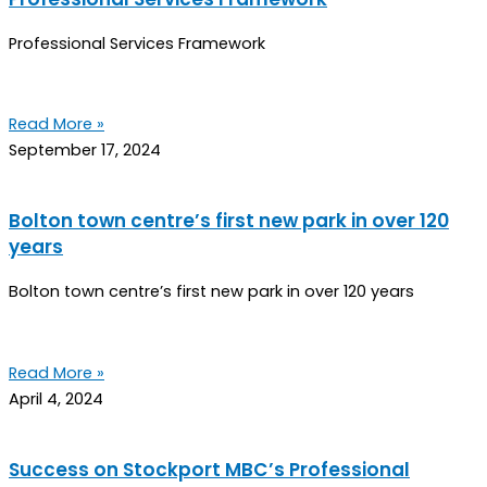
Professional Services Framework
Read More »
September 17, 2024
Bolton town centre’s first new park in over 120
years
Bolton town centre’s first new park in over 120 years
Read More »
April 4, 2024
Success on Stockport MBC’s Professional