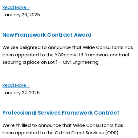
Read More »
January 23, 2025
New Framework Contract Award
We are delighted to announce that Wilde Consultants has
been appointed to the YORconsult3 framework contract,
securing a place on Lot 1 – Civil Engineering
Read More »
January 22, 2025
Professional Services Framework Contract
We’re thrilled to announce that Wilde Consultants has
been appointed to the Oxford Direct Services (ODS)