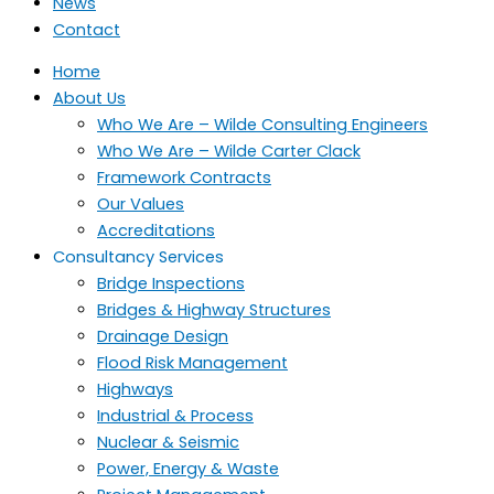
News
Contact
Home
About Us
Who We Are – Wilde Consulting Engineers
Who We Are – Wilde Carter Clack
Framework Contracts
Our Values
Accreditations
Consultancy Services
Bridge Inspections
Bridges & Highway Structures
Drainage Design
Flood Risk Management
Highways
Industrial & Process
Nuclear & Seismic
Power, Energy & Waste