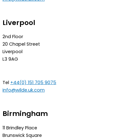
Liverpool
2nd Floor
20 Chapel Street
Liverpool
L3 9AG
Tel
+44(0) 151 705 9075
info@wilde.uk.com
Birmingham
11 Brindley Place
Brunswick Square