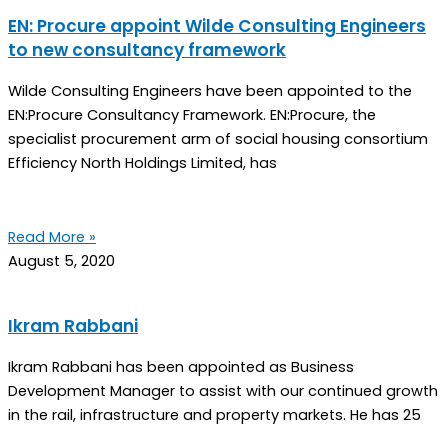
EN: Procure appoint Wilde Consulting Engineers
to new consultancy framework
Wilde Consulting Engineers have been appointed to the
EN:Procure Consultancy Framework. EN:Procure, the
specialist procurement arm of social housing consortium
Efficiency North Holdings Limited, has
Read More »
August 5, 2020
Ikram Rabbani
Ikram Rabbani has been appointed as Business
Development Manager to assist with our continued growth
in the rail, infrastructure and property markets. He has 25