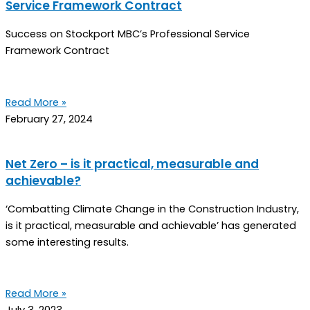
Service Framework Contract
Success on Stockport MBC’s Professional Service
Framework Contract
Read More »
February 27, 2024
Net Zero – is it practical, measurable and
achievable?
‘Combatting Climate Change in the Construction Industry,
is it practical, measurable and achievable’ has generated
some interesting results.
Read More »