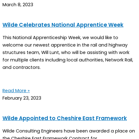
March 8, 2023
Wilde Celebrates National Apprentice Week
This National Apprenticeship Week, we would like to
welcome our newest apprentice in the rail and highway
structures team, Will Lunt, who will be assisting with work
for multiple clients including local authorities, Network Rail,
and contractors.
Read More »
February 23, 2023
Wilde Appointed to Cheshire East Framework
Wilde Consulting Engineers have been awarded a place on
the Cheshire East Framework Contract for