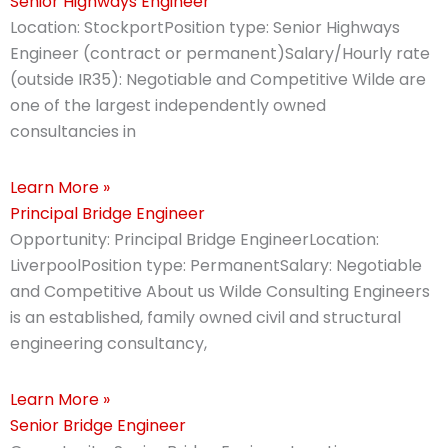
Senior Highways Engineer
Location: StockportPosition type: Senior Highways
Engineer (contract or permanent)Salary/Hourly rate
(outside IR35): Negotiable and Competitive Wilde are
one of the largest independently owned
consultancies in
Learn More »
Principal Bridge Engineer
Opportunity: Principal Bridge EngineerLocation:
LiverpoolPosition type: PermanentSalary: Negotiable
and Competitive About us Wilde Consulting Engineers
is an established, family owned civil and structural
engineering consultancy,
Learn More »
Senior Bridge Engineer