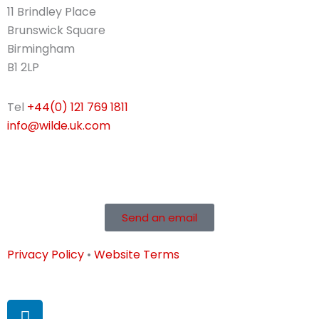
11 Brindley Place
Brunswick Square
Birmingham
B1 2LP
Tel
+44(0) 121 769 1811
info@wilde.uk.com
Send an email
Privacy Policy
•
Website Terms
L