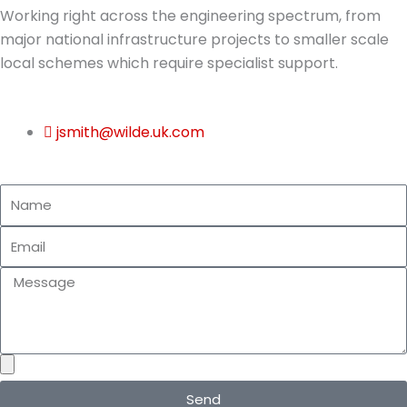
Working right across the engineering spectrum, from
major national infrastructure projects to smaller scale
local schemes which require specialist support.
jsmith@wilde.uk.com
N
a
E
m
m
e
M
a
e
i
s
l
s
a
g
Send