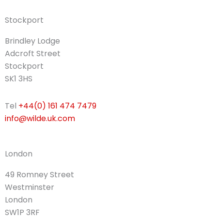
Stockport
Brindley Lodge
Adcroft Street
Stockport
SK1 3HS
Tel
+44(0) 161 474 7479
info@wilde.uk.com
London
49 Romney Street
Westminster
London
SW1P 3RF