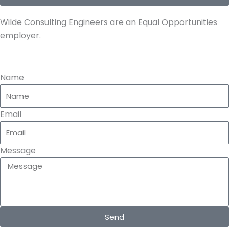
e
Wilde Consulting Engineers are an Equal Opportunities
employer.
Name
Email
Message
Send