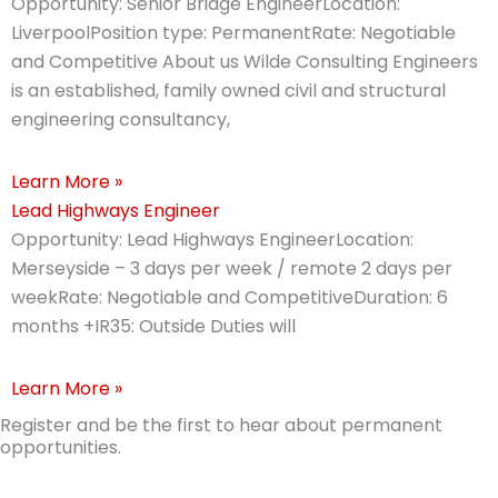
Opportunity: Senior Bridge EngineerLocation:
LiverpoolPosition type: PermanentRate: Negotiable
and Competitive About us Wilde Consulting Engineers
is an established, family owned civil and structural
engineering consultancy,
Learn More »
Lead Highways Engineer
Opportunity: Lead Highways EngineerLocation:
Merseyside – 3 days per week / remote 2 days per
weekRate: Negotiable and CompetitiveDuration: 6
months +IR35: Outside Duties will
Learn More »
Register and be the first to hear about permanent
opportunities.