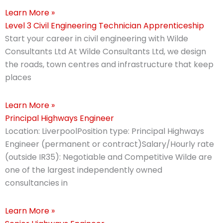
Learn More »
Level 3 Civil Engineering Technician Apprenticeship
Start your career in civil engineering with Wilde
Consultants Ltd At Wilde Consultants Ltd, we design
the roads, town centres and infrastructure that keep
places
Learn More »
Principal Highways Engineer
Location: LiverpoolPosition type: Principal Highways
Engineer (permanent or contract)Salary/Hourly rate
(outside IR35): Negotiable and Competitive Wilde are
one of the largest independently owned
consultancies in
Learn More »