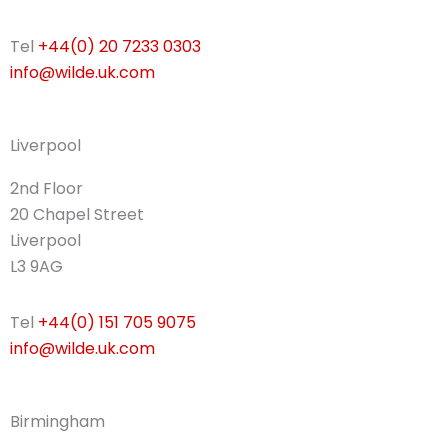
Tel
+44(0) 20 7233 0303
info@wilde.uk.com
Liverpool
2nd Floor
20 Chapel Street
Liverpool
L3 9AG
Tel
+44(0) 151 705 9075
info@wilde.uk.com
Birmingham