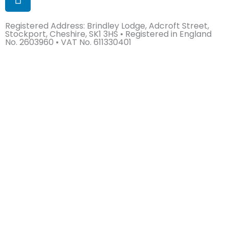
i
n
Registered Address: Brindley Lodge, Adcroft Street,
k
Stockport, Cheshire, SK1 3HS • Registered in England
e
No. 2603960 • VAT No. 611330401
d
i
n