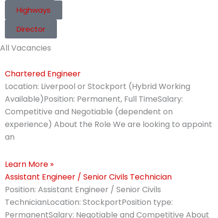
Highways
Director
All Vacancies
Chartered Engineer
Location: Liverpool or Stockport (Hybrid Working
Available)Position: Permanent, Full TimeSalary:
Competitive and Negotiable (dependent on
experience) About the Role We are looking to appoint
an
Learn More »
Assistant Engineer / Senior Civils Technician
Position: Assistant Engineer / Senior Civils
TechnicianLocation: StockportPosition type:
PermanentSalary: Negotiable and Competitive About