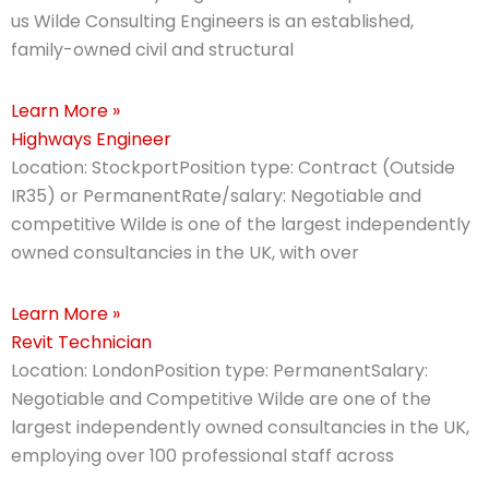
us Wilde Consulting Engineers is an established,
family-owned civil and structural
Learn More »
Highways Engineer
Location: StockportPosition type: Contract (Outside
IR35) or PermanentRate/salary: Negotiable and
competitive Wilde is one of the largest independently
owned consultancies in the UK, with over
Learn More »
Revit Technician
Location: LondonPosition type: PermanentSalary:
Negotiable and Competitive Wilde are one of the
largest independently owned consultancies in the UK,
employing over 100 professional staff across