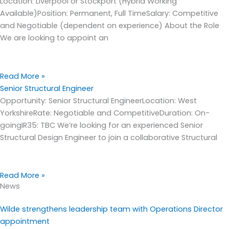
Location: Liverpool or Stockport (Hybrid Working
Available)Position: Permanent, Full TimeSalary: Competitive
and Negotiable (dependent on experience) About the Role
We are looking to appoint an
Read More »
Senior Structural Engineer
Opportunity: Senior Structural EngineerLocation: West
YorkshireRate: Negotiable and CompetitiveDuration: On-
goingIR35: TBC We’re looking for an experienced Senior
Structural Design Engineer to join a collaborative Structural
Read More »
News
Wilde strengthens leadership team with Operations Director
appointment