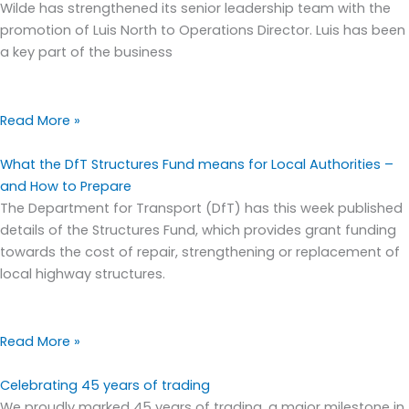
Wilde has strengthened its senior leadership team with the
promotion of Luis North to Operations Director. Luis has been
a key part of the business
Read More »
What the DfT Structures Fund means for Local Authorities –
and How to Prepare
The Department for Transport (DfT) has this week published
details of the Structures Fund, which provides grant funding
towards the cost of repair, strengthening or replacement of
local highway structures.
Read More »
Celebrating 45 years of trading
We proudly marked 45 years of trading, a major milestone in