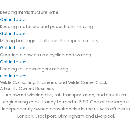
Keeping Infrastructure Safe
Get in touch
Keeping motorists and pedestrians moving
Get in touch
Making buildings of all sizes & shapes a reality
Get in touch
Creating a new era for cycling and walking
Get in touch
Keeping rail passengers moving
Get in touch
Wilde Consulting Engineers and Wilde Carter Clack
A Family Owned Business
An award winning civil, rail, transportation, and structural
engineering consultancy formed in 1980. One of the largest
independently owned consultancies in the UK with offices in
London, Stockport, Birmingham and Liverpool.