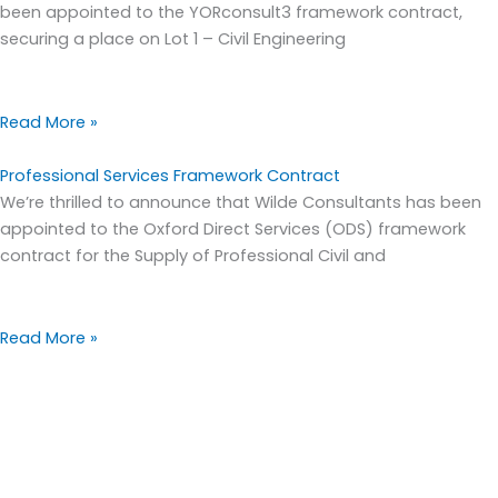
been appointed to the YORconsult3 framework contract,
securing a place on Lot 1 – Civil Engineering
Read More »
Professional Services Framework Contract
We’re thrilled to announce that Wilde Consultants has been
appointed to the Oxford Direct Services (ODS) framework
contract for the Supply of Professional Civil and
Read More »