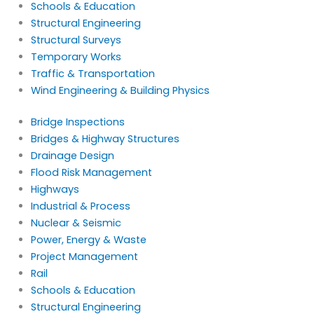
Schools & Education
Structural Engineering
Structural Surveys
Temporary Works
Traffic & Transportation
Wind Engineering & Building Physics
Bridge Inspections
Bridges & Highway Structures
Drainage Design
Flood Risk Management
Highways
Industrial & Process
Nuclear & Seismic
Power, Energy & Waste
Project Management
Rail
Schools & Education
Structural Engineering