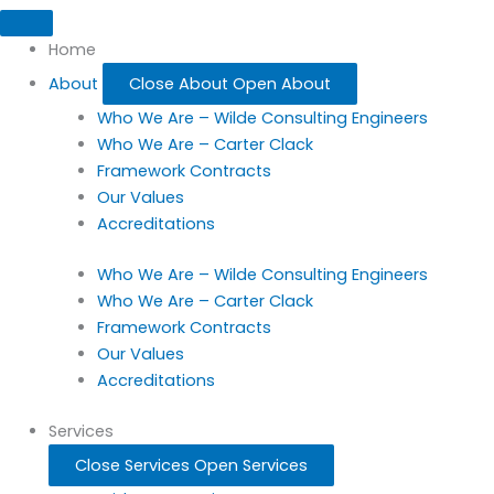
Home
About
Close About
Open About
Who We Are – Wilde Consulting Engineers
Who We Are – Carter Clack
Framework Contracts
Our Values
Accreditations
Who We Are – Wilde Consulting Engineers
Who We Are – Carter Clack
Framework Contracts
Our Values
Accreditations
Services
Close Services
Open Services