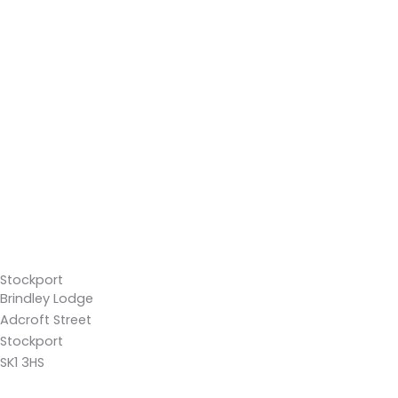
Stockport
Brindley Lodge
Adcroft Street
Stockport
SK1 3HS