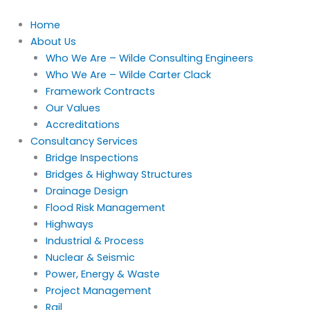
Skip
to
Home
content
About Us
Who We Are – Wilde Consulting Engineers
Who We Are – Wilde Carter Clack
Framework Contracts
Our Values
Accreditations
Consultancy Services
Bridge Inspections
Bridges & Highway Structures
Drainage Design
Flood Risk Management
Highways
Industrial & Process
Nuclear & Seismic
Power, Energy & Waste
Project Management
Rail