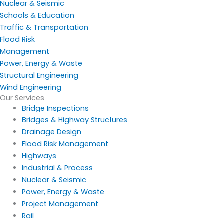
Nuclear & Seismic
Schools & Education
Traffic & Transportation
Flood Risk
Management
Power, Energy & Waste
Structural Engineering
Wind Engineering
Our Services
Bridge Inspections
Bridges & Highway Structures
Drainage Design
Flood Risk Management
Highways
Industrial & Process
Nuclear & Seismic
Power, Energy & Waste
Project Management
Rail