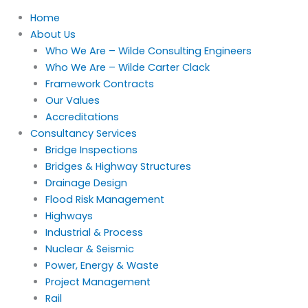
Home
About Us
Who We Are – Wilde Consulting Engineers
Who We Are – Wilde Carter Clack
Framework Contracts
Our Values
Accreditations
Consultancy Services
Bridge Inspections
Bridges & Highway Structures
Drainage Design
Flood Risk Management
Highways
Industrial & Process
Nuclear & Seismic
Power, Energy & Waste
Project Management
Rail