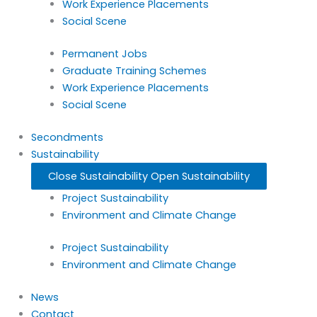
Work Experience Placements
Social Scene
Permanent Jobs
Graduate Training Schemes
Work Experience Placements
Social Scene
Secondments
Sustainability
Close Sustainability
Open Sustainability
Project Sustainability
Environment and Climate Change
Project Sustainability
Environment and Climate Change
News
Contact