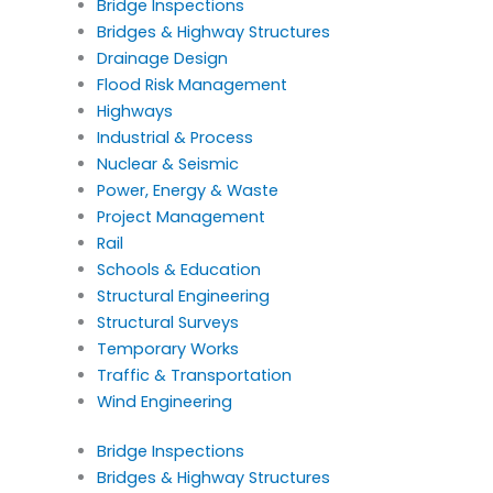
Bridge Inspections
Bridges & Highway Structures
Drainage Design
Flood Risk Management
Highways
Industrial & Process
Nuclear & Seismic
Power, Energy & Waste
Project Management
Rail
Schools & Education
Structural Engineering
Structural Surveys
Temporary Works
Traffic & Transportation
Wind Engineering
Bridge Inspections
Bridges & Highway Structures