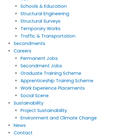
Schools & Education
Structural Engineering
Structural Surveys
Temporary Works
Traffic & Transportation
Secondments
Careers
Permanent Jobs
Secondment Jobs
Graduate Training Scheme
Apprenticeship Training Scheme
Work Experience Placements
Social Scene
Sustainability
Project Sustainability
Environment and Climate Change
News
Contact