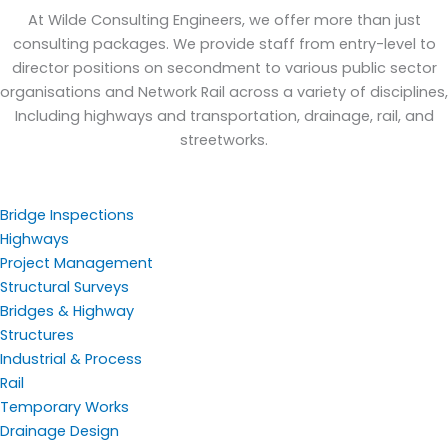
At Wilde Consulting Engineers, we offer more than just
consulting packages. We provide staff from entry-level to
director positions on secondment to various public sector
organisations and Network Rail across a variety of disciplines,
Including highways and transportation, drainage, rail, and
streetworks.
Bridge Inspections
Highways
Project Management
Structural Surveys
Bridges & Highway
Structures
Industrial & Process
Rail
Temporary Works
Drainage Design