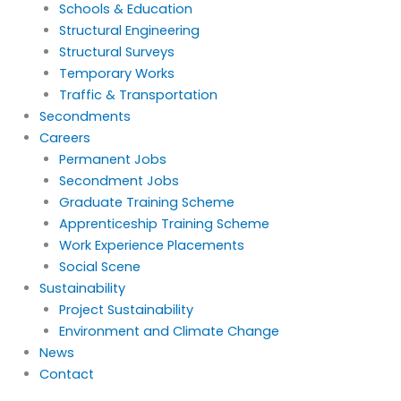
Schools & Education
Structural Engineering
Structural Surveys
Temporary Works
Traffic & Transportation
Secondments
Careers
Permanent Jobs
Secondment Jobs
Graduate Training Scheme
Apprenticeship Training Scheme
Work Experience Placements
Social Scene
Sustainability
Project Sustainability
Environment and Climate Change
News
Contact