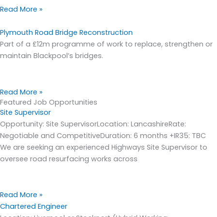
Read More »
Plymouth Road Bridge Reconstruction
Part of a £12m programme of work to replace, strengthen or
maintain Blackpool’s bridges.
Read More »
Featured Job Opportunities
Site Supervisor
Opportunity: Site SupervisorLocation: LancashireRate:
Negotiable and CompetitiveDuration: 6 months +IR35: TBC
We are seeking an experienced Highways Site Supervisor to
oversee road resurfacing works across
Read More »
Chartered Engineer