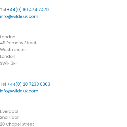
Tel
+44(0) 161 474 7479
info@wilde.uk.com
London
49 Romney Street
Westminster
London
SW1P 3RF
Tel
+44(0) 20 7233 0303
info@wilde.uk.com
Liverpool
2nd Floor
20 Chapel Street