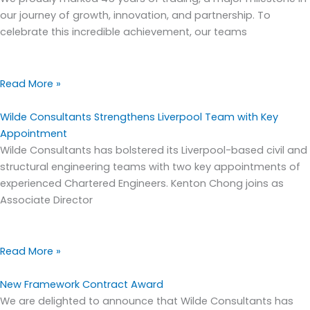
our journey of growth, innovation, and partnership. To
celebrate this incredible achievement, our teams
Read More »
Wilde Consultants Strengthens Liverpool Team with Key
Appointment
Wilde Consultants has bolstered its Liverpool-based civil and
structural engineering teams with two key appointments of
experienced Chartered Engineers. Kenton Chong joins as
Associate Director
Read More »
New Framework Contract Award
We are delighted to announce that Wilde Consultants has