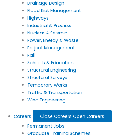
Drainage Design
Flood Risk Management
Highways
Industrial & Process
Nuclear & Seismic
Power, Energy & Waste
Project Management
Rail
Schools & Education
Structural Engineering
Structural Surveys
Temporary Works
Traffic & Transportation
Wind Engineering
Careers
Close Careers
Open Careers
Permanent Jobs
Graduate Training Schemes