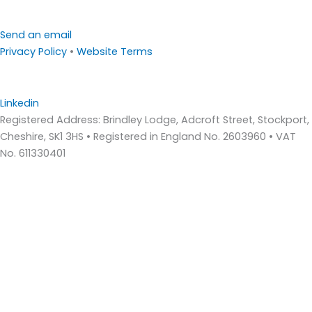
Send an email
Privacy Policy
•
Website Terms
Linkedin
Registered Address: Brindley Lodge, Adcroft Street, Stockport,
Cheshire, SK1 3HS • Registered in England No. 2603960 • VAT
No. 611330401
Home
About Us
Who We Are – Wilde Consulting Engineers
Who We Are – Wilde Carter Clack
Framework Contracts
Our Values
Accreditations
Consultancy Services
Bridge Inspections