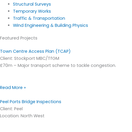
Structural Surveys
Temporary Works
Traffic & Transportation
Wind Engineering & Building Physics
Featured Projects
Town Centre Access Plan (TCAP)
Client: Stockport MBC/TfGM
£70m – Major transport scheme to tackle congestion.
Read More »
Peel Ports Bridge Inspections
Client: Peel
Location: North West