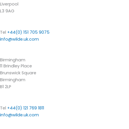
Liverpool
L3 9AG
Tel
+44(0) 151 705 9075
info@wilde.uk.com
Birmingham
11 Brindley Place
Brunswick Square
Birmingham
B1 2LP
Tel
+44(0) 121 769 1811
info@wilde.uk.com