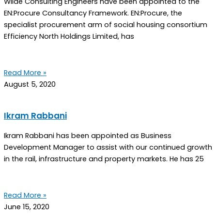
Wilde Consulting Engineers have been appointed to the
EN:Procure Consultancy Framework. EN:Procure, the
specialist procurement arm of social housing consortium
Efficiency North Holdings Limited, has
Read More »
August 5, 2020
Ikram Rabbani
Ikram Rabbani has been appointed as Business
Development Manager to assist with our continued growth
in the rail, infrastructure and property markets. He has 25
Read More »
June 15, 2020