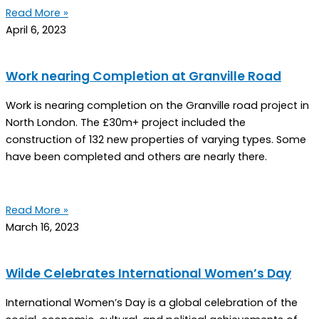
Read More »
April 6, 2023
Work nearing Completion at Granville Road
Work is nearing completion on the Granville road project in
North London. The £30m+ project included the
construction of 132 new properties of varying types. Some
have been completed and others are nearly there.
Read More »
March 16, 2023
Wilde Celebrates International Women’s Day
International Women’s Day is a global celebration of the