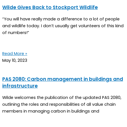
Wilde Gives Back to Stockport Wildlife
“You will have really made a difference to a lot of people
and wildlife today. I don’t usually get volunteers of this kind
of numbers!”
Read More »
May 10, 2023
PAS 2080: Carbon management in buildings and
infrastructure
Wilde welcomes the publication of the updated PAS 2080,
outlining the roles and responsibilities of all value chain
members in managing carbon in buildings and