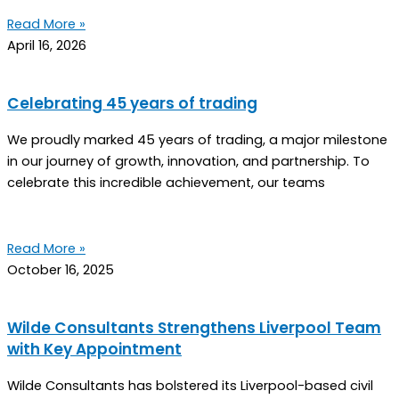
Read More »
April 16, 2026
Celebrating 45 years of trading
We proudly marked 45 years of trading, a major milestone
in our journey of growth, innovation, and partnership. To
celebrate this incredible achievement, our teams
Read More »
October 16, 2025
Wilde Consultants Strengthens Liverpool Team
with Key Appointment
Wilde Consultants has bolstered its Liverpool-based civil