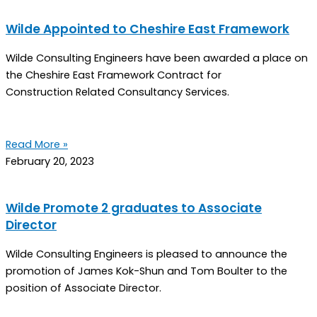
Wilde Appointed to Cheshire East Framework
Wilde Consulting Engineers have been awarded a place on
the Cheshire East Framework Contract for
Construction Related Consultancy Services.
Read More »
February 20, 2023
Wilde Promote 2 graduates to Associate
Director
Wilde Consulting Engineers is pleased to announce the
promotion of James Kok-Shun and Tom Boulter to the
position of Associate Director.