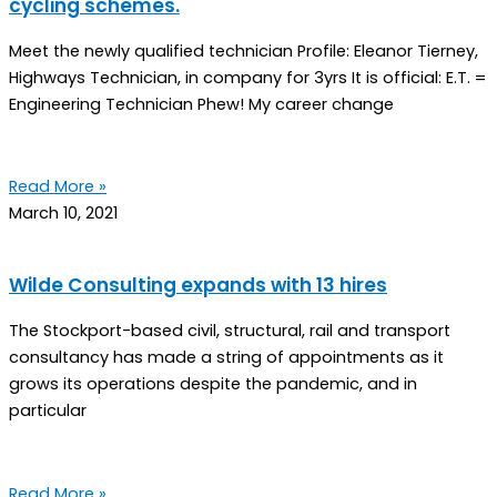
cycling schemes.
Meet the newly qualified technician Profile: Eleanor Tierney,
Highways Technician, in company for 3yrs It is official: E.T. =
Engineering Technician Phew! My career change
Read More »
March 10, 2021
Wilde Consulting expands with 13 hires
The Stockport-based civil, structural, rail and transport
consultancy has made a string of appointments as it
grows its operations despite the pandemic, and in
particular
Read More »