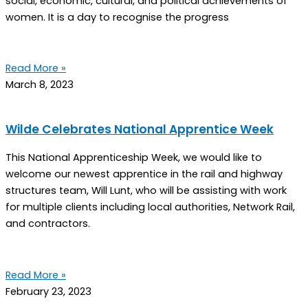
social, economic, cultural, and political achievements of
women. It is a day to recognise the progress
Read More »
March 8, 2023
Wilde Celebrates National Apprentice Week
This National Apprenticeship Week, we would like to
welcome our newest apprentice in the rail and highway
structures team, Will Lunt, who will be assisting with work
for multiple clients including local authorities, Network Rail,
and contractors.
Read More »
February 23, 2023