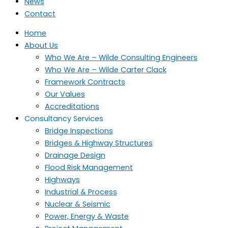
News
Contact
Home
About Us
Who We Are – Wilde Consulting Engineers
Who We Are – Wilde Carter Clack
Framework Contracts
Our Values
Accreditations
Consultancy Services
Bridge Inspections
Bridges & Highway Structures
Drainage Design
Flood Risk Management
Highways
Industrial & Process
Nuclear & Seismic
Power, Energy & Waste