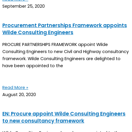
September 25, 2020
Procurement Partnerships Framework appoints
Wilde Consulting Engineers
PROCURE PARTNERSHIPS FRAMEWORK appoint Wilde
Consulting Engineers to new Civil and Highway consultancy
framework. Wilde Consulting Engineers are delighted to
have been appointed to the
Read More »
August 20, 2020
EN: Procure appoint Wilde Consulting Engineers
to new consultancy framework