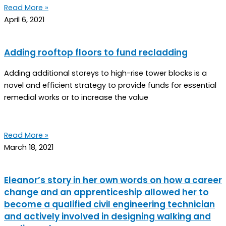
Read More »
April 6, 2021
Adding rooftop floors to fund recladding
Adding additional storeys to high-rise tower blocks is a
novel and efficient strategy to provide funds for essential
remedial works or to increase the value
Read More »
March 18, 2021
Eleanor’s story in her own words on how a career
change and an apprenticeship allowed her to
become a qualified civil engineering technician
and actively involved in designing walking and