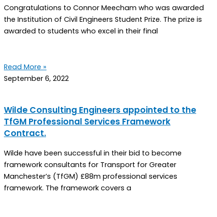
Congratulations to Connor Meecham who was awarded
the Institution of Civil Engineers Student Prize. The prize is
awarded to students who excel in their final
Read More »
September 6, 2022
Wilde Consulting Engineers appointed to the
TfGM Professional Services Framework
Contract.
Wilde have been successful in their bid to become
framework consultants for Transport for Greater
Manchester’s (TfGM) £88m professional services
framework. The framework covers a