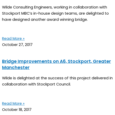
Wilde Consulting Engineers, working in collaboration with
Stockport MBC’s in-house design teams, are delighted to
have designed another award winning bridge.
Read More »
October 27, 2017
Bridge Improvements on A6, Stockport, Greater
Manchester
Wilde is delighted at the success of this project delivered in
collaboration with Stockport Council.
Read More »
October 18, 2017