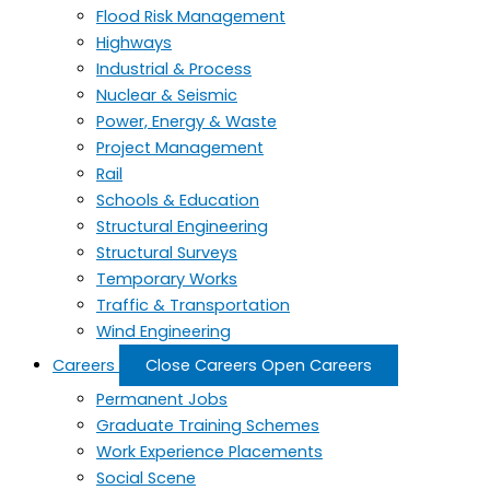
Flood Risk Management
Highways
Industrial & Process
Nuclear & Seismic
Power, Energy & Waste
Project Management
Rail
Schools & Education
Structural Engineering
Structural Surveys
Temporary Works
Traffic & Transportation
Wind Engineering
Careers
Close Careers
Open Careers
Permanent Jobs
Graduate Training Schemes
Work Experience Placements
Social Scene