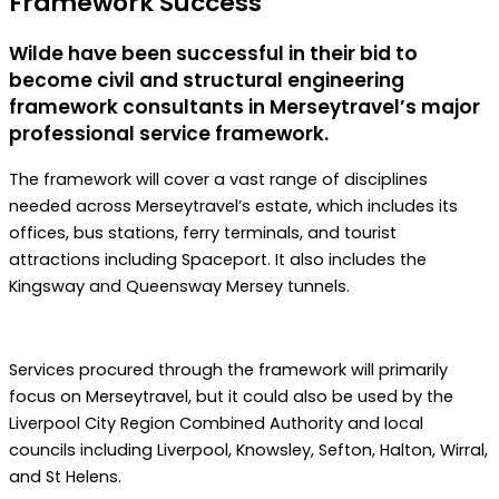
Framework Success
Wilde have been successful in their bid to
become civil and structural engineering
framework consultants in Merseytravel’s major
professional service framework.
The framework will cover a vast range of disciplines
needed across Merseytravel’s estate, which includes its
offices, bus stations, ferry terminals, and tourist
attractions including Spaceport. It also includes the
Kingsway and Queensway Mersey tunnels.
Services procured through the framework will primarily
focus on Merseytravel, but it could also be used by the
Liverpool City Region Combined Authority and local
councils including Liverpool, Knowsley, Sefton, Halton, Wirral,
and St Helens.