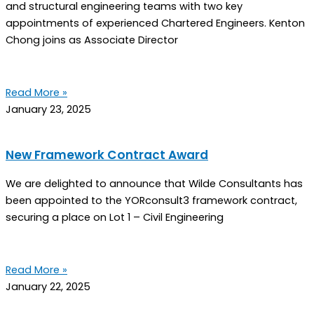
and structural engineering teams with two key
appointments of experienced Chartered Engineers. Kenton
Chong joins as Associate Director
Read More »
January 23, 2025
New Framework Contract Award
We are delighted to announce that Wilde Consultants has
been appointed to the YORconsult3 framework contract,
securing a place on Lot 1 – Civil Engineering
Read More »
January 22, 2025