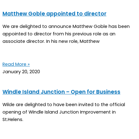
Matthew Goble appointed to director
We are delighted to announce Matthew Goble has been
appointed to director from his previous role as an
associate director. In his new role, Matthew
Read More »
January 20, 2020
Windle Island Junction – Open for Business
Wilde are delighted to have been invited to the official
opening of Windle Island Junction Improvement in
St.Helens.