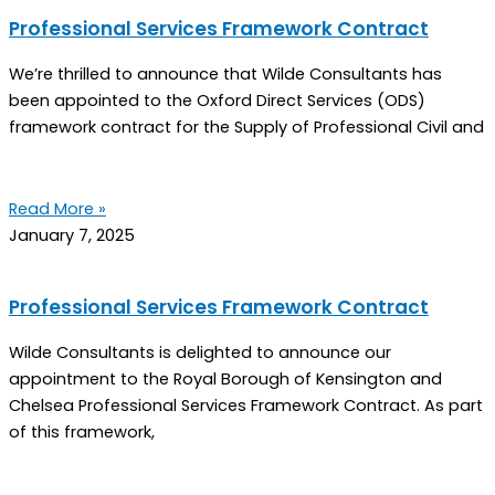
Professional Services Framework Contract
We’re thrilled to announce that Wilde Consultants has
been appointed to the Oxford Direct Services (ODS)
framework contract for the Supply of Professional Civil and
Read More »
January 7, 2025
Professional Services Framework Contract
Wilde Consultants is delighted to announce our
appointment to the Royal Borough of Kensington and
Chelsea Professional Services Framework Contract. As part
of this framework,