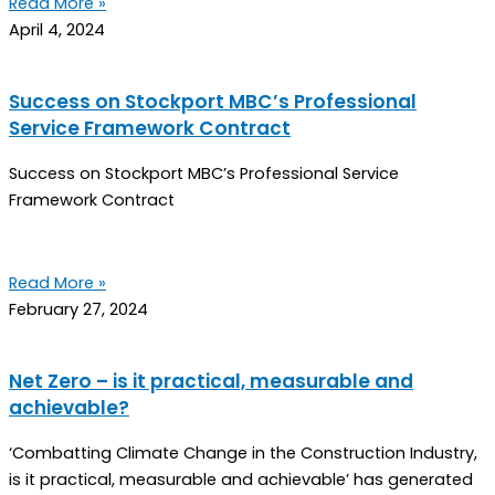
Read More »
April 4, 2024
Success on Stockport MBC’s Professional
Service Framework Contract
Success on Stockport MBC’s Professional Service
Framework Contract
Read More »
February 27, 2024
Net Zero – is it practical, measurable and
achievable?
‘Combatting Climate Change in the Construction Industry,
is it practical, measurable and achievable’ has generated