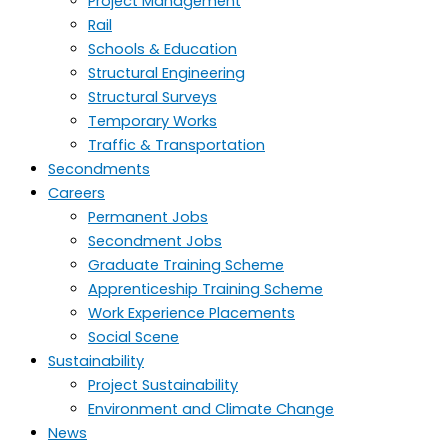
Project Management
Rail
Schools & Education
Structural Engineering
Structural Surveys
Temporary Works
Traffic & Transportation
Secondments
Careers
Permanent Jobs
Secondment Jobs
Graduate Training Scheme
Apprenticeship Training Scheme
Work Experience Placements
Social Scene
Sustainability
Project Sustainability
Environment and Climate Change
News