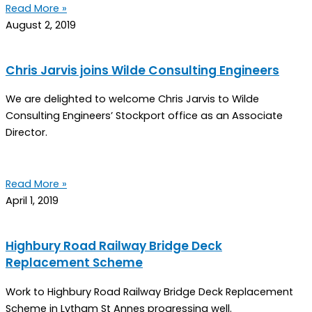
Read More »
August 2, 2019
Chris Jarvis joins Wilde Consulting Engineers
We are delighted to welcome Chris Jarvis to Wilde
Consulting Engineers’ Stockport office as an Associate
Director.
Read More »
April 1, 2019
Highbury Road Railway Bridge Deck
Replacement Scheme
Work to Highbury Road Railway Bridge Deck Replacement
Scheme in Lytham St Annes progressing well.