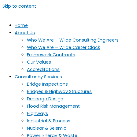
Skip to content
Home
About Us
Who We Are – Wilde Consulting Engineers
Who We Are – Wilde Carter Clack
Framework Contracts
Our Values
Accreditations
Consultancy Services
Bridge Inspections
Bridges & Highway Structures
Drainage Design
Flood Risk Management
Highways
Industrial & Process
Nuclear & Seismic
Power, Energy & Waste