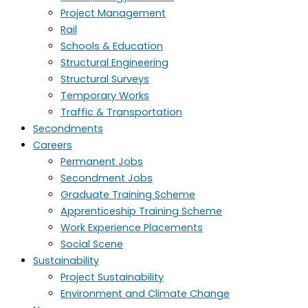
Project Management
Rail
Schools & Education
Structural Engineering
Structural Surveys
Temporary Works
Traffic & Transportation
Secondments
Careers
Permanent Jobs
Secondment Jobs
Graduate Training Scheme
Apprenticeship Training Scheme
Work Experience Placements
Social Scene
Sustainability
Project Sustainability
Environment and Climate Change