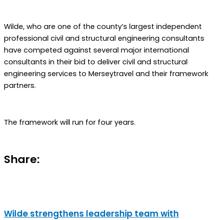
Wilde, who are one of the county’s largest independent
professional civil and structural engineering consultants
have competed against several major international
consultants in their bid to deliver civil and structural
engineering services to Merseytravel and their framework
partners.
The framework will run for four years.
Share:
Wilde strengthens leadership team with