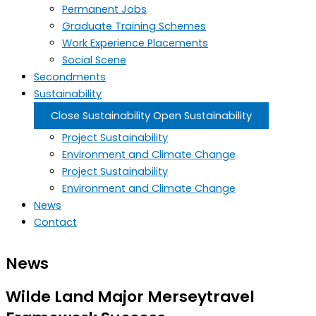
Permanent Jobs
Graduate Training Schemes
Work Experience Placements
Social Scene
Secondments
Sustainability
Close Sustainability
Open Sustainability
Project Sustainability
Environment and Climate Change
Project Sustainability
Environment and Climate Change
News
Contact
News
Wilde Land Major Merseytravel