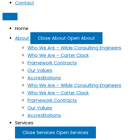
Contact
Home
About
Close About
Open About
Who We Are – Wilde Consulting Engineers
Who We Are – Carter Clack
Framework Contracts
Our Values
Accreditations
Who We Are – Wilde Consulting Engineers
Who We Are – Carter Clack
Framework Contracts
Our Values
Accreditations
Services
Close Services
Open Services