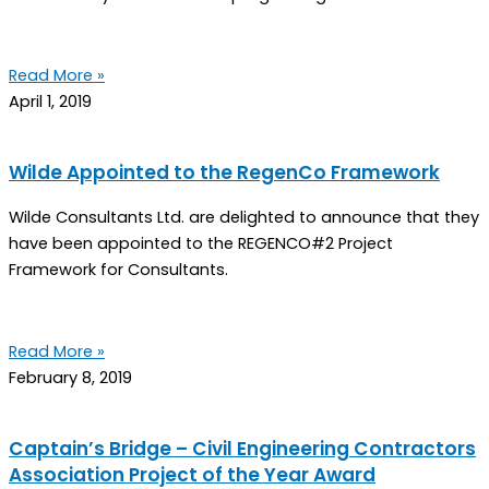
Read More »
April 1, 2019
Wilde Appointed to the RegenCo Framework
Wilde Consultants Ltd. are delighted to announce that they
have been appointed to the REGENCO#2 Project
Framework for Consultants.
Read More »
February 8, 2019
Captain’s Bridge – Civil Engineering Contractors
Association Project of the Year Award