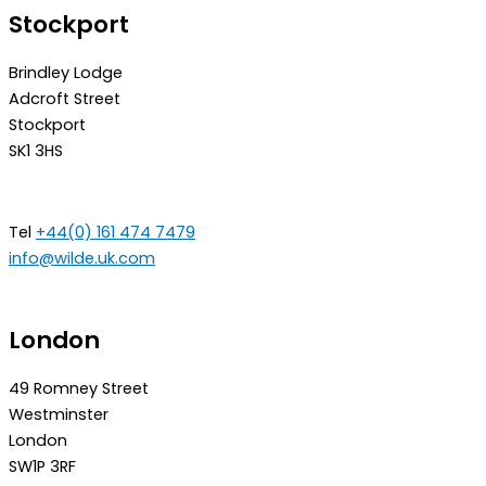
Stockport
Brindley Lodge
Adcroft Street
Stockport
SK1 3HS
Tel
+44(0) 161 474 7479
info@wilde.uk.com
London
49 Romney Street
Westminster
London
SW1P 3RF