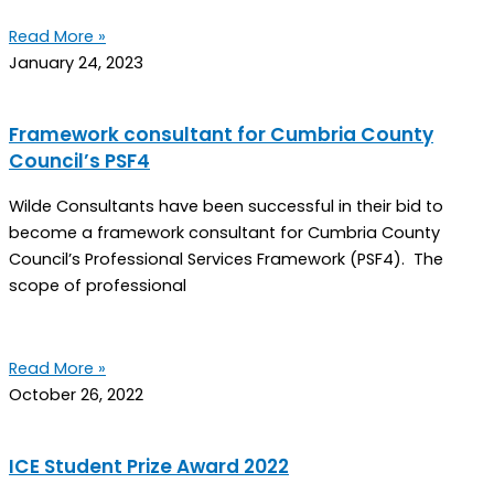
Read More »
January 24, 2023
Framework consultant for Cumbria County
Council’s PSF4
Wilde Consultants have been successful in their bid to
become a framework consultant for Cumbria County
Council’s Professional Services Framework (PSF4). The
scope of professional
Read More »
October 26, 2022
ICE Student Prize Award 2022