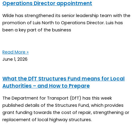
Operations Director appointment
Wilde has strengthened its senior leadership team with the
promotion of Luis North to Operations Director. Luis has
been a key part of the business
Read More »
June 1, 2026
What the DfT Structures Fund means for Local
Authorities – and How to Prepare
The Department for Transport (DfT) has this week
published details of the Structures Fund, which provides
grant funding towards the cost of repair, strengthening or
replacement of local highway structures.