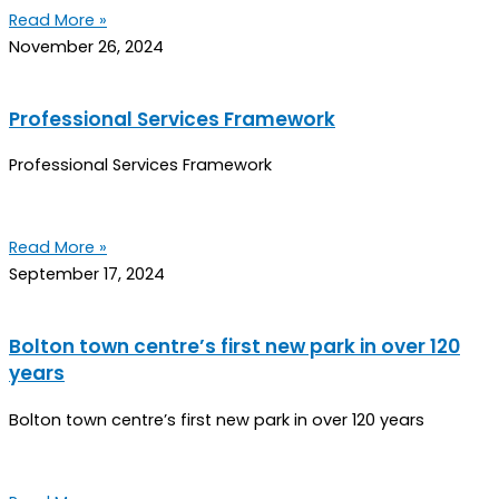
Read More »
November 26, 2024
Professional Services Framework
Professional Services Framework
Read More »
September 17, 2024
Bolton town centre’s first new park in over 120
years
Bolton town centre’s first new park in over 120 years