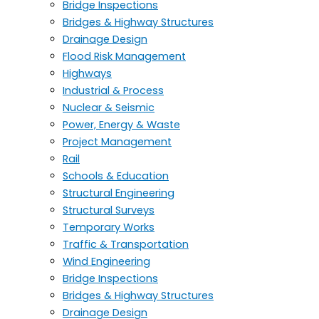
Bridge Inspections
Bridges & Highway Structures
Drainage Design
Flood Risk Management
Highways
Industrial & Process
Nuclear & Seismic
Power, Energy & Waste
Project Management
Rail
Schools & Education
Structural Engineering
Structural Surveys
Temporary Works
Traffic & Transportation
Wind Engineering
Bridge Inspections
Bridges & Highway Structures
Drainage Design