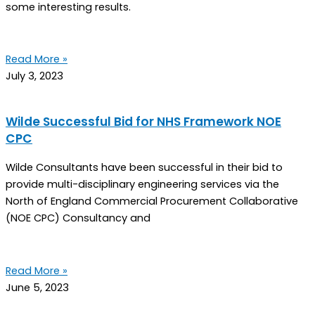
some interesting results.
Read More »
July 3, 2023
Wilde Successful Bid for NHS Framework NOE
CPC
Wilde Consultants have been successful in their bid to
provide multi-disciplinary engineering services via the
North of England Commercial Procurement Collaborative
(NOE CPC) Consultancy and
Read More »
June 5, 2023