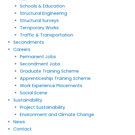
Schools & Education
Structural Engineering
Structural Surveys
Temporary Works
Traffic & Transportation
Secondments
Careers
Permanent Jobs
Secondment Jobs
Graduate Training Scheme
Apprenticeship Training Scheme
Work Experience Placements
Social Scene
Sustainability
Project Sustainability
Environment and Climate Change
News
Contact