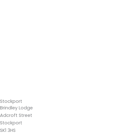
Stockport
Brindley Lodge
Adcroft Street
Stockport
SK1 3HS