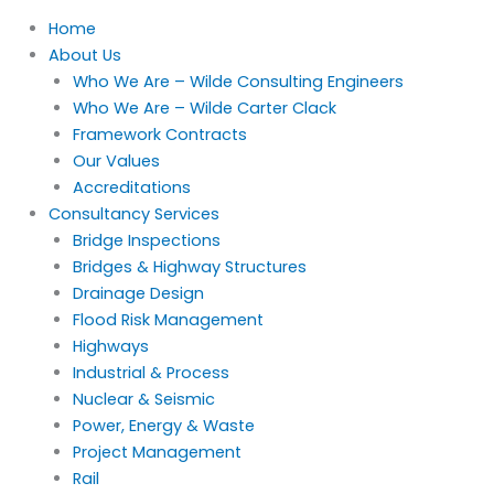
Home
About Us
Who We Are – Wilde Consulting Engineers
Who We Are – Wilde Carter Clack
Framework Contracts
Our Values
Accreditations
Consultancy Services
Bridge Inspections
Bridges & Highway Structures
Drainage Design
Flood Risk Management
Highways
Industrial & Process
Nuclear & Seismic
Power, Energy & Waste
Project Management
Rail