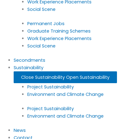
Work Experience Placements
Social Scene
Permanent Jobs
Graduate Training Schemes
Work Experience Placements
Social Scene
Secondments
Sustainability
Close Sustainability
Open Sustainability
Project Sustainability
Environment and Climate Change
Project Sustainability
Environment and Climate Change
News
Contact