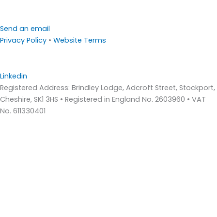
Send an email
Privacy Policy
•
Website Terms
Linkedin
Registered Address: Brindley Lodge, Adcroft Street, Stockport,
Cheshire, SK1 3HS • Registered in England No. 2603960 • VAT
No. 611330401
Home
About Us
Who We Are – Wilde Consulting Engineers
Who We Are – Wilde Carter Clack
Framework Contracts
Our Values
Accreditations
Consultancy Services
Bridge Inspections