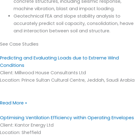
concrete structures, including seismic response,
machine vibration, blast and impact loading.
Geotechnical FEA and slope stability analysis to
accurately predict soil capacity, consolidation, heave
and interaction between soil and structure.
See Case Studies
Predicting and Evaluating Loads due to Extreme Wind
Conditions
Client: Millwood House Consultants Ltd
Location: Prince Sultan Cultural Centre, Jeddah, Saudi Arabia
Read More »
Optimising Ventilation Efficiency within Operating Envelopes
Client: Kantor Energy Ltd
Location: Sheffield