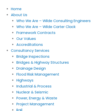
Skip
to
Home
content
About Us
Who We Are – Wilde Consulting Engineers
Who We Are – Wilde Carter Clack
Framework Contracts
Our Values
Accreditations
Consultancy Services
Bridge Inspections
Bridges & Highway Structures
Drainage Design
Flood Risk Management
Highways
Industrial & Process
Nuclear & Seismic
Power, Energy & Waste
Project Management
Rail