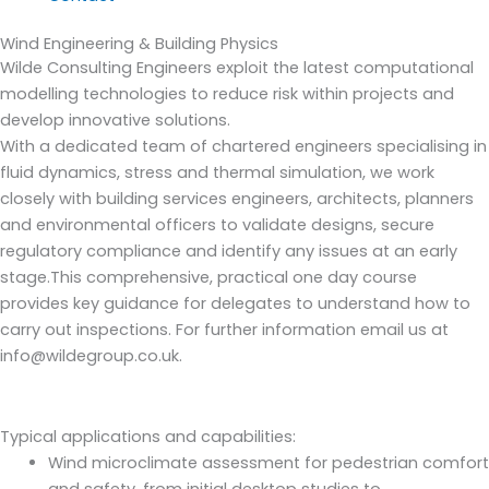
Wind Engineering & Building Physics
Wilde Consulting Engineers exploit the latest computational
modelling technologies to reduce risk within projects and
develop innovative solutions.
With a dedicated team of chartered engineers specialising in
fluid dynamics, stress and thermal simulation, we work
closely with building services engineers, architects, planners
and environmental officers to validate designs, secure
regulatory compliance and identify any issues at an early
stage.This comprehensive, practical one day course
provides key guidance for delegates to understand how to
carry out inspections. For further information email us at
info@wildegroup.co.uk.
Typical applications and capabilities:
Wind microclimate assessment for pedestrian comfort