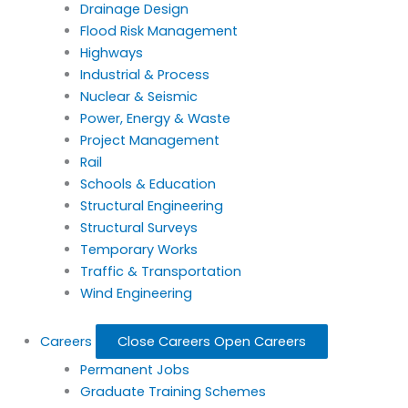
Drainage Design
Flood Risk Management
Highways
Industrial & Process
Nuclear & Seismic
Power, Energy & Waste
Project Management
Rail
Schools & Education
Structural Engineering
Structural Surveys
Temporary Works
Traffic & Transportation
Wind Engineering
Careers
Close Careers
Open Careers
Permanent Jobs
Graduate Training Schemes