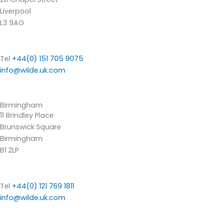
Liverpool
L3 9AG
Tel
+44(0) 151 705 9075
info@wilde.uk.com
Birmingham
11 Brindley Place
Brunswick Square
Birmingham
B1 2LP
Tel
+44(0) 121 769 1811
info@wilde.uk.com