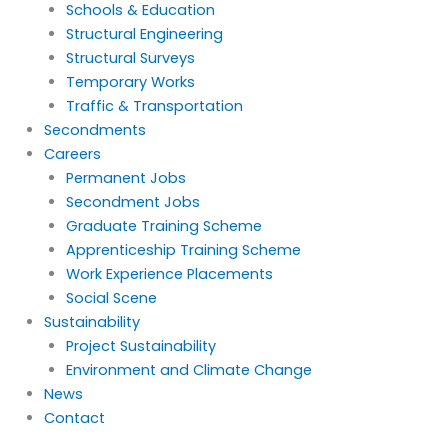
Schools & Education
Structural Engineering
Structural Surveys
Temporary Works
Traffic & Transportation
Secondments
Careers
Permanent Jobs
Secondment Jobs
Graduate Training Scheme
Apprenticeship Training Scheme
Work Experience Placements
Social Scene
Sustainability
Project Sustainability
Environment and Climate Change
News
Contact