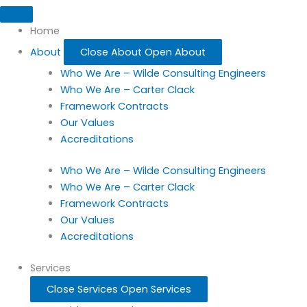
Home
About
Close About
Open About
Who We Are – Wilde Consulting Engineers
Who We Are – Carter Clack
Framework Contracts
Our Values
Accreditations
Who We Are – Wilde Consulting Engineers
Who We Are – Carter Clack
Framework Contracts
Our Values
Accreditations
Services
Close Services
Open Services