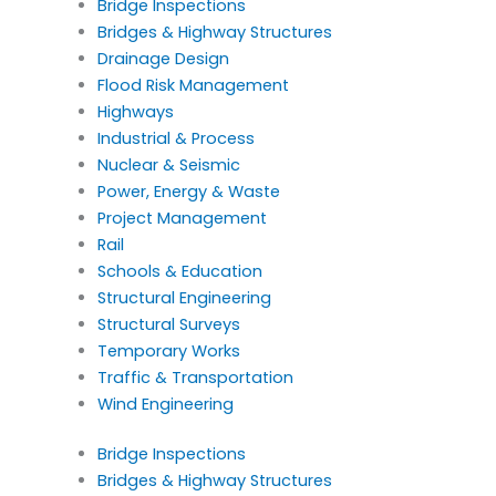
Bridge Inspections
Bridges & Highway Structures
Drainage Design
Flood Risk Management
Highways
Industrial & Process
Nuclear & Seismic
Power, Energy & Waste
Project Management
Rail
Schools & Education
Structural Engineering
Structural Surveys
Temporary Works
Traffic & Transportation
Wind Engineering
Bridge Inspections
Bridges & Highway Structures