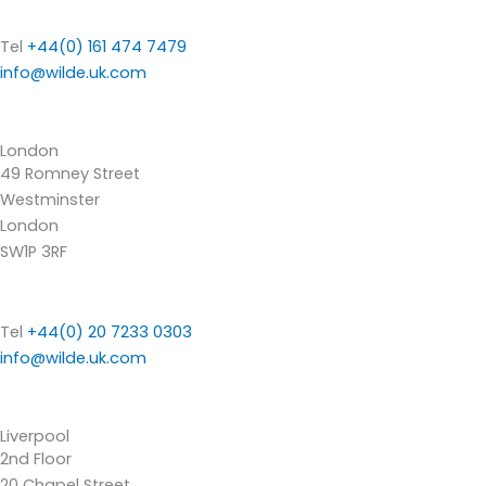
Tel
+44(0) 161 474 7479
info@wilde.uk.com
London
49 Romney Street
Westminster
London
SW1P 3RF
Tel
+44(0) 20 7233 0303
info@wilde.uk.com
Liverpool
2nd Floor
20 Chapel Street