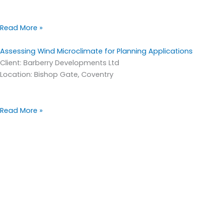
Read More »
Assessing Wind Microclimate for Planning Applications
Client: Barberry Developments Ltd
Location: Bishop Gate, Coventry
Read More »