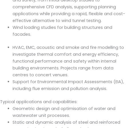
and safety, from initial desktop studies to
comprehensive CFD analysis, supporting planning
applications while providing a rapid, flexible and cost-
effective alternative to wind tunnel testing.
Wind loading studies for building structures and
facades.
HVAC, EMC, acoustic and smoke and fire modelling to
investigate thermal comfort and energy efficiency,
functional performance and safety within internal
building environments. Projects range from data
centres to concert venues.
Support for Environmental Impact Assessments (EIA),
including flue emission and pollution analysis.
Typical applications and capabilities:
Geometric design and optimisation of water and
wastewater unit processes.
Static and dynamic analysis of steel and reinforced