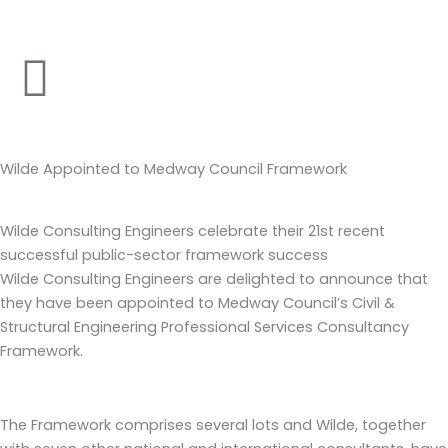
Skip
to
content
Wilde Appointed to Medway Council Framework
Wilde Consulting Engineers celebrate their 21st recent
successful public-sector framework success
Wilde Consulting Engineers are delighted to announce that
they have been appointed to Medway Council’s Civil &
Structural Engineering Professional Services Consultancy
Framework.
The Framework comprises several lots and Wilde, together