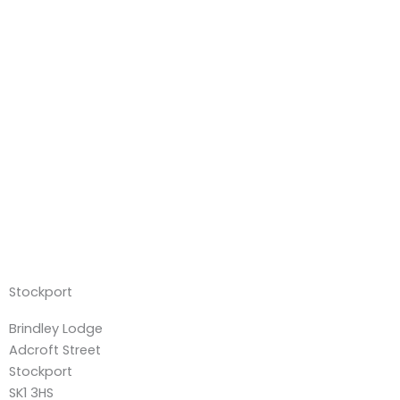
Stockport
Brindley Lodge
Adcroft Street
Stockport
SK1 3HS