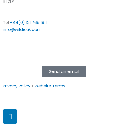
B1 2LP
Tel
+44(0) 121 769 1811
info@wilde.uk.com
Send an email
Privacy Policy
•
Website Terms
L
i
n