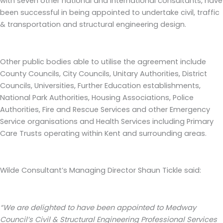
with seven other national and international consultants, have
been successful in being appointed to undertake civil, traffic
& transportation and structural engineering design.
Other public bodies able to utilise the agreement include
County Councils, City Councils, Unitary Authorities, District
Councils, Universities, Further Education establishments,
National Park Authorities, Housing Associations, Police
Authorities, Fire and Rescue Services and other Emergency
Service organisations and Health Services including Primary
Care Trusts operating within Kent and surrounding areas.
Wilde Consultant’s Managing Director Shaun Tickle said:
“We are delighted to have been appointed to Medway
Council’s
Civil & Structural Engineering Professional Services