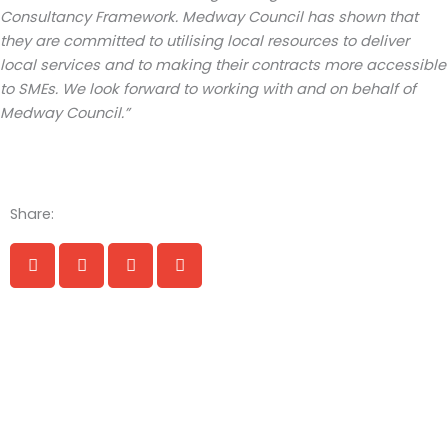
Consultancy Framework. Medway
Council has shown that
they are committed to utilising local resources to deliver
local services and to making their contracts more accessible
to SMEs. We look forward to working with and on behalf of
Medway Council.”
Share: