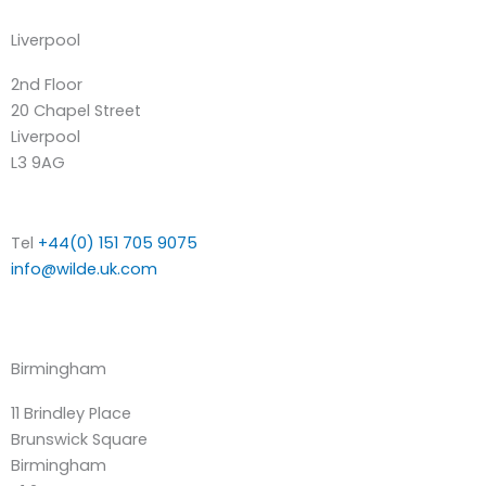
Liverpool
2nd Floor
20 Chapel Street
Liverpool
L3 9AG
Tel
+44(0) 151 705 9075
info@wilde.uk.com
Birmingham
11 Brindley Place
Brunswick Square
Birmingham