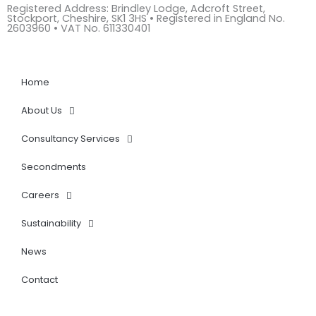
Registered Address: Brindley Lodge, Adcroft Street,
k
Stockport, Cheshire, SK1 3HS • Registered in England No.
e
2603960 • VAT No. 611330401
d
i
n
Home
About Us
Consultancy Services
Secondments
Careers
Sustainability
News
Contact