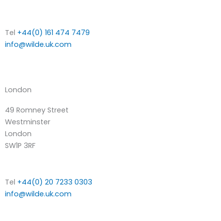
Tel
+44(0) 161 474 7479
info@wilde.uk.com
London
49 Romney Street
Westminster
London
SW1P 3RF
Tel
+44(0) 20 7233 0303
info@wilde.uk.com