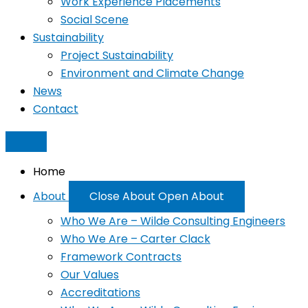
Work Experience Placements
Social Scene
Sustainability
Project Sustainability
Environment and Climate Change
News
Contact
Home
About
Close About
Open About
Who We Are – Wilde Consulting Engineers
Who We Are – Carter Clack
Framework Contracts
Our Values
Accreditations