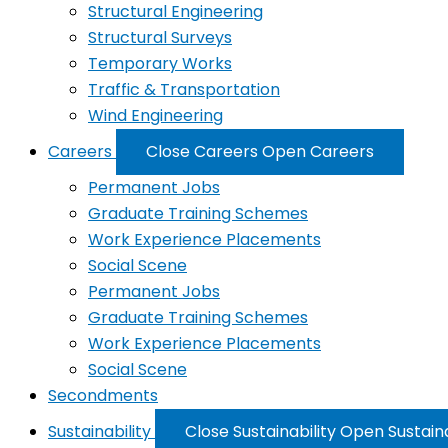
Structural Engineering
Structural Surveys
Temporary Works
Traffic & Transportation
Wind Engineering
Careers
Close Careers
Open Careers
Permanent Jobs
Graduate Training Schemes
Work Experience Placements
Social Scene
Permanent Jobs
Graduate Training Schemes
Work Experience Placements
Social Scene
Secondments
Sustainability
Close Sustainability
Open Sustaina