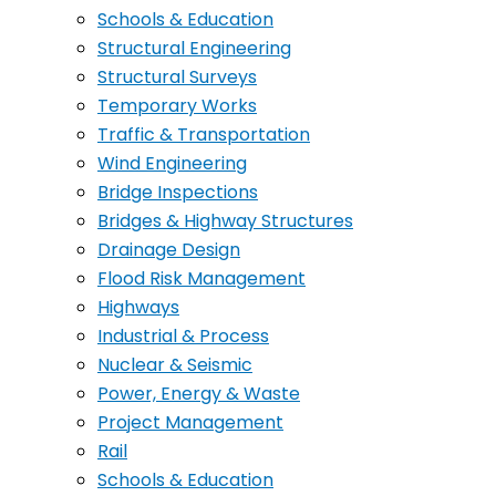
Schools & Education
Structural Engineering
Structural Surveys
Temporary Works
Traffic & Transportation
Wind Engineering
Bridge Inspections
Bridges & Highway Structures
Drainage Design
Flood Risk Management
Highways
Industrial & Process
Nuclear & Seismic
Power, Energy & Waste
Project Management
Rail
Schools & Education