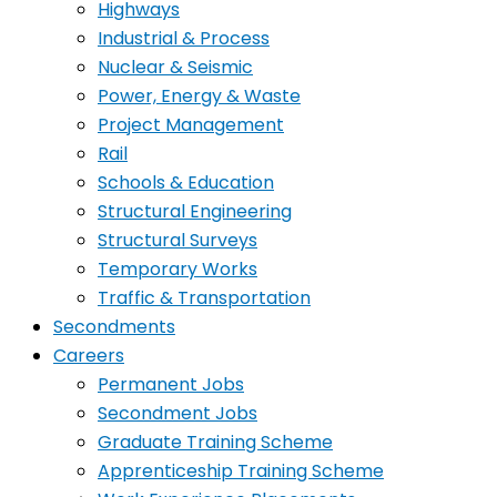
Highways
Industrial & Process
Nuclear & Seismic
Power, Energy & Waste
Project Management
Rail
Schools & Education
Structural Engineering
Structural Surveys
Temporary Works
Traffic & Transportation
Secondments
Careers
Permanent Jobs
Secondment Jobs
Graduate Training Scheme
Apprenticeship Training Scheme