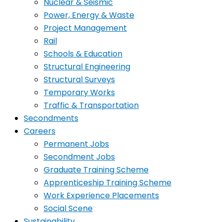
Nuclear & Seismic
Power, Energy & Waste
Project Management
Rail
Schools & Education
Structural Engineering
Structural Surveys
Temporary Works
Traffic & Transportation
Secondments
Careers
Permanent Jobs
Secondment Jobs
Graduate Training Scheme
Apprenticeship Training Scheme
Work Experience Placements
Social Scene
Sustainability