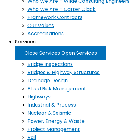
Who We Are – Wilde Consulting Engineers
Who We Are – Carter Clack
Framework Contracts
Our Values
Accreditations
Services
Close Services
Open Services
Bridge Inspections
Bridges & Highway Structures
Drainage Design
Flood Risk Management
Highways
Industrial & Process
Nuclear & Seismic
Power, Energy & Waste
Project Management
Rail