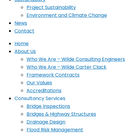
Project Sustainability
Environment and Climate Change
News
Contact
Home
About Us
Who We Are – Wilde Consulting Engineers
Who We Are – Wilde Carter Clack
Framework Contracts
Our Values
Accreditations
Consultancy Services
Bridge Inspections
Bridges & Highway Structures
Drainage Design
Flood Risk Management