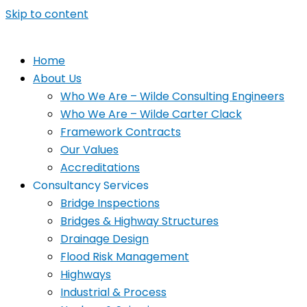
Skip to content
Home
About Us
Who We Are – Wilde Consulting Engineers
Who We Are – Wilde Carter Clack
Framework Contracts
Our Values
Accreditations
Consultancy Services
Bridge Inspections
Bridges & Highway Structures
Drainage Design
Flood Risk Management
Highways
Industrial & Process