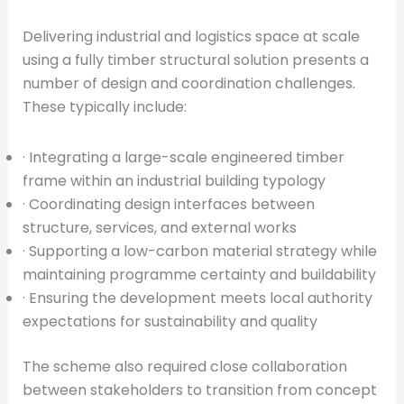
Delivering industrial and logistics space at scale
using a fully timber structural solution presents a
number of design and coordination challenges.
These typically include:
· Integrating a large-scale engineered timber
frame within an industrial building typology
· Coordinating design interfaces between
structure, services, and external works
· Supporting a low-carbon material strategy while
maintaining programme certainty and buildability
· Ensuring the development meets local authority
expectations for sustainability and quality
The scheme also required close collaboration
between stakeholders to transition from concept