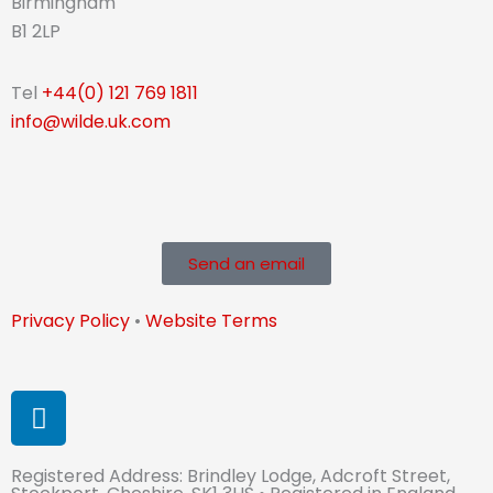
Birmingham
B1 2LP
Tel
+44(0) 121 769 1811
info@wilde.uk.com
Send an email
Privacy Policy
•
Website Terms
L
i
n
Registered Address: Brindley Lodge, Adcroft Street,
k