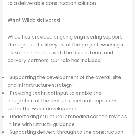
to a deliverable construction solution.
What Wilde delivered
Wilde has provided ongoing engineering support
throughout the lifecycle of the project, working in
close coordination with the design team and
delivery partners. Our role has included:
· Supporting the development of the overall site
and infrastructure strategy
· Providing technical input to enable the
integration of the timber structural approach
within the wider development
· Undertaking structural embodied carbon reviews
in line with IStructE guidance
· Supporting delivery through to the construction