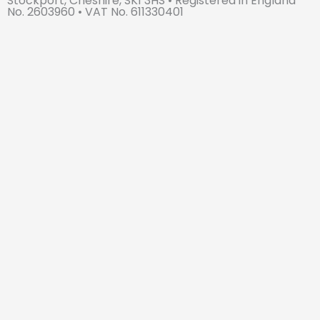
Stockport, Cheshire, SK1 3HS • Registered in England
e
No. 2603960 • VAT No. 611330401
d
i
n