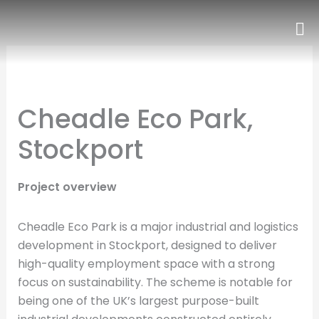
Skip
to
content
Cheadle Eco Park,
Stockport
Project overview
Cheadle Eco Park is a major industrial and logistics
development in Stockport, designed to deliver
high-quality employment space with a strong
focus on sustainability. The scheme is notable for
being one of the UK’s largest purpose-built