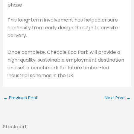
phase
This long-term involvement has helped ensure
continuity from early design through to on-site
delivery.
Once complete, Cheadle Eco Park will provide a
high-quality, sustainable employment destination
and set a benchmark for future timber-led
industrial schemes in the UK.
←
Previous Post
Next Post
→
Stockport