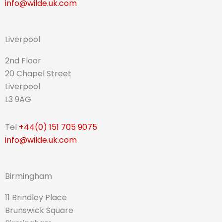
info@wilde.uk.com
Liverpool
2nd Floor
20 Chapel Street
Liverpool
L3 9AG
Tel
+44(0) 151 705 9075
info@wilde.uk.com
Birmingham
11 Brindley Place
Brunswick Square