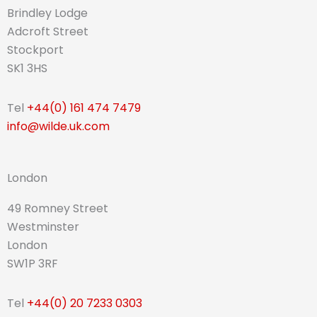
Brindley Lodge
Adcroft Street
Stockport
SK1 3HS
Tel
+44(0) 161 474 7479
info@wilde.uk.com
London
49 Romney Street
Westminster
London
SW1P 3RF
Tel
+44(0) 20 7233 0303