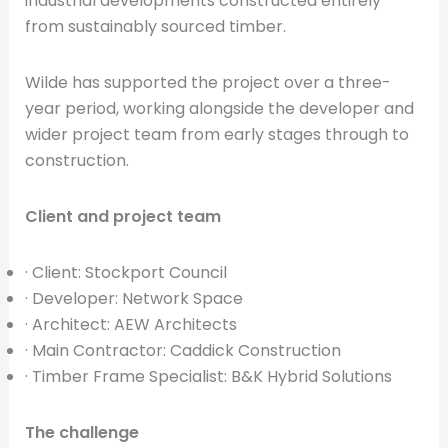
industrial developments constructed entirely
from sustainably sourced timber.
Wilde has supported the project over a three-
year period, working alongside the developer and
wider project team from early stages through to
construction.
Client and project team
· Client: Stockport Council
· Developer: Network Space
· Architect: AEW Architects
· Main Contractor: Caddick Construction
· Timber Frame Specialist: B&K Hybrid Solutions
The challenge