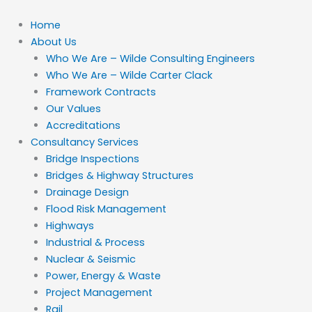
Skip
to
Home
content
About Us
Who We Are – Wilde Consulting Engineers
Who We Are – Wilde Carter Clack
Framework Contracts
Our Values
Accreditations
Consultancy Services
Bridge Inspections
Bridges & Highway Structures
Drainage Design
Flood Risk Management
Highways
Industrial & Process
Nuclear & Seismic
Power, Energy & Waste
Project Management
Rail