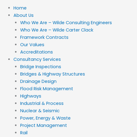
Home
About Us
Who We Are – Wilde Consulting Engineers
Who We Are – Wilde Carter Clack
Framework Contracts
Our Values
Accreditations
Consultancy Services
Bridge Inspections
Bridges & Highway Structures
Drainage Design
Flood Risk Management
Highways
Industrial & Process
Nuclear & Seismic
Power, Energy & Waste
Project Management
Rail