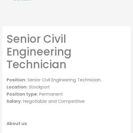
Senior Civil
Engineering
Technician
Position:
Senior Civil Engineering Technician
Location:
Stockport
Position type:
Permanent
Salary:
Negotiable and Competitive
About us