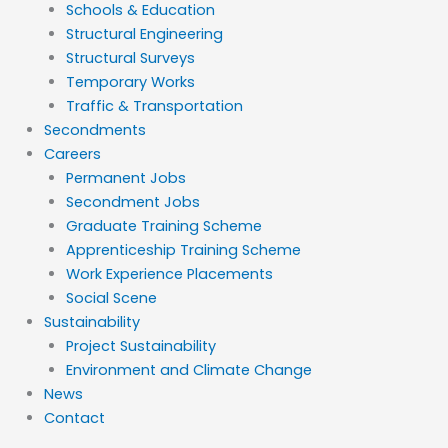
Schools & Education
Structural Engineering
Structural Surveys
Temporary Works
Traffic & Transportation
Secondments
Careers
Permanent Jobs
Secondment Jobs
Graduate Training Scheme
Apprenticeship Training Scheme
Work Experience Placements
Social Scene
Sustainability
Project Sustainability
Environment and Climate Change
News
Contact