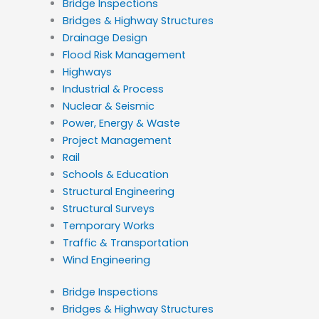
Bridge Inspections
Bridges & Highway Structures
Drainage Design
Flood Risk Management
Highways
Industrial & Process
Nuclear & Seismic
Power, Energy & Waste
Project Management
Rail
Schools & Education
Structural Engineering
Structural Surveys
Temporary Works
Traffic & Transportation
Wind Engineering
Bridge Inspections
Bridges & Highway Structures