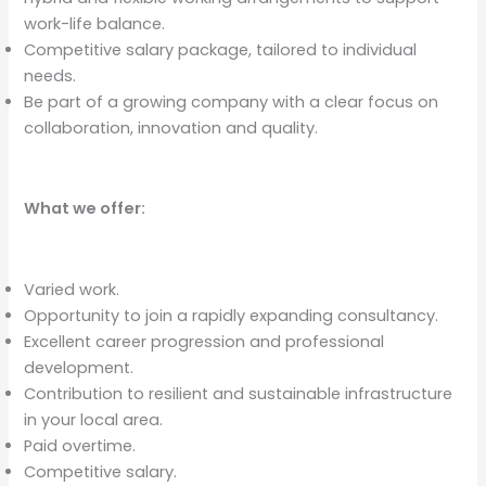
work-life balance.
Competitive salary package, tailored to individual
needs.
Be part of a growing company with a clear focus on
collaboration, innovation and quality.
What we offer:
Varied work.
Opportunity to join a rapidly expanding consultancy.
Excellent career progression and professional
development.
Contribution to resilient and sustainable infrastructure
in your local area.
Paid overtime.
Competitive salary.