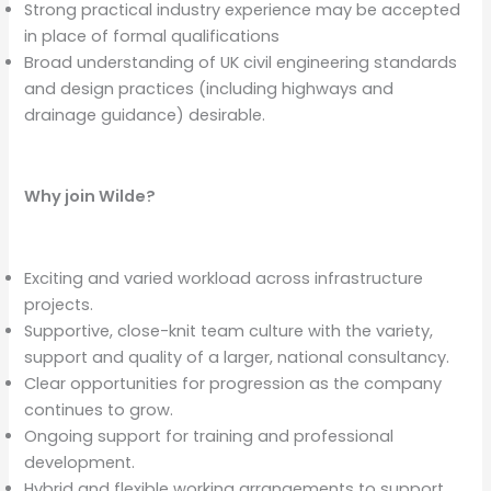
Strong practical industry experience may be accepted
in place of formal qualifications
Broad understanding of UK civil engineering standards
and design practices (including highways and
drainage guidance) desirable.
Why join Wilde?
Exciting and varied workload across infrastructure
projects.
Supportive, close-knit team culture with the variety,
support and quality of a larger, national consultancy.
Clear opportunities for progression as the company
continues to grow.
Ongoing support for training and professional
development.
Hybrid and flexible working arrangements to support