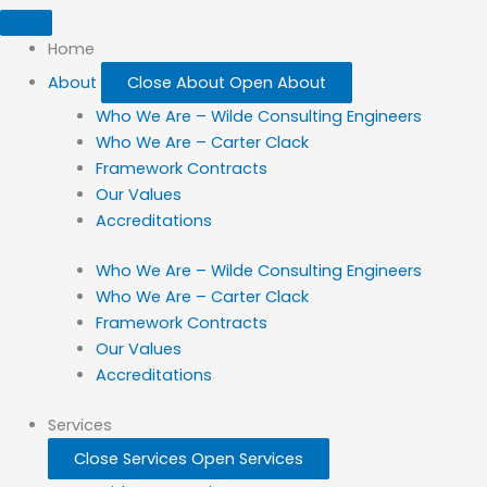
Home
About
Close About
Open About
Who We Are – Wilde Consulting Engineers
Who We Are – Carter Clack
Framework Contracts
Our Values
Accreditations
Who We Are – Wilde Consulting Engineers
Who We Are – Carter Clack
Framework Contracts
Our Values
Accreditations
Services
Close Services
Open Services