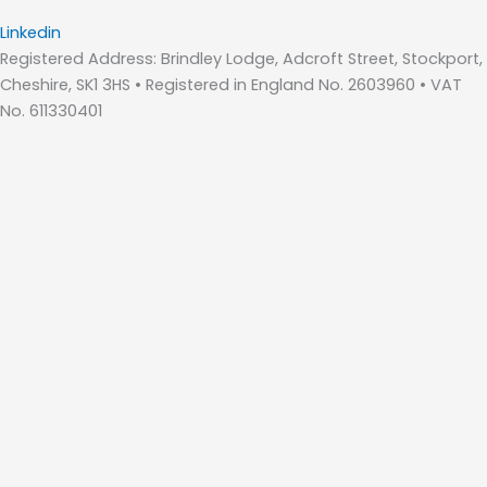
Linkedin
Registered Address: Brindley Lodge, Adcroft Street, Stockport,
Cheshire, SK1 3HS • Registered in England No. 2603960 • VAT
No. 611330401
Home
About Us
Who We Are – Wilde Consulting Engineers
Who We Are – Wilde Carter Clack
Framework Contracts
Our Values
Accreditations
Consultancy Services
Bridge Inspections
Bridges & Highway Structures
Drainage Design
Flood Risk Management