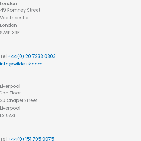
London
49 Romney Street
Westminster
London
SW1P 3RF
Tel
+44(0) 20 7233 0303
info@wilde.uk.com
Liverpool
2nd Floor
20 Chapel Street
Liverpool
L3 9AG
Tel
+44(0) 151 705 9075