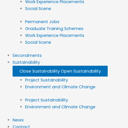
Work Experience Placements
Social Scene
Permanent Jobs
Graduate Training Schemes
Work Experience Placements
Social Scene
Secondments
Sustainability
Close Sustainability
Open Sustainability
Project Sustainability
Environment and Climate Change
Project Sustainability
Environment and Climate Change
News
Contact