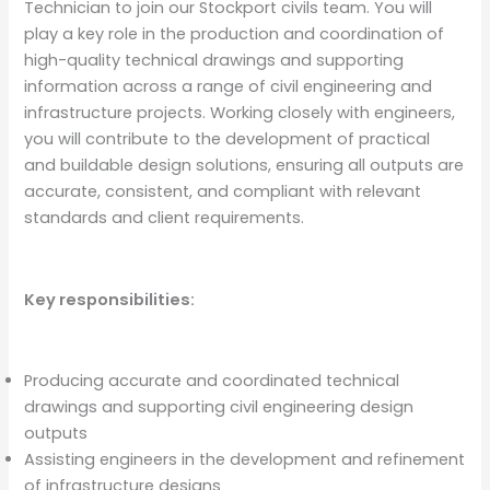
Technician to join our Stockport civils team. You will
play a key role in the production and coordination of
high-quality technical drawings and supporting
information across a range of civil engineering and
infrastructure projects. Working closely with engineers,
you will contribute to the development of practical
and buildable design solutions, ensuring all outputs are
accurate, consistent, and compliant with relevant
standards and client requirements.
Key responsibilities:
Producing accurate and coordinated technical
drawings and supporting civil engineering design
outputs
Assisting engineers in the development and refinement
of infrastructure designs