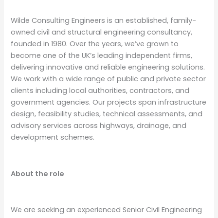
Wilde Consulting Engineers is an established, family-
owned civil and structural engineering consultancy,
founded in 1980. Over the years, we’ve grown to
become one of the UK’s leading independent firms,
delivering innovative and reliable engineering solutions.
We work with a wide range of public and private sector
clients including local authorities, contractors, and
government agencies. Our projects span infrastructure
design, feasibility studies, technical assessments, and
advisory services across highways, drainage, and
development schemes.
About the role
We are seeking an experienced Senior Civil Engineering