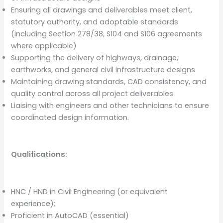
Ensuring all drawings and deliverables meet client,
statutory authority, and adoptable standards
(including Section 278/38, S104 and S106 agreements
where applicable)
Supporting the delivery of highways, drainage,
earthworks, and general civil infrastructure designs
Maintaining drawing standards, CAD consistency, and
quality control across all project deliverables
Liaising with engineers and other technicians to ensure
coordinated design information.
Qualifications:
HNC / HND in Civil Engineering (or equivalent
experience);
Proficient in AutoCAD (essential)