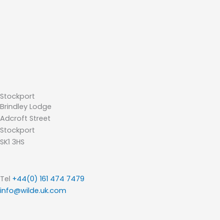
Stockport
Brindley Lodge
Adcroft Street
Stockport
SK1 3HS
Tel
+44(0) 161 474 7479
info@wilde.uk.com