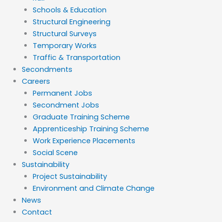
Schools & Education
Structural Engineering
Structural Surveys
Temporary Works
Traffic & Transportation
Secondments
Careers
Permanent Jobs
Secondment Jobs
Graduate Training Scheme
Apprenticeship Training Scheme
Work Experience Placements
Social Scene
Sustainability
Project Sustainability
Environment and Climate Change
News
Contact