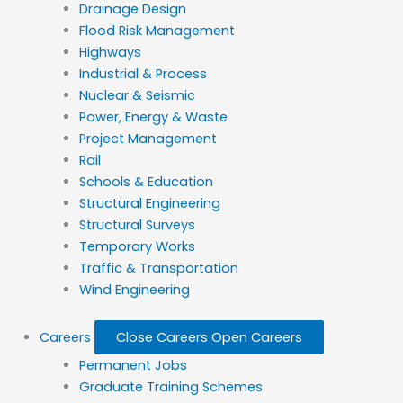
Drainage Design
Flood Risk Management
Highways
Industrial & Process
Nuclear & Seismic
Power, Energy & Waste
Project Management
Rail
Schools & Education
Structural Engineering
Structural Surveys
Temporary Works
Traffic & Transportation
Wind Engineering
Careers
Close Careers
Open Careers
Permanent Jobs
Graduate Training Schemes