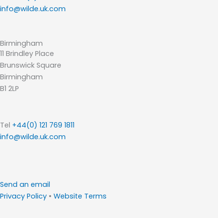
info@wilde.uk.com
Birmingham
11 Brindley Place
Brunswick Square
Birmingham
B1 2LP
Tel
+44(0) 121 769 1811
info@wilde.uk.com
Send an email
Privacy Policy
•
Website Terms