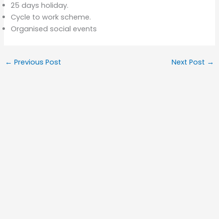
25 days holiday.
Cycle to work scheme.
Organised social events
←
Previous Post
Next Post
→