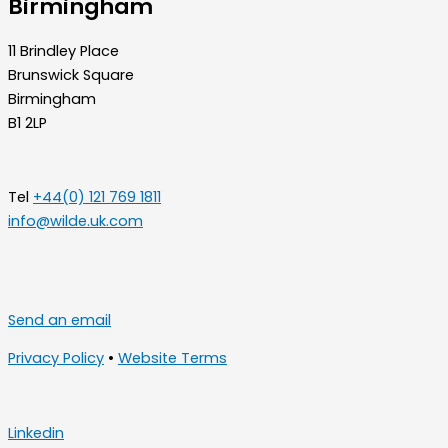
Birmingham
11 Brindley Place
Brunswick Square
Birmingham
B1 2LP
Tel
+44(0) 121 769 1811
info@wilde.uk.com
Send an email
Privacy Policy
•
Website Terms
Linkedin