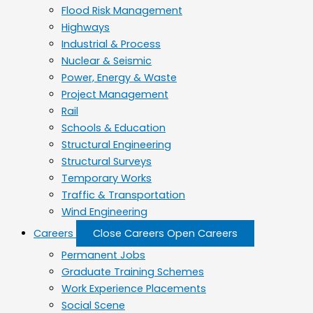
Flood Risk Management
Highways
Industrial & Process
Nuclear & Seismic
Power, Energy & Waste
Project Management
Rail
Schools & Education
Structural Engineering
Structural Surveys
Temporary Works
Traffic & Transportation
Wind Engineering
Careers
Close Careers
Open Careers
Permanent Jobs
Graduate Training Schemes
Work Experience Placements
Social Scene