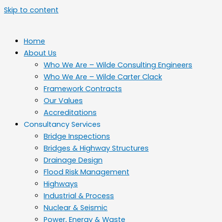
Skip to content
Home
About Us
Who We Are – Wilde Consulting Engineers
Who We Are – Wilde Carter Clack
Framework Contracts
Our Values
Accreditations
Consultancy Services
Bridge Inspections
Bridges & Highway Structures
Drainage Design
Flood Risk Management
Highways
Industrial & Process
Nuclear & Seismic
Power, Energy & Waste