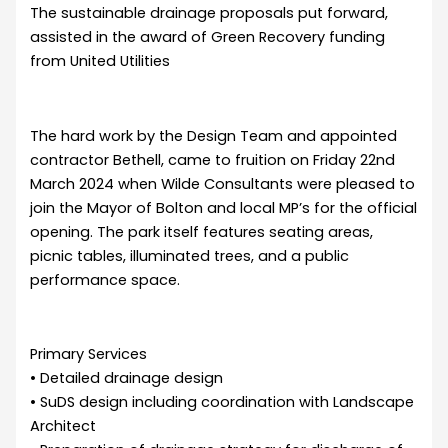
The sustainable drainage proposals put forward,
assisted in the award of Green Recovery funding
from United Utilities
The hard work by the Design Team and appointed
contractor Bethell, came to fruition on Friday 22nd
March 2024 when Wilde Consultants were pleased to
join the Mayor of Bolton and local MP’s for the official
opening. The park itself features seating areas,
picnic tables, illuminated trees, and a public
performance space.
Primary Services
• Detailed drainage design
• SuDS design including coordination with Landscape
Architect