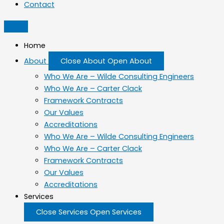
Contact
Home
About
Close About
Open About
Who We Are – Wilde Consulting Engineers
Who We Are – Carter Clack
Framework Contracts
Our Values
Accreditations
Who We Are – Wilde Consulting Engineers
Who We Are – Carter Clack
Framework Contracts
Our Values
Accreditations
Services
Close Services
Open Services