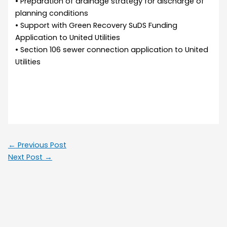
• Preparation of drainage strategy for discharge of
planning conditions
• Support with Green Recovery SuDS Funding
Application to United Utilities
• Section 106 sewer connection application to United
Utilities
←
Previous Post
Next Post
→