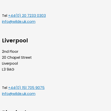
Tel
+44(0) 20 7233 0303
info@wilde.uk.com
Liverpool
2nd Floor
20 Chapel Street
Liverpool
L3 9AG
Tel
+44(0) 151 705 9075
info@wilde.uk.com