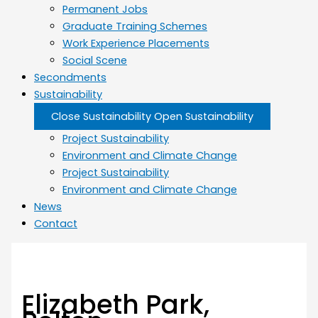
Permanent Jobs
Graduate Training Schemes
Work Experience Placements
Social Scene
Secondments
Sustainability
Close Sustainability
Open Sustainability
Project Sustainability
Environment and Climate Change
Project Sustainability
Environment and Climate Change
News
Contact
Elizabeth Park,