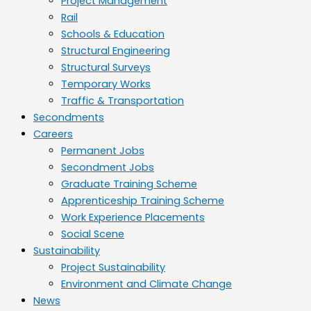
Project Management
Rail
Schools & Education
Structural Engineering
Structural Surveys
Temporary Works
Traffic & Transportation
Secondments
Careers
Permanent Jobs
Secondment Jobs
Graduate Training Scheme
Apprenticeship Training Scheme
Work Experience Placements
Social Scene
Sustainability
Project Sustainability
Environment and Climate Change
News