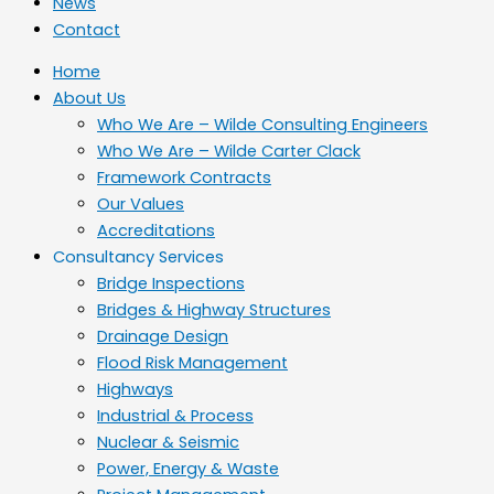
News
Contact
Home
About Us
Who We Are – Wilde Consulting Engineers
Who We Are – Wilde Carter Clack
Framework Contracts
Our Values
Accreditations
Consultancy Services
Bridge Inspections
Bridges & Highway Structures
Drainage Design
Flood Risk Management
Highways
Industrial & Process
Nuclear & Seismic
Power, Energy & Waste