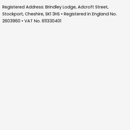
Registered Address: Brindley Lodge, Adcroft Street,
Stockport, Cheshire, SK1 3HS • Registered in England No.
2603960 • VAT No. 611330401
Home
About Us
Who We Are – Wilde Consulting Engineers
Who We Are – Wilde Carter Clack
Framework Contracts
Our Values
Accreditations
Consultancy Services
Bridge Inspections
Bridges & Highway Structures
Drainage Design
Flood Risk Management