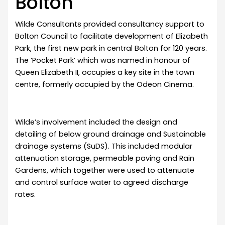
Bolton
Wilde Consultants provided consultancy support to
Bolton Council to facilitate development of Elizabeth
Park, the first new park in central Bolton for 120 years.
The ‘Pocket Park’ which was named in honour of
Queen Elizabeth II, occupies a key site in the town
centre, formerly occupied by the Odeon Cinema.
Wilde’s involvement included the design and
detailing of below ground drainage and Sustainable
drainage systems (SuDS). This included modular
attenuation storage, permeable paving and Rain
Gardens, which together were used to attenuate
and control surface water to agreed discharge
rates.