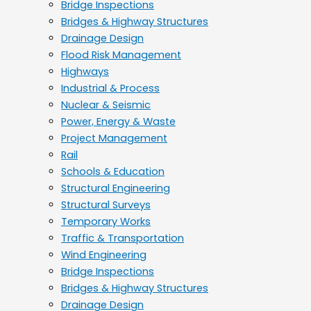
Bridge Inspections
Bridges & Highway Structures
Drainage Design
Flood Risk Management
Highways
Industrial & Process
Nuclear & Seismic
Power, Energy & Waste
Project Management
Rail
Schools & Education
Structural Engineering
Structural Surveys
Temporary Works
Traffic & Transportation
Wind Engineering
Bridge Inspections
Bridges & Highway Structures
Drainage Design