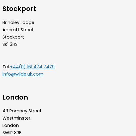
Stockport
Brindley Lodge
Adcroft Street
Stockport
SK1 3HS
Tel
+44(0) 161 474 7479
info@wilde.uk.com
London
49 Romney Street
Westminster
London
SW1P 3RF