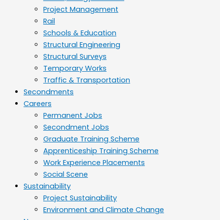
Project Management
Rail
Schools & Education
Structural Engineering
Structural Surveys
Temporary Works
Traffic & Transportation
Secondments
Careers
Permanent Jobs
Secondment Jobs
Graduate Training Scheme
Apprenticeship Training Scheme
Work Experience Placements
Social Scene
Sustainability
Project Sustainability
Environment and Climate Change