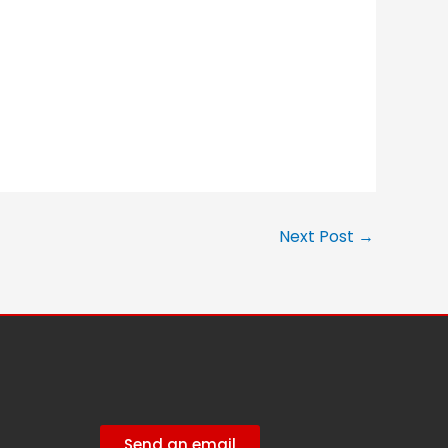
Next Post
→
Send an email