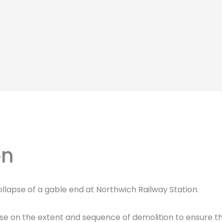
on
llapse of a gable end at Northwich Railway Station.
ise on the extent and sequence of demolition to ensure th