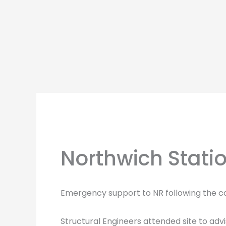
Skip
to
content
Northwich Stati
Emergency support to NR following the co
Structural Engineers attended site to adv