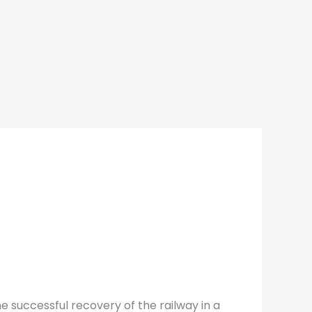
e successful recovery of the railway in a