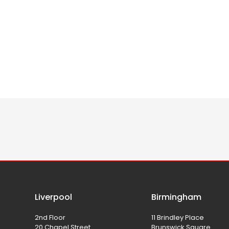
Liverpool
Birmingham
2nd Floor
11 Brindley Place
20 Chapel Street
Brunswick Square