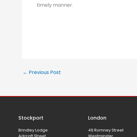
timely manner.
←
Previous Post
Stockport
London
Brindley Lodge
49 Romney Street
Adcroft Street
Westminster