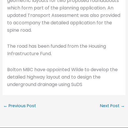
geometric layouts for two proposed roundabouts
which form part of the planning application. An
updated Transport Assessment was also provided
to accompany the detailed application for the
spine road.
The road has been funded from the Housing
Infrastructure Fund.
Bolton MBC have appointed Wilde to develop the
detailed highway layout and to design the
underground drainage using SuDS
←
Previous Post
Next Post
→