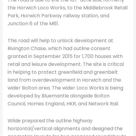
the Horwich Loco Works, to the Middlebrook Retail
Park, Horwich Parkway railway station, and
Junction 6 of the M61.
This road will help to unlock development at
Rivington Chase, which had outline consent
granted in September 2015 for 1,700 houses with
retail and leisure development. The site is critical
in helping to protect greenfield and greenbelt
land from overdevelopment in Horwich and the
wider Bolton area. The wider Loco Works is being
developed by Bluemantle alongside Bolton
Council, Homes England, HKR, and Network Rail.
Wilde prepared the outline highway
horizontal/vertical alignments and designed the