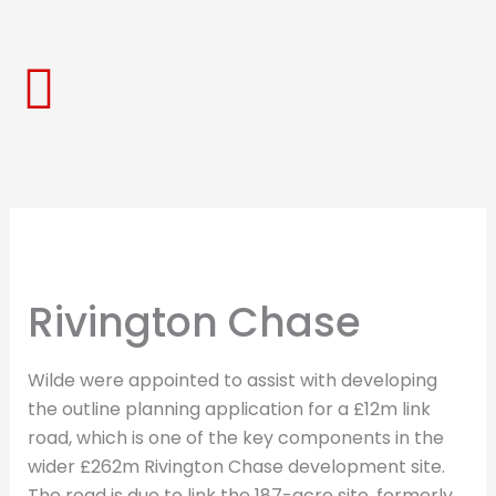
Skip
to
content
Rivington Chase
Wilde were appointed to assist with developing
the outline planning application for a £12m link
road, which is one of the key components in the
wider £262m Rivington Chase development site.
The road is due to link the 187-acre site, formerly