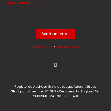
info@wilde.uk.com
Send an email
Privacy Policy
•
Website Terms
L
i
n
k
e
Registered Address: Brindley Lodge, Adcroft Street,
d
Stockport, Cheshire, SK1 3HS • Registered in England No.
i
2603960 • VAT No. 611330401
n