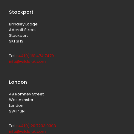
Stockport
Brindley Lodge
Adcroft Street
Stockport
SK1 3HS
Tel
+44(0) 161 474 7479
info@wilde.uk.com
London
49 Romney Street
Westminster
London
SW1P 3RF
Tel
+44(0) 20 7233 0303
info@wilde.uk.com