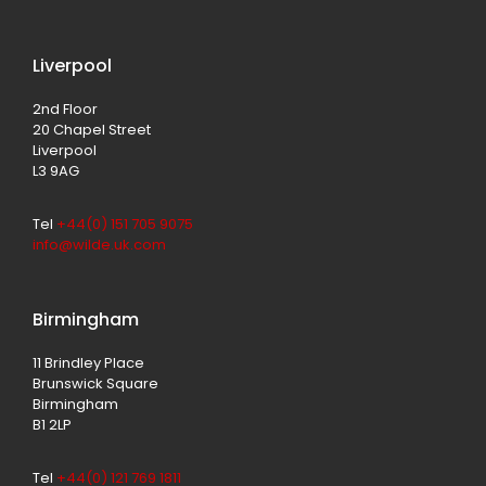
Liverpool
2nd Floor
20 Chapel Street
Liverpool
L3 9AG
Tel
+44(0) 151 705 9075
info@wilde.uk.com
Birmingham
11 Brindley Place
Brunswick Square
Birmingham
B1 2LP
Tel
+44(0) 121 769 1811