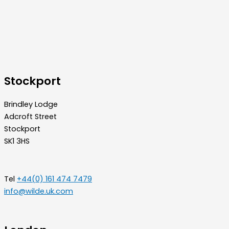
Stockport
Brindley Lodge
Adcroft Street
Stockport
SK1 3HS
Tel
+44(0) 161 474 7479
info@wilde.uk.com