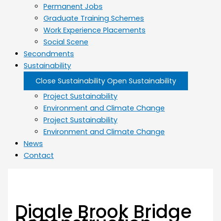
Permanent Jobs
Graduate Training Schemes
Work Experience Placements
Social Scene
Secondments
Sustainability
Close Sustainability
Open Sustainability
Project Sustainability
Environment and Climate Change
Project Sustainability
Environment and Climate Change
News
Contact
Diggle Brook Bridge