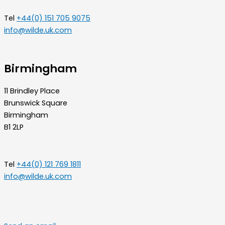
Tel
+44(0) 151 705 9075
info@wilde.uk.com
Birmingham
11 Brindley Place
Brunswick Square
Birmingham
B1 2LP
Tel
+44(0) 121 769 1811
info@wilde.uk.com