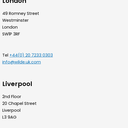
London
49 Romney Street
Westminster
London
SW1P 3RF
Tel
+44(0) 20 7233 0303
info@wilde.uk.com
Liverpool
2nd Floor
20 Chapel Street
Liverpool
L3 9AG