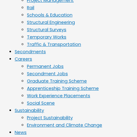
Project Management
Rail
Schools & Education
Structural Engineering
Structural Surveys
Temporary Works
Traffic & Transportation
Secondments
Careers
Permanent Jobs
Secondment Jobs
Graduate Training Scheme
Apprenticeship Training Scheme
Work Experience Placements
Social Scene
Sustainability
Project Sustainability
Environment and Climate Change
News