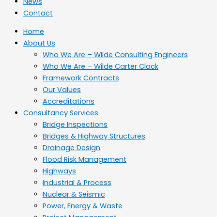
News
Contact
Home
About Us
Who We Are – Wilde Consulting Engineers
Who We Are – Wilde Carter Clack
Framework Contracts
Our Values
Accreditations
Consultancy Services
Bridge Inspections
Bridges & Highway Structures
Drainage Design
Flood Risk Management
Highways
Industrial & Process
Nuclear & Seismic
Power, Energy & Waste