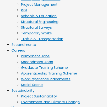
Project Management
Rail
Schools & Education
Structural Engineering
Structural Surveys
Temporary Works
Traffic & Transportation
Secondments
Careers
Permanent Jobs
Secondment Jobs
Graduate Training Scheme
Apprenticeship Training Scheme
Work Experience Placements
Social Scene
Sustainability
Project Sustainability
Environment and Climate Change