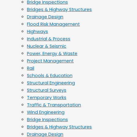
Bridge Inspections
Bridges & Highway Structures
Drainage Design
Flood Risk Management
Highways
Industrial & Process
Nuclear & Seismic
Power, Energy & Waste
Project Management
Rail
Schools & Education
Structural Engineering
Structural Surveys
Temporary Works
Traffic & Transportation
Wind Engineering
Bridge Inspections
Bridges & Highway Structures
Drainage Design