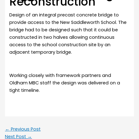
Reconstruction
Design of an integral precast concrete bridge to
provide access to the New Saddleworth School. The
bridge had to be designed such that it could be
constructed in two halves allowing continuous
access to the school construction site by an
adjacent temporary bridge.
Working closely with framework partners and
Oldham MBC staff the design was delivered on a
tight timeline.
←
Previous Post
Next Post
→