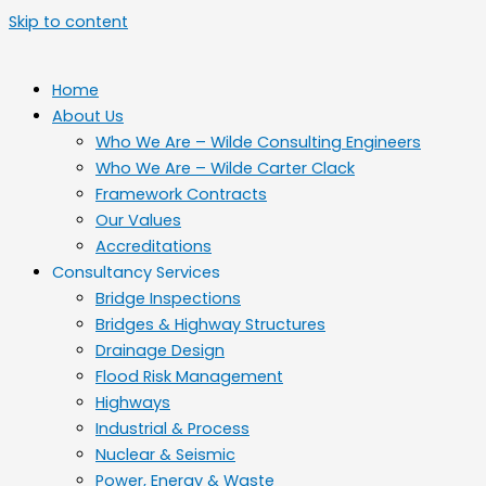
Skip to content
Home
About Us
Who We Are – Wilde Consulting Engineers
Who We Are – Wilde Carter Clack
Framework Contracts
Our Values
Accreditations
Consultancy Services
Bridge Inspections
Bridges & Highway Structures
Drainage Design
Flood Risk Management
Highways
Industrial & Process
Nuclear & Seismic
Power, Energy & Waste