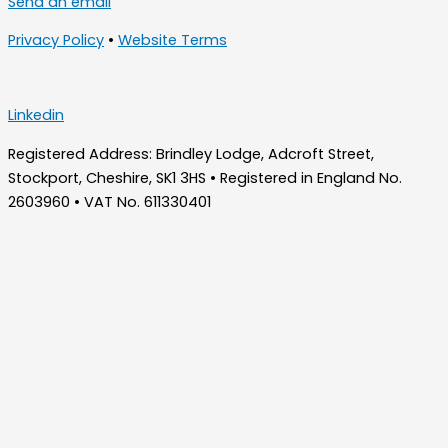
Send an email
Privacy Policy
•
Website Terms
Linkedin
Registered Address: Brindley Lodge, Adcroft Street,
Stockport, Cheshire, SK1 3HS • Registered in England No.
2603960 • VAT No. 611330401
Home
About Us
Who We Are – Wilde Consulting Engineers
Who We Are – Wilde Carter Clack
Framework Contracts
Our Values
Accreditations