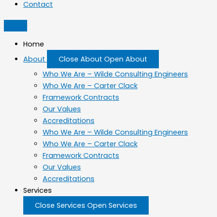
Contact
Home
About
Close About
Open About
Who We Are – Wilde Consulting Engineers
Who We Are – Carter Clack
Framework Contracts
Our Values
Accreditations
Who We Are – Wilde Consulting Engineers
Who We Are – Carter Clack
Framework Contracts
Our Values
Accreditations
Services
Close Services
Open Services