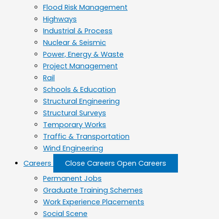
Flood Risk Management
Highways
Industrial & Process
Nuclear & Seismic
Power, Energy & Waste
Project Management
Rail
Schools & Education
Structural Engineering
Structural Surveys
Temporary Works
Traffic & Transportation
Wind Engineering
Careers
Close Careers
Open Careers
Permanent Jobs
Graduate Training Schemes
Work Experience Placements
Social Scene