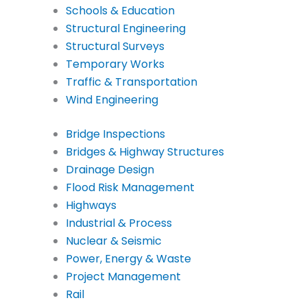
Schools & Education
Structural Engineering
Structural Surveys
Temporary Works
Traffic & Transportation
Wind Engineering
Bridge Inspections
Bridges & Highway Structures
Drainage Design
Flood Risk Management
Highways
Industrial & Process
Nuclear & Seismic
Power, Energy & Waste
Project Management
Rail