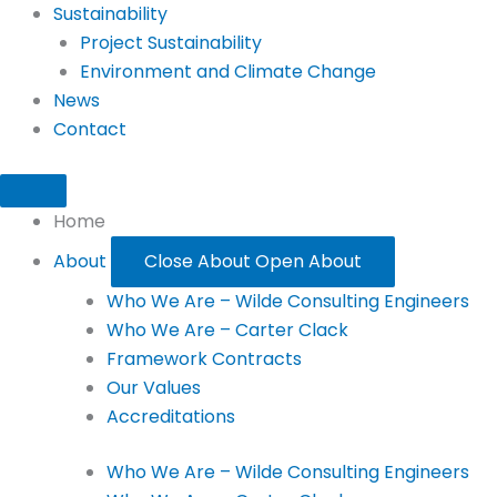
Sustainability
Project Sustainability
Environment and Climate Change
News
Contact
Home
About
Close About
Open About
Who We Are – Wilde Consulting Engineers
Who We Are – Carter Clack
Framework Contracts
Our Values
Accreditations
Who We Are – Wilde Consulting Engineers