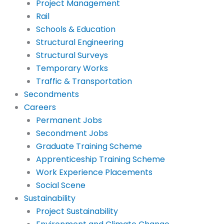
Project Management
Rail
Schools & Education
Structural Engineering
Structural Surveys
Temporary Works
Traffic & Transportation
Secondments
Careers
Permanent Jobs
Secondment Jobs
Graduate Training Scheme
Apprenticeship Training Scheme
Work Experience Placements
Social Scene
Sustainability
Project Sustainability