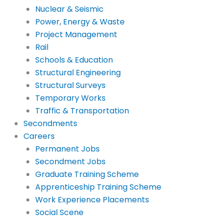
Nuclear & Seismic
Power, Energy & Waste
Project Management
Rail
Schools & Education
Structural Engineering
Structural Surveys
Temporary Works
Traffic & Transportation
Secondments
Careers
Permanent Jobs
Secondment Jobs
Graduate Training Scheme
Apprenticeship Training Scheme
Work Experience Placements
Social Scene