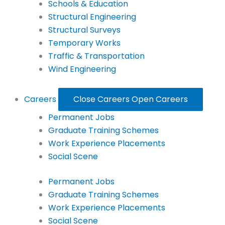
Schools & Education
Structural Engineering
Structural Surveys
Temporary Works
Traffic & Transportation
Wind Engineering
Careers
Close Careers
Open Careers
Permanent Jobs
Graduate Training Schemes
Work Experience Placements
Social Scene
Permanent Jobs
Graduate Training Schemes
Work Experience Placements
Social Scene