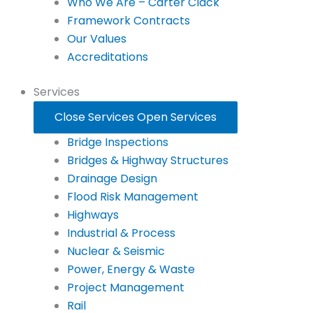
Who We Are – Carter Clack
Framework Contracts
Our Values
Accreditations
Services
Close Services
Open Services
Bridge Inspections
Bridges & Highway Structures
Drainage Design
Flood Risk Management
Highways
Industrial & Process
Nuclear & Seismic
Power, Energy & Waste
Project Management
Rail