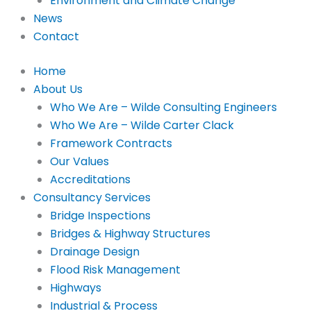
Environment and Climate Change
News
Contact
Home
About Us
Who We Are – Wilde Consulting Engineers
Who We Are – Wilde Carter Clack
Framework Contracts
Our Values
Accreditations
Consultancy Services
Bridge Inspections
Bridges & Highway Structures
Drainage Design
Flood Risk Management
Highways
Industrial & Process