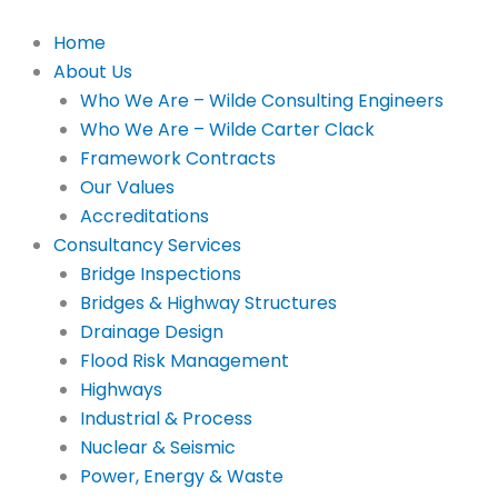
Skip
to
Home
content
About Us
Who We Are – Wilde Consulting Engineers
Who We Are – Wilde Carter Clack
Framework Contracts
Our Values
Accreditations
Consultancy Services
Bridge Inspections
Bridges & Highway Structures
Drainage Design
Flood Risk Management
Highways
Industrial & Process
Nuclear & Seismic
Power, Energy & Waste