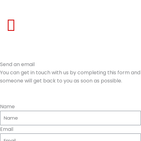
Skip
to
content
Send an email
You can get in touch with us by completing this form and
someone will get back to you as soon as possible.
Name
Email