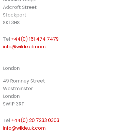
Adcroft Street
Stockport
SK1 3HS
Tel
+44(0) 161 474 7479
info@wilde.uk.com
London
49 Romney Street
Westminster
London
SW1P 3RF
Tel
+44(0) 20 7233 0303
info@wilde.uk.com