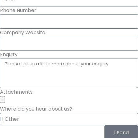
Phone Number
Company Website
Enquiry
Attachments
Where did you hear about us?
Send