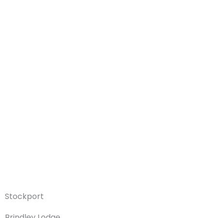
Stockport
Brindley Lodge