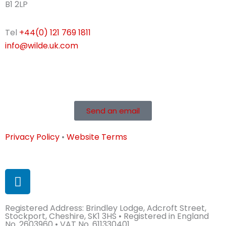
B1 2LP
Tel
+44(0) 121 769 1811
info@wilde.uk.com
Send an email
Privacy Policy
•
Website Terms
L
i
n
Registered Address: Brindley Lodge, Adcroft Street,
k
Stockport, Cheshire, SK1 3HS • Registered in England
e
No. 2603960 • VAT No. 611330401