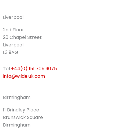
Liverpool
2nd Floor
20 Chapel Street
Liverpool
L3 9AG
Tel
+44(0) 151 705 9075
info@wilde.uk.com
Birmingham
11 Brindley Place
Brunswick Square
Birmingham