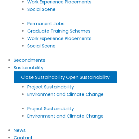
Work Experience Placements
Social Scene
Permanent Jobs
Graduate Training Schemes
Work Experience Placements
Social Scene
Secondments
Sustainability
Close Sustainability
Open Sustainability
Project Sustainability
Environment and Climate Change
Project Sustainability
Environment and Climate Change
News
Contact