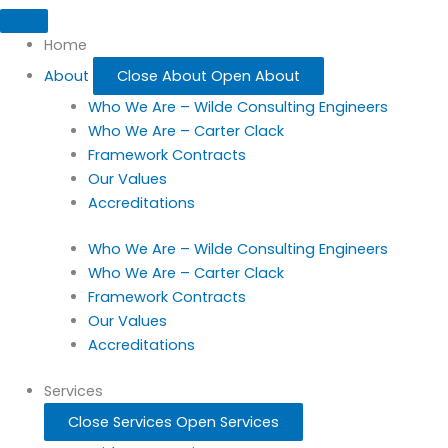
Home
About
Close About
Open About
Who We Are – Wilde Consulting Engineers
Who We Are – Carter Clack
Framework Contracts
Our Values
Accreditations
Who We Are – Wilde Consulting Engineers
Who We Are – Carter Clack
Framework Contracts
Our Values
Accreditations
Services
Close Services
Open Services