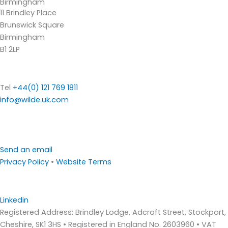
Birmingham
11 Brindley Place
Brunswick Square
Birmingham
B1 2LP
Tel
+44(0) 121 769 1811
info@wilde.uk.com
Send an email
Privacy Policy
•
Website Terms
Linkedin
Registered Address: Brindley Lodge, Adcroft Street, Stockport,
Cheshire, SK1 3HS • Registered in England No. 2603960 • VAT