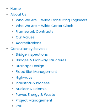
Skip
to
Home
content
About Us
Who We Are – Wilde Consulting Engineers
Who We Are – Wilde Carter Clack
Framework Contracts
Our Values
Accreditations
Consultancy Services
Bridge Inspections
Bridges & Highway Structures
Drainage Design
Flood Risk Management
Highways
Industrial & Process
Nuclear & Seismic
Power, Energy & Waste
Project Management
Rail