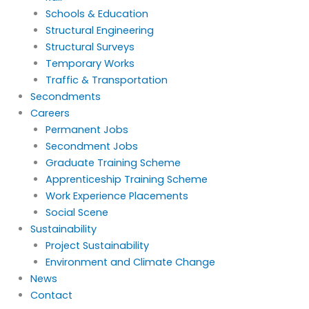
Schools & Education
Structural Engineering
Structural Surveys
Temporary Works
Traffic & Transportation
Secondments
Careers
Permanent Jobs
Secondment Jobs
Graduate Training Scheme
Apprenticeship Training Scheme
Work Experience Placements
Social Scene
Sustainability
Project Sustainability
Environment and Climate Change
News
Contact