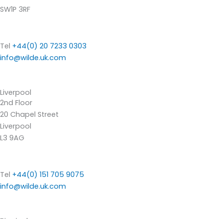
SW1P 3RF
Tel
+44(0) 20 7233 0303
info@wilde.uk.com
Liverpool
2nd Floor
20 Chapel Street
Liverpool
L3 9AG
Tel
+44(0) 151 705 9075
info@wilde.uk.com