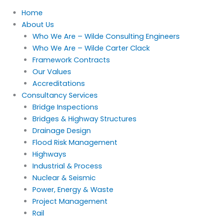
Home
About Us
Who We Are – Wilde Consulting Engineers
Who We Are – Wilde Carter Clack
Framework Contracts
Our Values
Accreditations
Consultancy Services
Bridge Inspections
Bridges & Highway Structures
Drainage Design
Flood Risk Management
Highways
Industrial & Process
Nuclear & Seismic
Power, Energy & Waste
Project Management
Rail