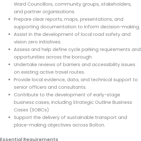
Ward Councillors, community groups, stakeholders,
and partner organisations.
Prepare clear reports, maps, presentations, and
supporting documentation to inform decision-making.
Assist in the development of local road safety and
vision zero initiatives.
Assess and help define cycle parking requirements and
opportunities across the borough.
Undertake reviews of barriers and accessibility issues
on existing active travel routes.
Provide local evidence, data, and technical support to
senior officers and consultants.
Contribute to the development of early-stage
business cases, including Strategic Outline Business
Cases (SOBCs)
Support the delivery of sustainable transport and
place-making objectives across Bolton.
Essential Requirements