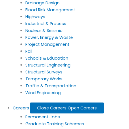
Drainage Design
Flood Risk Management
Highways
Industrial & Process
Nuclear & Seismic
Power, Energy & Waste
Project Management
Rail
Schools & Education
Structural Engineering
Structural Surveys
Temporary Works
Traffic & Transportation
Wind Engineering
Careers
Close Careers
Open Careers
Permanent Jobs
Graduate Training Schemes