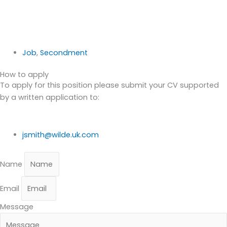
Job
,
Secondment
How to apply
To apply for this position please submit your CV supported
by a written application to:
jsmith@wilde.uk.com
Name
Email
Message