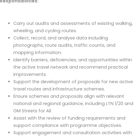
Responsibilities:
Carry out audits and assessments of existing walking,
wheeling, and cycling routes.
Collect, record, and analyse data including
photographs, route audits, traffic counts, and
mapping information.
Identify barriers, deficiencies, and opportunities within
the active travel network and recommend practical
improvements.
Support the development of proposals for new active
travel routes and infrastructure schemes.
Ensure schemes and proposals align with relevant
national and regional guidance, including LTN 1/20 and
GM Streets for All.
Assist with the review of funding requirements and
support compliance with programme objectives.
Support engagement and consultation activities with