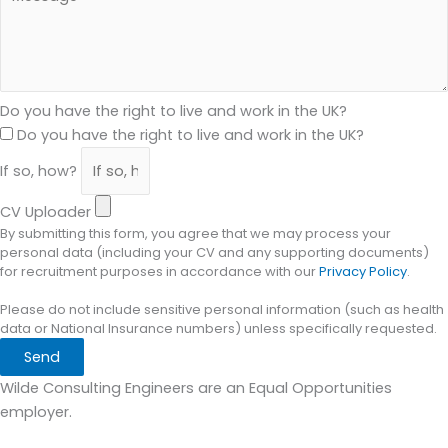
Do you have the right to live and work in the UK?
Do you have the right to live and work in the UK?
If so, how?
CV Uploader
By submitting this form, you agree that we may process your
personal data (including your CV and any supporting documents)
for recruitment purposes in accordance with our
Privacy Policy
.
Please do not include sensitive personal information (such as health
data or National Insurance numbers) unless specifically requested.
Send
Wilde Consulting Engineers are an Equal Opportunities
employer.