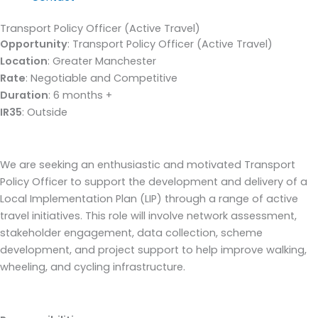
Transport Policy Officer (Active Travel)
Opportunity
: Transport Policy Officer (Active Travel)
Location
: Greater Manchester
Rate
: Negotiable and Competitive
Duration
: 6 months +
IR35
: Outside
We are seeking an enthusiastic and motivated Transport
Policy Officer to support the development and delivery of a
Local Implementation Plan (LIP) through a range of active
travel initiatives. This role will involve network assessment,
stakeholder engagement, data collection, scheme
development, and project support to help improve walking,
wheeling, and cycling infrastructure.