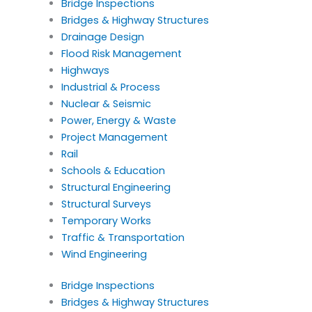
Bridge Inspections
Bridges & Highway Structures
Drainage Design
Flood Risk Management
Highways
Industrial & Process
Nuclear & Seismic
Power, Energy & Waste
Project Management
Rail
Schools & Education
Structural Engineering
Structural Surveys
Temporary Works
Traffic & Transportation
Wind Engineering
Bridge Inspections
Bridges & Highway Structures