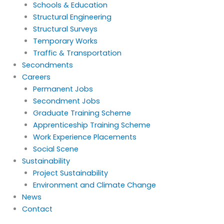
Schools & Education
Structural Engineering
Structural Surveys
Temporary Works
Traffic & Transportation
Secondments
Careers
Permanent Jobs
Secondment Jobs
Graduate Training Scheme
Apprenticeship Training Scheme
Work Experience Placements
Social Scene
Sustainability
Project Sustainability
Environment and Climate Change
News
Contact