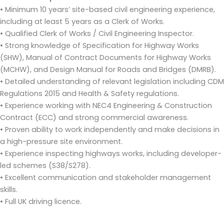
• Minimum 10 years’ site-based civil engineering experience,
including at least 5 years as a Clerk of Works.
• Qualified Clerk of Works / Civil Engineering Inspector.
• Strong knowledge of Specification for Highway Works
(SHW), Manual of Contract Documents for Highway Works
(MCHW), and Design Manual for Roads and Bridges (DMRB).
• Detailed understanding of relevant legislation including CDM
Regulations 2015 and Health & Safety regulations.
• Experience working with NEC4 Engineering & Construction
Contract (ECC) and strong commercial awareness.
• Proven ability to work independently and make decisions in
a high-pressure site environment.
• Experience inspecting highways works, including developer-
led schemes (S38/S278).
• Excellent communication and stakeholder management
skills.
• Full UK driving licence.