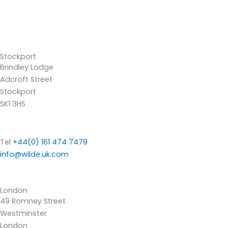
Stockport
Brindley Lodge
Adcroft Street
Stockport
SK1 3HS
Tel
+44(0) 161 474 7479
info@wilde.uk.com
London
49 Romney Street
Westminster
London