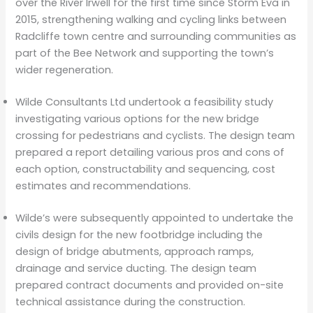
over the River Irwell for the first time since Storm Eva in
2015, strengthening walking and cycling links between
Radcliffe town centre and surrounding communities as
part of the Bee Network and supporting the town’s
wider regeneration.
Wilde Consultants Ltd undertook a feasibility study
investigating various options for the new bridge
crossing for pedestrians and cyclists. The design team
prepared a report detailing various pros and cons of
each option, constructability and sequencing, cost
estimates and recommendations.
Wilde’s were subsequently appointed to undertake the
civils design for the new footbridge including the
design of bridge abutments, approach ramps,
drainage and service ducting. The design team
prepared contract documents and provided on-site
technical assistance during the construction.