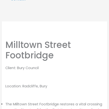
Milltown Street
Footbridge
Client: Bury Council
Location: Radcliffe, Bury
The Milltown Street Footbridge restores a vital crossing