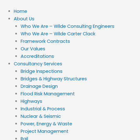
Skip
to
Home
content
About Us
Who We Are – Wilde Consulting Engineers
Who We Are – Wilde Carter Clack
Framework Contracts
Our Values
Accreditations
Consultancy Services
Bridge Inspections
Bridges & Highway Structures
Drainage Design
Flood Risk Management
Highways
Industrial & Process
Nuclear & Seismic
Power, Energy & Waste
Project Management
Rail