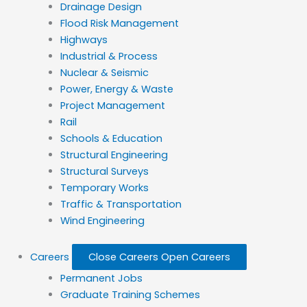
Drainage Design
Flood Risk Management
Highways
Industrial & Process
Nuclear & Seismic
Power, Energy & Waste
Project Management
Rail
Schools & Education
Structural Engineering
Structural Surveys
Temporary Works
Traffic & Transportation
Wind Engineering
Careers
Close Careers
Open Careers
Permanent Jobs
Graduate Training Schemes