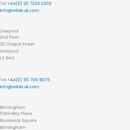
Tel
+44(0) 20 7233 0303
info@wilde.uk.com
Liverpool
2nd Floor
20 Chapel Street
Liverpool
L3 9AG
Tel
+44(0) 151 705 9075
info@wilde.uk.com
Birmingham
11 Brindley Place
Brunswick Square
Birmingham