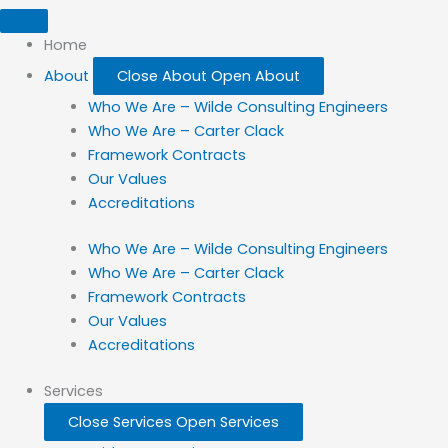
Home
About
Close About
Open About
Who We Are – Wilde Consulting Engineers
Who We Are – Carter Clack
Framework Contracts
Our Values
Accreditations
Who We Are – Wilde Consulting Engineers
Who We Are – Carter Clack
Framework Contracts
Our Values
Accreditations
Services
Close Services
Open Services