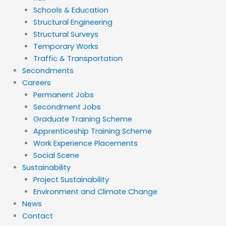
Schools & Education
Structural Engineering
Structural Surveys
Temporary Works
Traffic & Transportation
Secondments
Careers
Permanent Jobs
Secondment Jobs
Graduate Training Scheme
Apprenticeship Training Scheme
Work Experience Placements
Social Scene
Sustainability
Project Sustainability
Environment and Climate Change
News
Contact