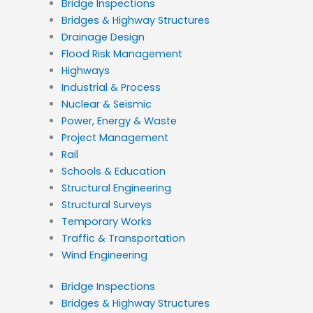
Bridge Inspections
Bridges & Highway Structures
Drainage Design
Flood Risk Management
Highways
Industrial & Process
Nuclear & Seismic
Power, Energy & Waste
Project Management
Rail
Schools & Education
Structural Engineering
Structural Surveys
Temporary Works
Traffic & Transportation
Wind Engineering
Bridge Inspections
Bridges & Highway Structures