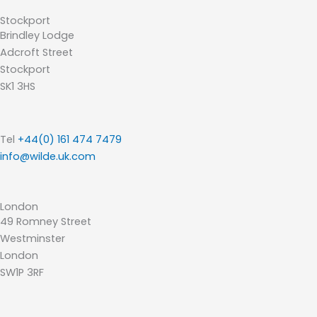
Stockport
Brindley Lodge
Adcroft Street
Stockport
SK1 3HS
Tel
+44(0) 161 474 7479
info@wilde.uk.com
London
49 Romney Street
Westminster
London
SW1P 3RF