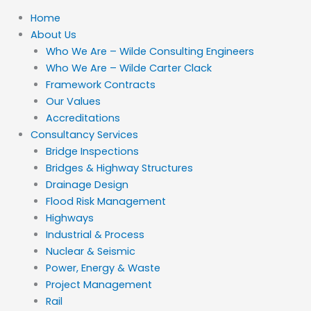
Home
About Us
Who We Are – Wilde Consulting Engineers
Who We Are – Wilde Carter Clack
Framework Contracts
Our Values
Accreditations
Consultancy Services
Bridge Inspections
Bridges & Highway Structures
Drainage Design
Flood Risk Management
Highways
Industrial & Process
Nuclear & Seismic
Power, Energy & Waste
Project Management
Rail