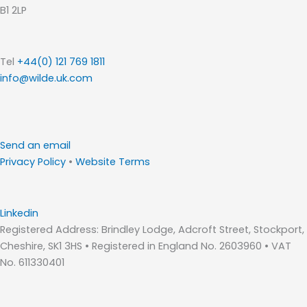
B1 2LP
Tel
+44(0) 121 769 1811
info@wilde.uk.com
Send an email
Privacy Policy
•
Website Terms
Linkedin
Registered Address: Brindley Lodge, Adcroft Street, Stockport,
Cheshire, SK1 3HS • Registered in England No. 2603960 • VAT
No. 611330401