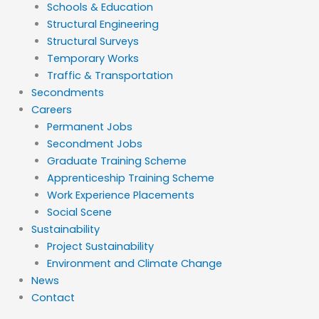
Schools & Education
Structural Engineering
Structural Surveys
Temporary Works
Traffic & Transportation
Secondments
Careers
Permanent Jobs
Secondment Jobs
Graduate Training Scheme
Apprenticeship Training Scheme
Work Experience Placements
Social Scene
Sustainability
Project Sustainability
Environment and Climate Change
News
Contact