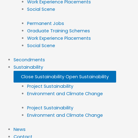
Work Experience Placements
Social Scene
Permanent Jobs
Graduate Training Schemes
Work Experience Placements
Social Scene
Secondments
Sustainability
Close Sustainability
Open Sustainability
Project Sustainability
Environment and Climate Change
Project Sustainability
Environment and Climate Change
News
Contact