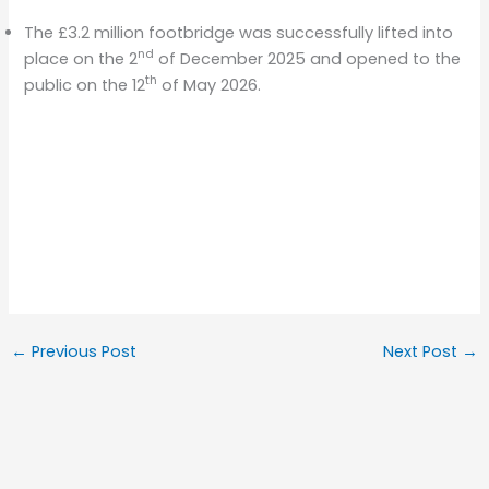
The £3.2 million footbridge was successfully lifted into
nd
place on the 2
of December 2025 and opened to the
th
public on the 12
of May 2026.
←
Previous Post
Next Post
→