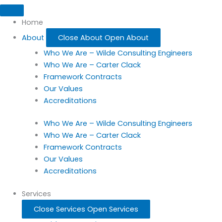
Home
About
Close About
Open About
Who We Are – Wilde Consulting Engineers
Who We Are – Carter Clack
Framework Contracts
Our Values
Accreditations
Who We Are – Wilde Consulting Engineers
Who We Are – Carter Clack
Framework Contracts
Our Values
Accreditations
Services
Close Services
Open Services