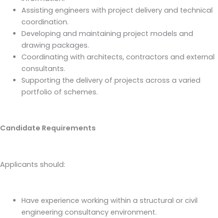
Assisting engineers with project delivery and technical
coordination.
Developing and maintaining project models and
drawing packages.
Coordinating with architects, contractors and external
consultants.
Supporting the delivery of projects across a varied
portfolio of schemes.
Candidate Requirements
Applicants should:
Have experience working within a structural or civil
engineering consultancy environment.