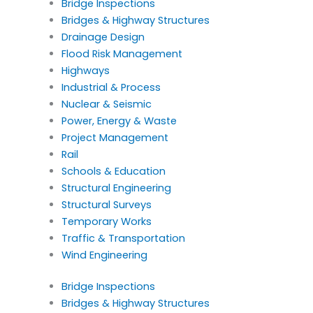
Bridge Inspections
Bridges & Highway Structures
Drainage Design
Flood Risk Management
Highways
Industrial & Process
Nuclear & Seismic
Power, Energy & Waste
Project Management
Rail
Schools & Education
Structural Engineering
Structural Surveys
Temporary Works
Traffic & Transportation
Wind Engineering
Bridge Inspections
Bridges & Highway Structures