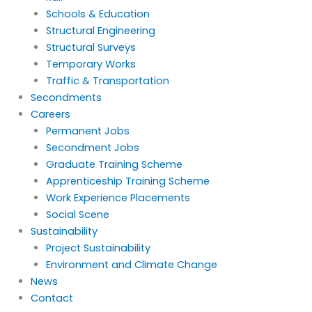
Schools & Education
Structural Engineering
Structural Surveys
Temporary Works
Traffic & Transportation
Secondments
Careers
Permanent Jobs
Secondment Jobs
Graduate Training Scheme
Apprenticeship Training Scheme
Work Experience Placements
Social Scene
Sustainability
Project Sustainability
Environment and Climate Change
News
Contact