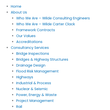
Home
About Us
Who We Are – Wilde Consulting Engineers
Who We Are – Wilde Carter Clack
Framework Contracts
Our Values
Accreditations
Consultancy Services
Bridge Inspections
Bridges & Highway Structures
Drainage Design
Flood Risk Management
Highways
Industrial & Process
Nuclear & Seismic
Power, Energy & Waste
Project Management
Rail