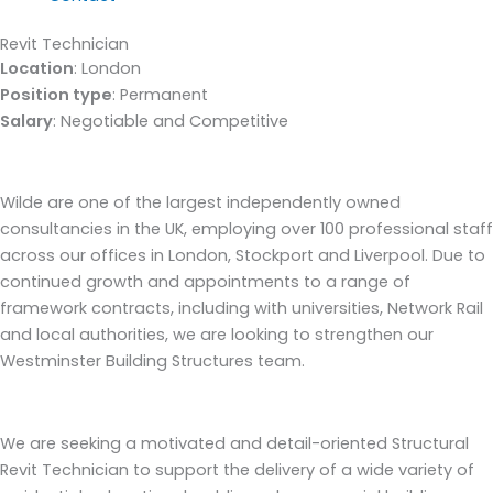
Revit Technician
Location
: London
Position type
: Permanent
Salary
: Negotiable and Competitive
Wilde are one of the largest independently owned
consultancies in the UK, employing over 100 professional staff
across our offices in London, Stockport and Liverpool. Due to
continued growth and appointments to a range of
framework contracts, including with universities, Network Rail
and local authorities, we are looking to strengthen our
Westminster Building Structures team.
We are seeking a motivated and detail-oriented Structural
Revit Technician to support the delivery of a wide variety of