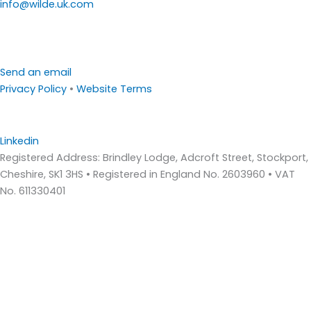
info@wilde.uk.com
Send an email
Privacy Policy
•
Website Terms
Linkedin
Registered Address: Brindley Lodge, Adcroft Street, Stockport,
Cheshire, SK1 3HS • Registered in England No. 2603960 • VAT
No. 611330401
Home
About Us
Who We Are – Wilde Consulting Engineers
Who We Are – Wilde Carter Clack
Framework Contracts