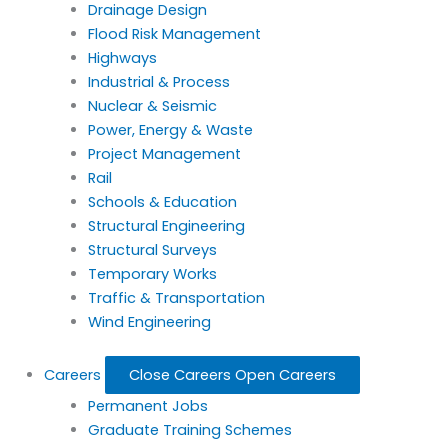
Drainage Design
Flood Risk Management
Highways
Industrial & Process
Nuclear & Seismic
Power, Energy & Waste
Project Management
Rail
Schools & Education
Structural Engineering
Structural Surveys
Temporary Works
Traffic & Transportation
Wind Engineering
Careers
Close Careers
Open Careers
Permanent Jobs
Graduate Training Schemes