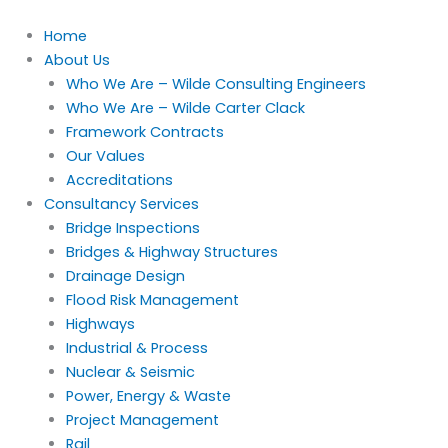
Skip
to
Home
content
About Us
Who We Are – Wilde Consulting Engineers
Who We Are – Wilde Carter Clack
Framework Contracts
Our Values
Accreditations
Consultancy Services
Bridge Inspections
Bridges & Highway Structures
Drainage Design
Flood Risk Management
Highways
Industrial & Process
Nuclear & Seismic
Power, Energy & Waste
Project Management
Rail