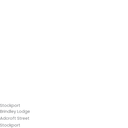
Stockport
Brindley Lodge
Adcroft Street
Stockport