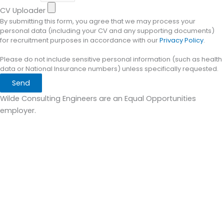
CV Uploader
By submitting this form, you agree that we may process your
personal data (including your CV and any supporting documents)
for recruitment purposes in accordance with our
Privacy Policy
.
Please do not include sensitive personal information (such as health
data or National Insurance numbers) unless specifically requested.
Send
Wilde Consulting Engineers are an Equal Opportunities
employer.