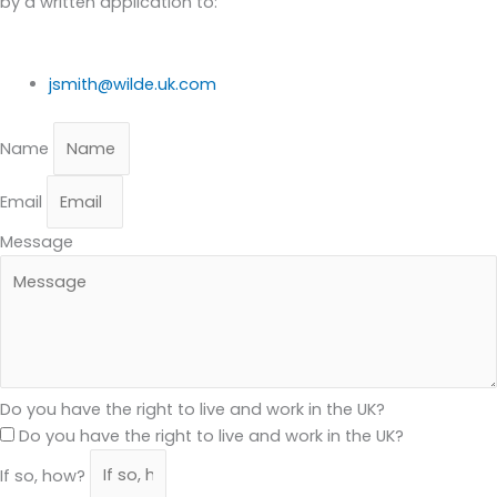
by a written application to:
jsmith@wilde.uk.com
Name
Email
Message
Do you have the right to live and work in the UK?
Do you have the right to live and work in the UK?
If so, how?