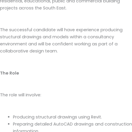
residential, educational, public and commercial building
projects across the South East.
The successful candidate will have experience producing
structural drawings and models within a consultancy
environment and will be confident working as part of a
collaborative design team.
The Role
The role will involve:
Producing structural drawings using Revit.
Preparing detailed AutoCAD drawings and construction
information.