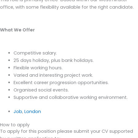
office, with some flexibility available for the right candidate.
What We Offer
Competitive salary.
25 days holiday, plus bank holidays.
Flexible working hours.
Varied and interesting project work.
Excellent career progression opportunities.
Organised social events.
Supportive and collaborative working environment.
Job
,
London
How to apply
To apply for this position please submit your CV supported