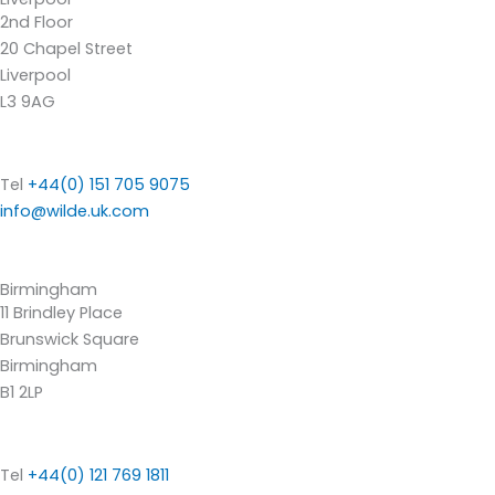
2nd Floor
20 Chapel Street
Liverpool
L3 9AG
Tel
+44(0) 151 705 9075
info@wilde.uk.com
Birmingham
11 Brindley Place
Brunswick Square
Birmingham
B1 2LP
Tel
+44(0) 121 769 1811