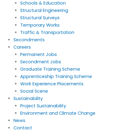
Schools & Education
Structural Engineering
Structural Surveys
Temporary Works
Traffic & Transportation
Secondments
Careers
Permanent Jobs
Secondment Jobs
Graduate Training Scheme
Apprenticeship Training Scheme
Work Experience Placements
Social Scene
Sustainability
Project Sustainability
Environment and Climate Change
News
Contact