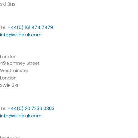
SK1 3HS
Tel
+44(0) 161 474 7479
info@wilde.uk.com
London
49 Romney Street
Westminster
London
SW1P 3RF
Tel
+44(0) 20 7233 0303
info@wilde.uk.com
Liverpool