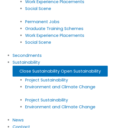
Work Experience Placements
Social Scene
Permanent Jobs
Graduate Training Schemes
Work Experience Placements
Social Scene
Secondments
Sustainability
Close Sustainability
Open Sustainability
Project Sustainability
Environment and Climate Change
Project Sustainability
Environment and Climate Change
News
Contact