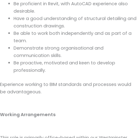
Be proficient in Revit, with AutoCAD experience also
desirable.
Have a good understanding of structural detailing and
construction drawings.
Be able to work both independently and as part of a
team.
Demonstrate strong organisational and
communication skills.
Be proactive, motivated and keen to develop
professionally.
Experience working to BIM standards and processes would
be advantageous.
Working Arrangements
This role is primarily office-based within our Westminster