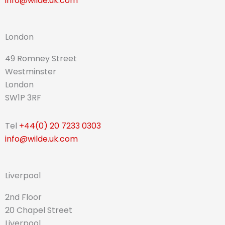
info@wilde.uk.com
London
49 Romney Street
Westminster
London
SW1P 3RF
Tel
+44(0) 20 7233 0303
info@wilde.uk.com
Liverpool
2nd Floor
20 Chapel Street
Liverpool