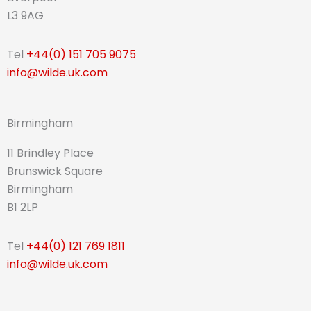
L3 9AG
Tel
+44(0) 151 705 9075
info@wilde.uk.com
Birmingham
11 Brindley Place
Brunswick Square
Birmingham
B1 2LP
Tel
+44(0) 121 769 1811
info@wilde.uk.com