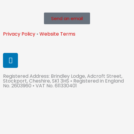
Send an email
Privacy Policy
•
Website Terms
L
i
n
Registered Address: Brindley Lodge, Adcroft Street,
k
Stockport, Cheshire, SK1 3HS • Registered in England
e
No. 2603960 • VAT No. 611330401
d
i
n