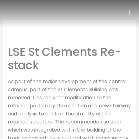
Skip
to
content
LSE St Clements Re-
stack
As part of the major development of the central
campus, part of the St Clements Building was
removed. This required modification to the
retained portion by the creation of a new stairway
and analysis to confirm the stability of the
retained structure. The recommended solution
which was integrated within the building at the
front minimised the structural work necessary by