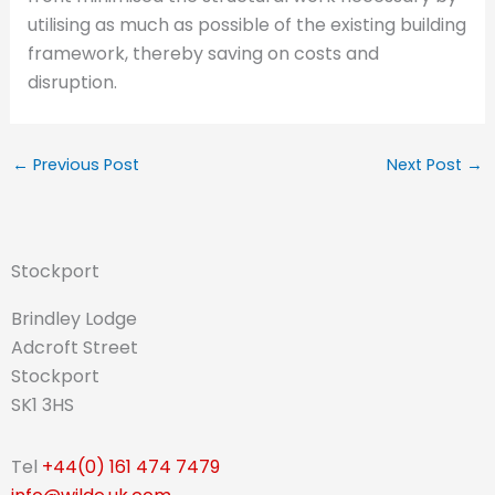
utilising as much as possible of the existing building
framework, thereby saving on costs and
disruption.
←
Previous Post
Next Post
→
Stockport
Brindley Lodge
Adcroft Street
Stockport
SK1 3HS
Tel
+44(0) 161 474 7479