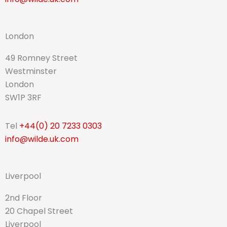
London
49 Romney Street
Westminster
London
SW1P 3RF
Tel
+44(0) 20 7233 0303
info@wilde.uk.com
Liverpool
2nd Floor
20 Chapel Street
Liverpool