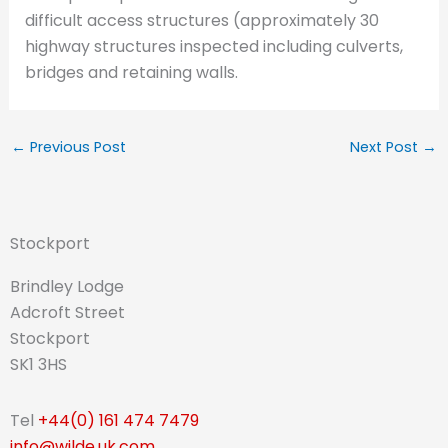
difficult access structures (approximately 30
highway structures inspected including culverts,
bridges and retaining walls.
←
Previous Post
Next Post
→
Stockport
Brindley Lodge
Adcroft Street
Stockport
SK1 3HS
Tel
+44(0) 161 474 7479
info@wilde.uk.com