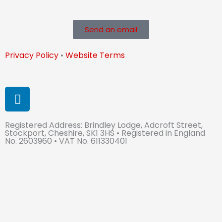
Send an email
Privacy Policy
•
Website Terms
L
i
n
Registered Address: Brindley Lodge, Adcroft Street,
k
Stockport, Cheshire, SK1 3HS • Registered in England
e
No. 2603960 • VAT No. 611330401
d
i
n