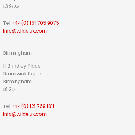
L3 9AG
Tel
+44(0) 151 705 9075
info@wilde.uk.com
Birmingham
11 Brindley Place
Brunswick Square
Birmingham
B1 2LP
Tel
+44(0) 121 769 1811
info@wilde.uk.com