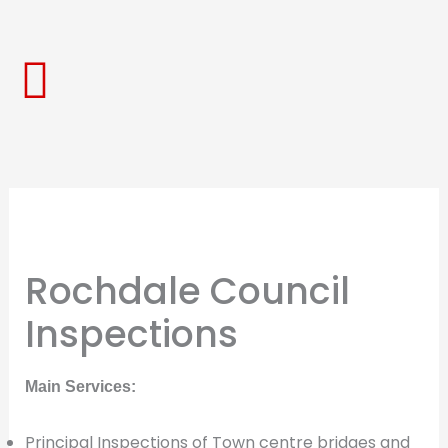
Skip
to
content
Rochdale Council
Inspections
Main Services:
Principal Inspections of Town centre bridges and