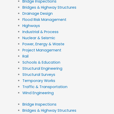
Bridge Inspections
Bridges & Highway Structures
Drainage Design
Flood Risk Management
Highways
Industrial & Process
Nuclear & Seismic
Power, Energy & Waste
Project Management
Rail
Schools & Education
Structural Engineering
Structural Surveys
Temporary Works
Traffic & Transportation
Wind Engineering
Bridge Inspections
Bridges & Highway Structures