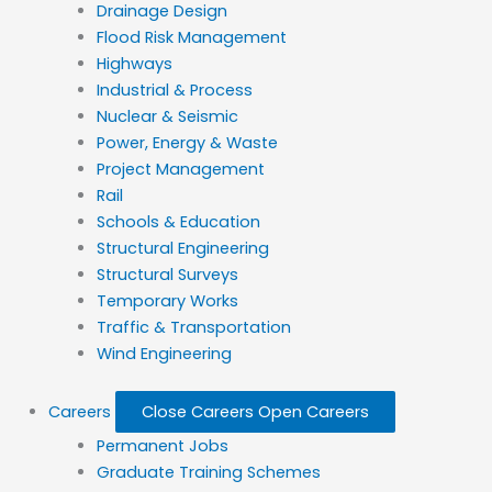
Drainage Design
Flood Risk Management
Highways
Industrial & Process
Nuclear & Seismic
Power, Energy & Waste
Project Management
Rail
Schools & Education
Structural Engineering
Structural Surveys
Temporary Works
Traffic & Transportation
Wind Engineering
Careers
Close Careers
Open Careers
Permanent Jobs
Graduate Training Schemes