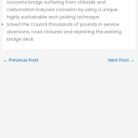
concrete bridge suffering from chloride and
carbonation induced corrosion by using a unique,
highly sustainable arch jacking technique.
Saved the Council thousands of pounds in service
diversions, road closures and replacing the existing
bridge deck.
←
Previous Post
Next Post
→