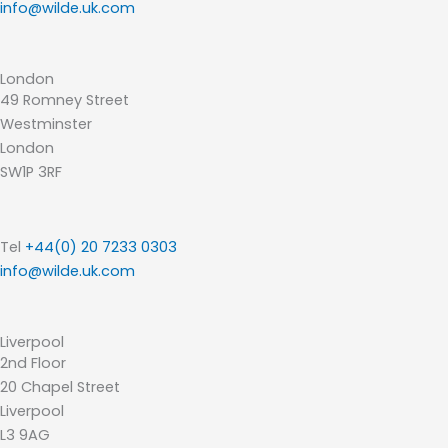
info@wilde.uk.com
London
49 Romney Street
Westminster
London
SW1P 3RF
Tel
+44(0) 20 7233 0303
info@wilde.uk.com
Liverpool
2nd Floor
20 Chapel Street
Liverpool
L3 9AG