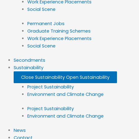
Work Experience Placements
Social Scene
Permanent Jobs
Graduate Training Schemes
Work Experience Placements
Social Scene
Secondments
Sustainability
Close Sustainability
Open Sustainability
Project Sustainability
Environment and Climate Change
Project Sustainability
Environment and Climate Change
News
Contact