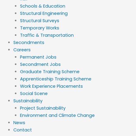
Schools & Education
Structural Engineering
Structural Surveys
Temporary Works
Traffic & Transportation
Secondments
Careers
Permanent Jobs
Secondment Jobs
Graduate Training Scheme
Apprenticeship Training Scheme
Work Experience Placements
Social Scene
Sustainability
Project Sustainability
Environment and Climate Change
News
Contact