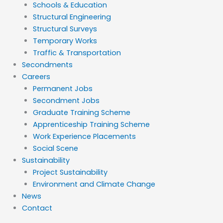
Schools & Education
Structural Engineering
Structural Surveys
Temporary Works
Traffic & Transportation
Secondments
Careers
Permanent Jobs
Secondment Jobs
Graduate Training Scheme
Apprenticeship Training Scheme
Work Experience Placements
Social Scene
Sustainability
Project Sustainability
Environment and Climate Change
News
Contact