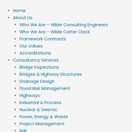
Skip
to
Home
content
About Us
Who We Are – Wilde Consulting Engineers
Who We Are – Wilde Carter Clack
Framework Contracts
Our Values
Accreditations
Consultancy Services
Bridge Inspections
Bridges & Highway Structures
Drainage Design
Flood Risk Management
Highways
Industrial & Process
Nuclear & Seismic
Power, Energy & Waste
Project Management
Rail