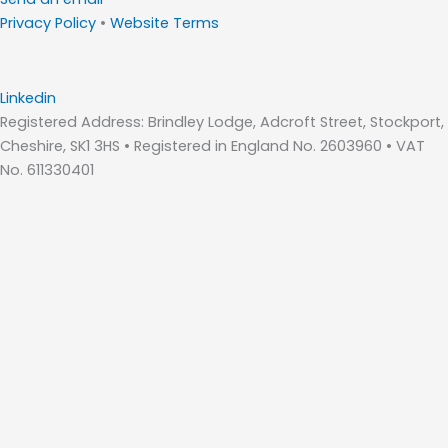
Privacy Policy
•
Website Terms
Linkedin
Registered Address: Brindley Lodge, Adcroft Street, Stockport,
Cheshire, SK1 3HS • Registered in England No. 2603960 • VAT
No. 611330401
Home
About Us
Who We Are – Wilde Consulting Engineers
Who We Are – Wilde Carter Clack
Framework Contracts
Our Values
Accreditations
Consultancy Services
Bridge Inspections