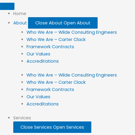
Home
About
Close About
Open About
Who We Are – Wilde Consulting Engineers
Who We Are – Carter Clack
Framework Contracts
Our Values
Accreditations
Who We Are – Wilde Consulting Engineers
Who We Are – Carter Clack
Framework Contracts
Our Values
Accreditations
Services
Close Services
Open Services