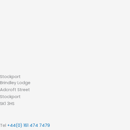
Stockport
Brindley Lodge
Adcroft Street
Stockport
SK1 3HS
Tel
+44(0) 161 474 7479