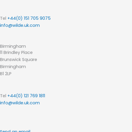
Tel
+44(0) 151 705 9075
info@wilde.uk.com
Birmingham
11 Brindley Place
Brunswick Square
Birmingham
B1 2LP
Tel
+44(0) 121 769 1811
info@wilde.uk.com
Send an email