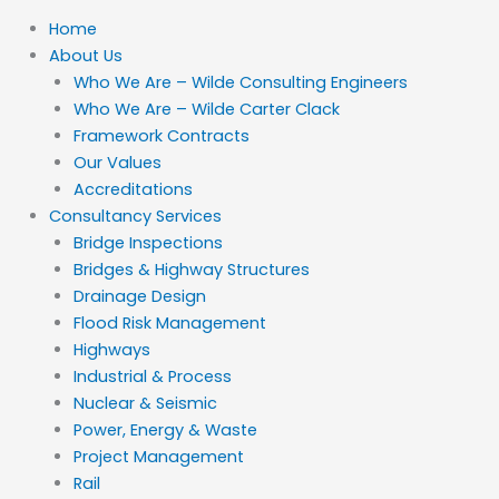
Home
About Us
Who We Are – Wilde Consulting Engineers
Who We Are – Wilde Carter Clack
Framework Contracts
Our Values
Accreditations
Consultancy Services
Bridge Inspections
Bridges & Highway Structures
Drainage Design
Flood Risk Management
Highways
Industrial & Process
Nuclear & Seismic
Power, Energy & Waste
Project Management
Rail