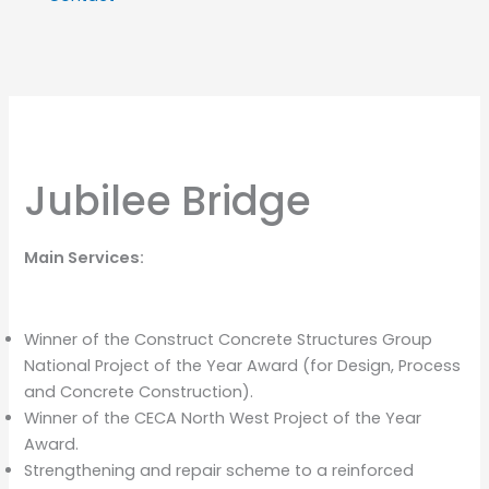
Jubilee Bridge
Main Services:
Winner of the Construct Concrete Structures Group
National Project of the Year Award (for Design, Process
and Concrete Construction).
Winner of the CECA North West Project of the Year
Award.
Strengthening and repair scheme to a reinforced