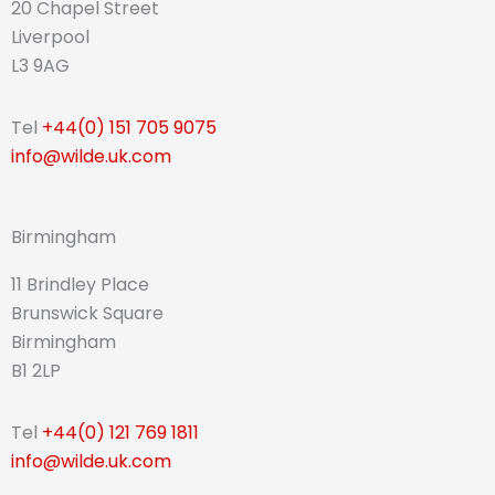
20 Chapel Street
Liverpool
L3 9AG
Tel
+44(0) 151 705 9075
info@wilde.uk.com
Birmingham
11 Brindley Place
Brunswick Square
Birmingham
B1 2LP
Tel
+44(0) 121 769 1811
info@wilde.uk.com