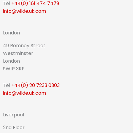
Tel
+44(0) 161 474 7479
info@wilde.uk.com
London
49 Romney Street
Westminster
London
SW1P 3RF
Tel
+44(0) 20 7233 0303
info@wilde.uk.com
Liverpool
2nd Floor