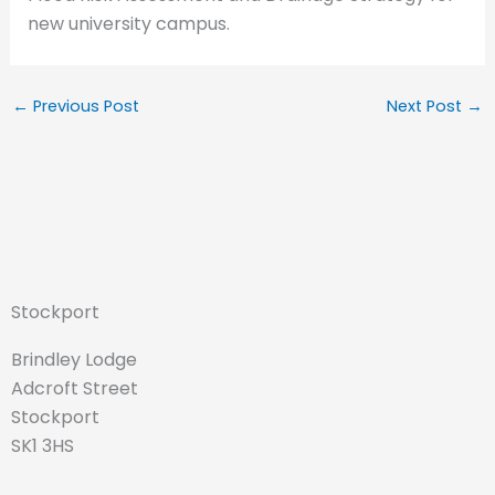
new university campus.
←
Previous Post
Next Post
→
Stockport
Brindley Lodge
Adcroft Street
Stockport
SK1 3HS