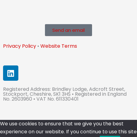
Send an email
Privacy Policy
•
Website Terms
L
i
n
Registered Address: Brindley Lodge, Adcroft Street,
k
Stockport, Cheshire, SK1 3HS • Registered in England
e
No. 2603960 • VAT No. 611330401
d
i
n
We use cookies to ensure that we give you the best
experience on our website. If you continue to use this site