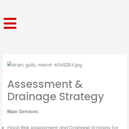
Skip
to
content
Assessment &
Drainage Strategy
Main Services:
Flood Risk Assessment and Drainage Strategy for