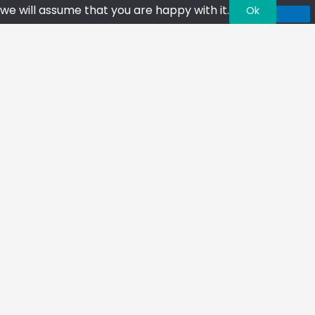
we will assume that you are happy with it.
Ok