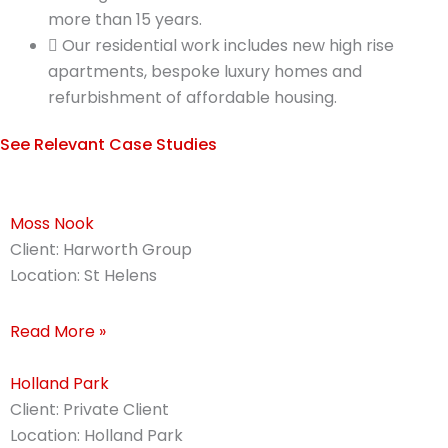
more than 15 years.
Our residential work includes new high rise
apartments, bespoke luxury homes and
refurbishment of affordable housing.
See Relevant Case Studies
Moss Nook
Client: Harworth Group
Location: St Helens
Read More »
Holland Park
Client: Private Client
Location: Holland Park