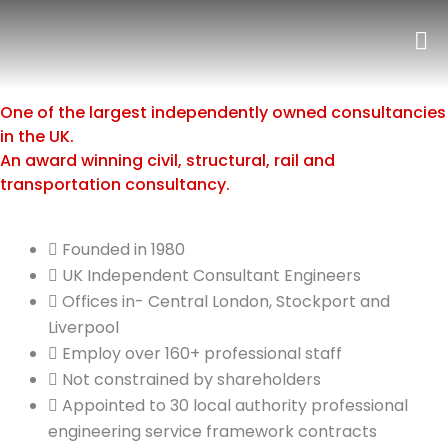
Skip
to
content
One of the largest independently owned consultancies
in the UK.
An award winning civil, structural, rail and
transportation consultancy.
Founded in 1980
UK Independent Consultant Engineers
Offices in- Central London, Stockport and
Liverpool
Employ over 160+ professional staff
Not constrained by shareholders
Appointed to 30 local authority professional
engineering service framework contracts