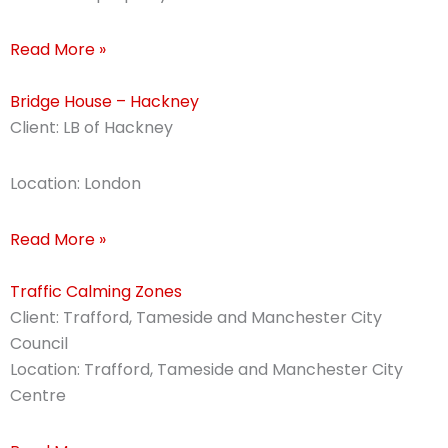
Read More »
Bridge House – Hackney
Client: LB of Hackney
Location: London
Read More »
Traffic Calming Zones
Client: Trafford, Tameside and Manchester City
Council
Location: Trafford, Tameside and Manchester City
Centre