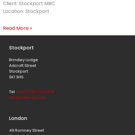
Client: Stockport MBC
Location: Stockport
Read More »
Stockport
Brindley Lodge
Adcroft Street
Stockport
SK1 3HS
Tel
+44(0) 161 474 7479
info@wilde.uk.com
London
49 Romney Street