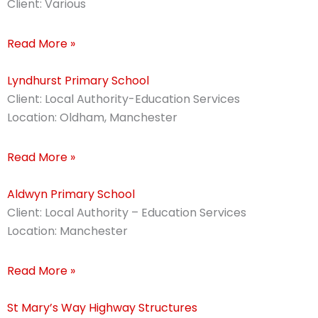
Client: Various
Read More »
Lyndhurst Primary School
Client: Local Authority-Education Services
Location: Oldham, Manchester
Read More »
Aldwyn Primary School
Client: Local Authority – Education Services
Location: Manchester
Read More »
St Mary’s Way Highway Structures