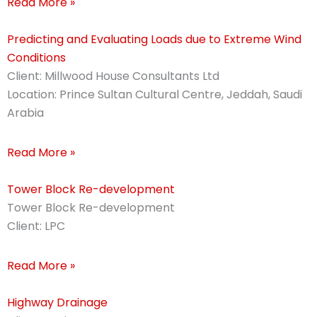
Read More »
Predicting and Evaluating Loads due to Extreme Wind
Conditions
Client: Millwood House Consultants Ltd
Location: Prince Sultan Cultural Centre, Jeddah, Saudi
Arabia
Read More »
Tower Block Re-development
Tower Block Re-development
Client: LPC
Read More »
Highway Drainage