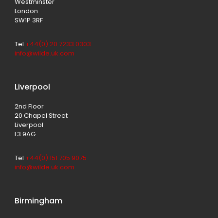
Westminster
London
SW1P 3RF
Tel
+44(0) 20 7233 0303
info@wilde.uk.com
Liverpool
2nd Floor
20 Chapel Street
Liverpool
L3 9AG
Tel
+44(0) 151 705 9075
info@wilde.uk.com
Birmingham