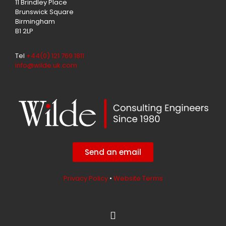
11 Brindley Place
Brunswick Square
Birmingham
B1 2LP
Tel
+44(0) 121 769 1811
info@wilde.uk.com
Send an email
Privacy Policy
•
Website Terms
L
i