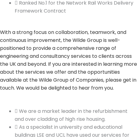
Ranked No.1 for the Network Rail Works Delivery
Framework Contract
With a strong focus on collaboration, teamwork, and
continuous improvement, the Wilde Group is well-
positioned to provide a comprehensive range of
engineering and consultancy services to clients across
the UK and beyond. If you are interested in learning more
about the services we offer and the opportunities
available at the Wilde Group of Companies, please get in
touch. We would be delighted to hear from you.
We are a market leader in the refurbishment
and over cladding of high rise housing.
As a specialist in university and educational
buildings LSE and UCL have used our services for