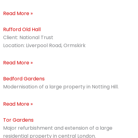
Read More »
Rufford Old Hall
Client: National Trust
Location: Liverpool Road, Ormskirk
Read More »
Bedford Gardens
Modernisation of a large property in Notting Hill.
Read More »
Tor Gardens
Major refurbishment and extension of a large
residential property in central London.