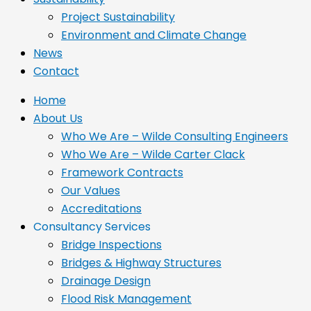
Project Sustainability
Environment and Climate Change
News
Contact
Home
About Us
Who We Are – Wilde Consulting Engineers
Who We Are – Wilde Carter Clack
Framework Contracts
Our Values
Accreditations
Consultancy Services
Bridge Inspections
Bridges & Highway Structures
Drainage Design
Flood Risk Management