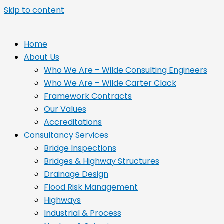
Skip to content
Home
About Us
Who We Are – Wilde Consulting Engineers
Who We Are – Wilde Carter Clack
Framework Contracts
Our Values
Accreditations
Consultancy Services
Bridge Inspections
Bridges & Highway Structures
Drainage Design
Flood Risk Management
Highways
Industrial & Process