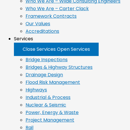
Who We Are – Wilde Consulting Engineers
Who We Are – Carter Clack
Framework Contracts
Our Values
Accreditations
Services
Close Services
Open Services
Bridge Inspections
Bridges & Highway Structures
Drainage Design
Flood Risk Management
Highways
Industrial & Process
Nuclear & Seismic
Power, Energy & Waste
Project Management
Rail