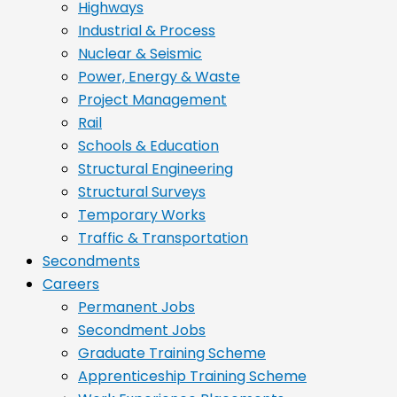
Highways
Industrial & Process
Nuclear & Seismic
Power, Energy & Waste
Project Management
Rail
Schools & Education
Structural Engineering
Structural Surveys
Temporary Works
Traffic & Transportation
Secondments
Careers
Permanent Jobs
Secondment Jobs
Graduate Training Scheme
Apprenticeship Training Scheme