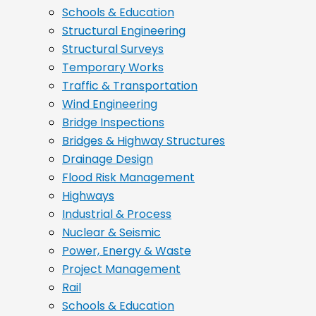
Schools & Education
Structural Engineering
Structural Surveys
Temporary Works
Traffic & Transportation
Wind Engineering
Bridge Inspections
Bridges & Highway Structures
Drainage Design
Flood Risk Management
Highways
Industrial & Process
Nuclear & Seismic
Power, Energy & Waste
Project Management
Rail
Schools & Education