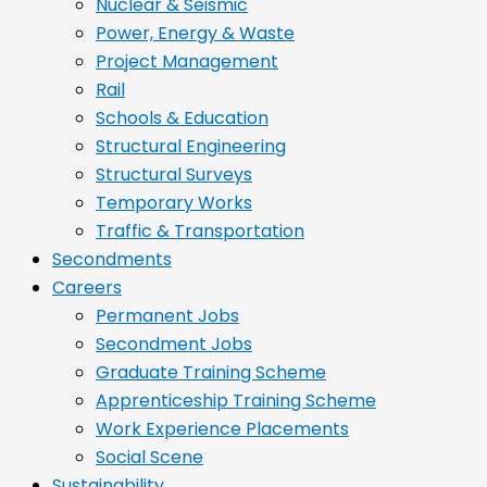
Nuclear & Seismic
Power, Energy & Waste
Project Management
Rail
Schools & Education
Structural Engineering
Structural Surveys
Temporary Works
Traffic & Transportation
Secondments
Careers
Permanent Jobs
Secondment Jobs
Graduate Training Scheme
Apprenticeship Training Scheme
Work Experience Placements
Social Scene
Sustainability