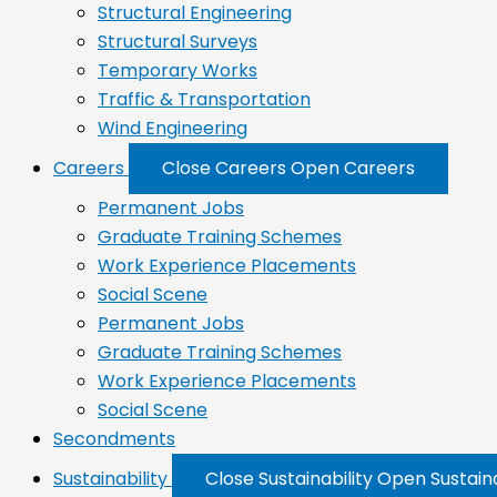
Structural Engineering
Structural Surveys
Temporary Works
Traffic & Transportation
Wind Engineering
Careers
Close Careers
Open Careers
Permanent Jobs
Graduate Training Schemes
Work Experience Placements
Social Scene
Permanent Jobs
Graduate Training Schemes
Work Experience Placements
Social Scene
Secondments
Sustainability
Close Sustainability
Open Sustaina