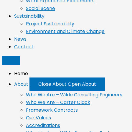
Work Experience Placements
Social Scene
Sustainability
Project Sustainability
Environment and Climate Change
News
Contact
Home
About
Close About
Open About
Who We Are – Wilde Consulting Engineers
Who We Are – Carter Clack
Framework Contracts
Our Values
Accreditations