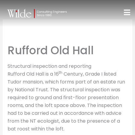
Skip
to
content
Rufford Old Hall
Structural inspection and reporting
th
Rufford Old Hall is a 16
Century, Grade I listed
Tudor mansion, which forms part of an estate run
by National Trust. The structural inspection was
required to ground and first-floor presentation
rooms, and the loft space above. The inspection
had to be carried out in accordance with advice
from the NT ecologist, due to the presence of a
bat roost within the loft.