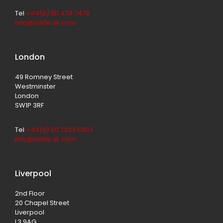
Tel
+44(0) 161 474 7479
info@wilde.uk.com
London
49 Romney Street
Westminster
London
SW1P 3RF
Tel
+44(0) 20 7233 0303
info@wilde.uk.com
Liverpool
2nd Floor
20 Chapel Street
Liverpool
L3 9AG