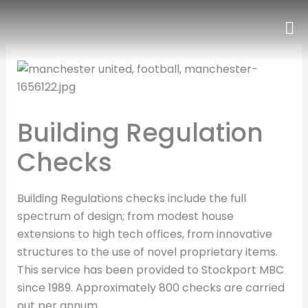
Skip
to
content
Building Regulation
Checks
Building Regulations checks include the full
spectrum of design; from modest house
extensions to high tech offices, from innovative
structures to the use of novel proprietary items.
This service has been provided to Stockport MBC
since 1989. Approximately 800 checks are carried
out per annum.