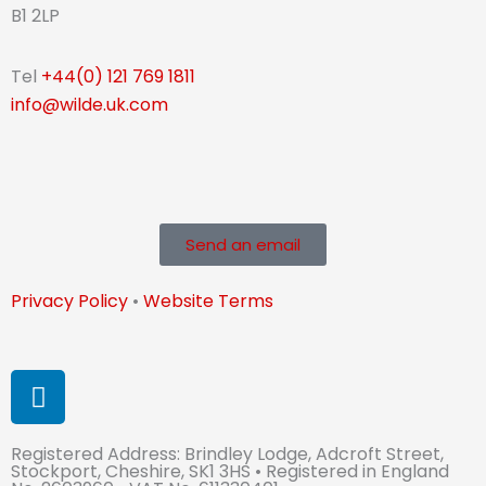
B1 2LP
Tel
+44(0) 121 769 1811
info@wilde.uk.com
Send an email
Privacy Policy
•
Website Terms
L
i
n
Registered Address: Brindley Lodge, Adcroft Street,
k
Stockport, Cheshire, SK1 3HS • Registered in England