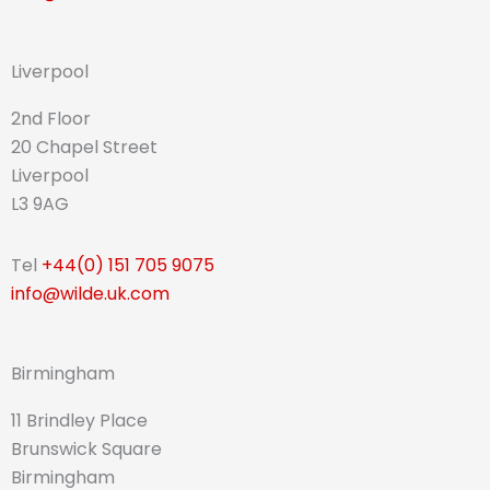
Liverpool
2nd Floor
20 Chapel Street
Liverpool
L3 9AG
Tel
+44(0) 151 705 9075
info@wilde.uk.com
Birmingham
11 Brindley Place
Brunswick Square
Birmingham