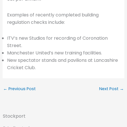
Examples of recently completed building
regulation checks include:
ITV’s new Studios for recording of Coronation
Street.
Manchester United’s new training facilities.
New spectator stands and pavilions at Lancashire
Cricket Club.
←
Previous Post
Next Post
→
Stockport