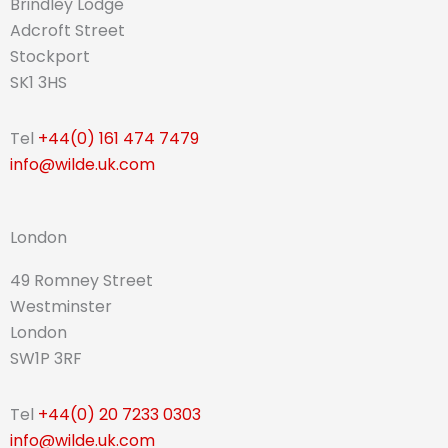
Brindley Lodge
Adcroft Street
Stockport
SK1 3HS
Tel
+44(0) 161 474 7479
info@wilde.uk.com
London
49 Romney Street
Westminster
London
SW1P 3RF
Tel
+44(0) 20 7233 0303
info@wilde.uk.com