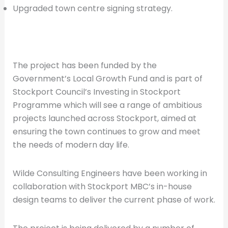
Upgraded town centre signing strategy.
The project has been funded by the
Government’s Local Growth Fund and is part of
Stockport Council’s Investing in Stockport
Programme which will see a range of ambitious
projects launched across Stockport, aimed at
ensuring the town continues to grow and meet
the needs of modern day life.
Wilde Consulting Engineers have been working in
collaboration with Stockport MBC’s in-house
design teams to deliver the current phase of work.