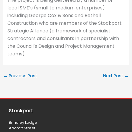
The project is being delivered by a number of
local SME’s (small to medium enterprises)
including George Cox & Sons and Bethell
Construction who are members of the Stockport
Strategic Alliance (a framework of specialist
contractors and consultants in partnership with
the Council’s Design and Project Management
teams).
←
Previous Post
Next Post
→
Stockport
Brindley Lodge
Adcroft Street