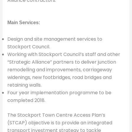
Alliance contractors.
Main Services:
Design and site management services to
Stockport Council.
Working with Stockport Council’s staff and other
“Strategic Alliance” partners to deliver junction
remodelling and improvements, carriageway
widenings, new footbridges, road bridges and
retaining walls.
Four year implementation programme to be
completed 2018.
The Stockport Town Centre Access Plan’s
(STCAP) objective is to provide an integrated
transport investment strategy to tackle