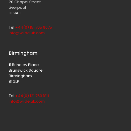
20 Chapel Street
Liverpool
L3 9AG
Tel
+44(0) 151 705 9075
info@wilde.uk.com
Birmingham
11 Brindley Place
Brunswick Square
Birmingham
B1 2LP
Tel
+44(0) 121 769 1811
info@wilde.uk.com