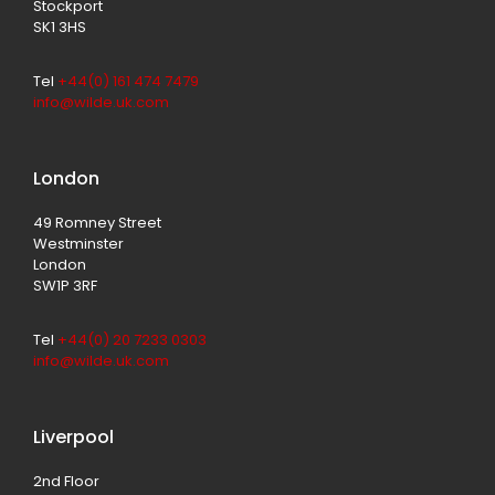
Stockport
SK1 3HS
Tel
+44(0) 161 474 7479
info@wilde.uk.com
London
49 Romney Street
Westminster
London
SW1P 3RF
Tel
+44(0) 20 7233 0303
info@wilde.uk.com
Liverpool
2nd Floor