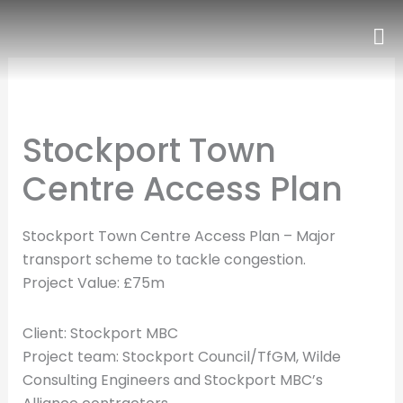
Skip
to
content
Stockport Town
Centre Access Plan
Stockport Town Centre Access Plan – Major
transport scheme to tackle congestion.
Project Value: £75m
Client: Stockport MBC
Project team: Stockport Council/TfGM, Wilde
Consulting Engineers and Stockport MBC’s