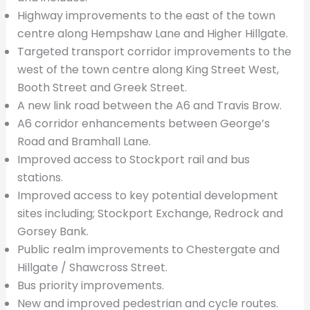
Highway improvements to the east of the town
centre along Hempshaw Lane and Higher Hillgate.
Targeted transport corridor improvements to the
west of the town centre along King Street West,
Booth Street and Greek Street.
A new link road between the A6 and Travis Brow.
A6 corridor enhancements between George’s
Road and Bramhall Lane.
Improved access to Stockport rail and bus
stations.
Improved access to key potential development
sites including; Stockport Exchange, Redrock and
Gorsey Bank.
Public realm improvements to Chestergate and
Hillgate / Shawcross Street.
Bus priority improvements.
New and improved pedestrian and cycle routes.