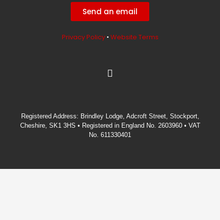
Send an email
Privacy Policy
•
Website Terms
L
i
n
k
e
Registered Address: Brindley Lodge, Adcroft Street, Stockport,
d
Cheshire, SK1 3HS • Registered in England No. 2603960 • VAT
i
No. 611330401
n