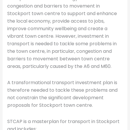
congestion and barriers to movement in
Stockport town centre to support and enhance
the local economy, provide access to jobs,
improve community wellbeing and create a
vibrant town centre. However, investment in
transport is needed to tackle some problems in
the town centre, in particular, congestion and
barriers to movement between town centre
areas, particularly caused by the A6 and M60.
A transformational transport investment plan is
therefore needed to tackle these problems and
not constrain the significant development
proposals for Stockport town centre.
STCAP is a masterplan for transport in Stockport
and includes: